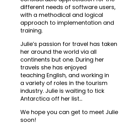
different needs of software users,
with a methodical and logical
approach to implementation and
training.
Julie’s passion for travel has taken
her around the world via all
continents but one. During her
travels she has enjoyed
teaching English, and ​working in
a variety of roles in ​the ​tourism
industry​. Julie is waiting to tick
Antarctica off her list…
We hope you can get to meet Julie
soon!