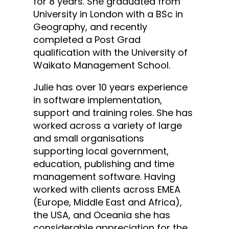
for 8 years. She graduated from
University in London with a BSc in
Geography, and recently ​
completed a Post Grad
qualification with the University of
Waikato​ Management School​.
Julie has over 10 years experience
in software implementation,
support and training roles. She has
worked across a variety of large
and small organisations
supporting local government,
education, publishing and time
management software. Having
worked with clients across EMEA
(Europe, Middle East and Africa),
the USA, and Oceania she has
considerable appreciation for the