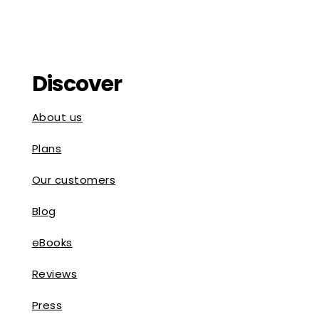
Discover
About us
Plans
Our customers
Blog
eBooks
Reviews
Press