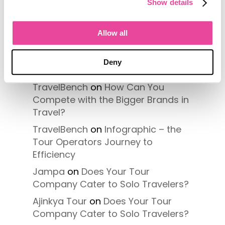
Show details
Recent Comments
Allow all
Regency Tours
on
How Can You
Compete with the Bigger Brands in
Deny
Travel?
TravelBench
on
How Can You
Compete with the Bigger Brands in
Travel?
TravelBench
on
Infographic – the
Tour Operators Journey to
Efficiency
Jampa
on
Does Your Tour
Company Cater to Solo Travelers?
Ajinkya Tour
on
Does Your Tour
Company Cater to Solo Travelers?