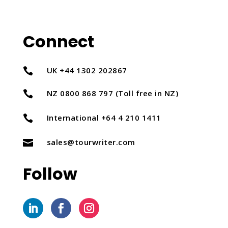
Connect
UK +44 1302 202867

NZ 0800 868 797 (Toll free in NZ)

International +64 4 210 1411

sales@tourwriter.com

Follow