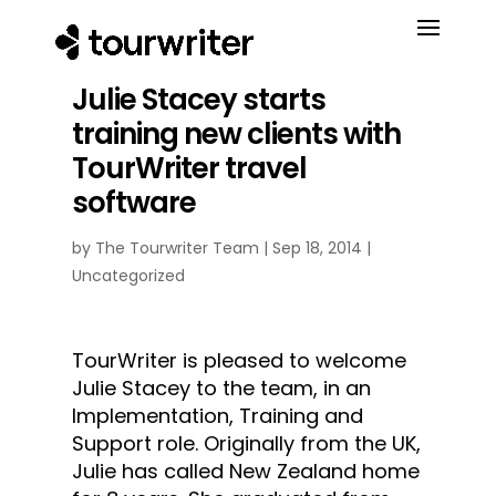
Julie Stacey starts
training new clients with
TourWriter travel
software
by
The Tourwriter Team
|
Sep 18, 2014
|
Uncategorized
TourWriter is pleased to welcome
Julie Stacey to the team​, in an
Implementation, Training and
Support role. Originally from the UK,
Julie has called New Zealand home