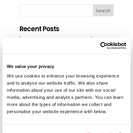
Search
Recent Posts
[Differentiate or Disappear]
Huellas e-travel cuts itinerary build
time to 20 minutes with zero
pricing errors in seven years
We value your privacy
Up Close and Local Tours cut
We use cookies to enhance your browsing experience
multi-day quote builds by 90%
and to analyse our website traffic. We also share
information about your use of our site with our social
Replacing manual edits and 1-by-1
media, advertising and analytics partners. You can learn
bookings with a single system for
more about the types of information we collect and
designing, pricing and booking at
personalise your website experience with below.
ViaVia Adventures
Charmed by Spain cut itinerary
build time from a day to two hours