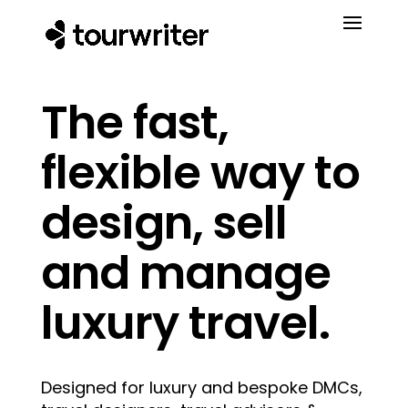
The fast,
flexible way to
design, sell
and manage
luxury travel.
Designed for luxury and bespoke DMCs,