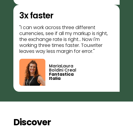
3x faster
"I can work across three different
currencies, see if all my markup is right,
the exchange rate is right... Now I'm
working three times faster. Touwriter
leaves way less margin for error."
MariaLaura
Boldini Creal
Fantastica
Italia
Discover