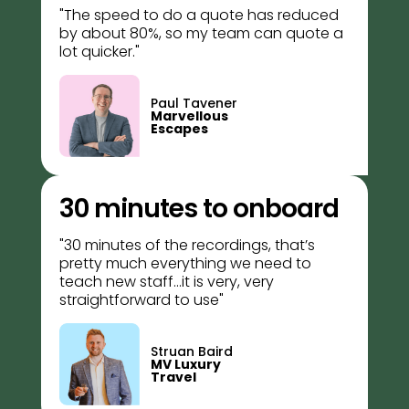
"The speed to do a quote has reduced
by about 80%, so my team can quote a
lot quicker."
Paul Tavener
Marvellous
Escapes
30 minutes to onboard
"30 minutes of the recordings, that’s
pretty much everything we need to
teach new staff...i
t is very, very
straightforward to use
"
Struan Baird
MV Luxury
Travel