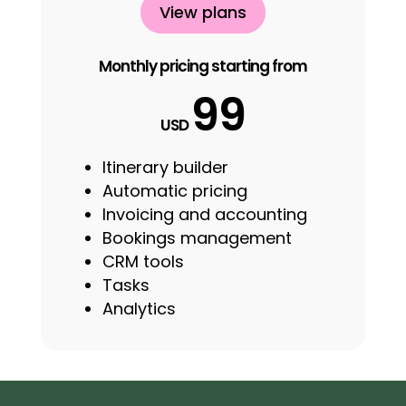
View plans
Monthly pricing starting from
99
USD
Itinerary builder
Automatic pricing
Invoicing and accounting
Bookings management
CRM tools
Tasks
Analytics