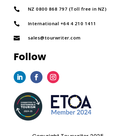
NZ 0800 868 797 (Toll free in NZ)

International +64 4 210 1411

sales@tourwriter.com

Follow