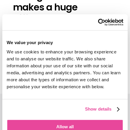
makes a huge
difference—and
Tourwriter helps us do
that.”
We value your privacy
We use cookies to enhance your browsing experience
Paul Tavener, Founder, Marvellous
Escapes
and to analyse our website traffic. We also share
information about your use of our site with our social
media, advertising and analytics partners. You can learn
Read the full story
more about the types of information we collect and
personalise your website experience with below.
Don’t let slow
Show details
processes cost
Allow all