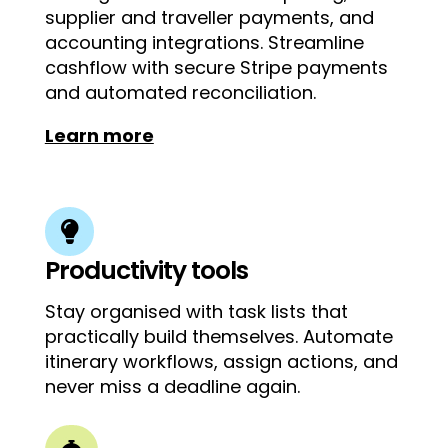
supplier and traveller payments, and
accounting integrations. Streamline
cashflow with secure Stripe payments
and automated reconciliation.
Learn more

Productivity tools
Stay organised with task lists that
practically build themselves. Automate
itinerary workflows, assign actions, and
never miss a deadline again.