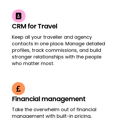

CRM for Travel
Keep all your traveller and agency
contacts in one place. Manage detailed
profiles, track commissions, and build
stronger relationships with the people
who matter most.

Financial management
Take the overwhelm out of financial
management with built-in pricing,