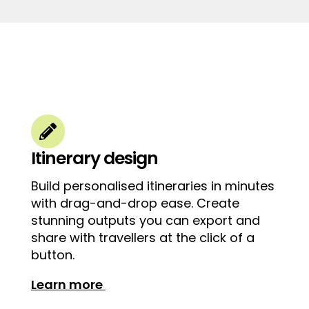

Itinerary design
Build personalised itineraries in minutes
with drag-and-drop ease. Create
stunning outputs you can export and
share with travellers at the click of a
button.
Learn more