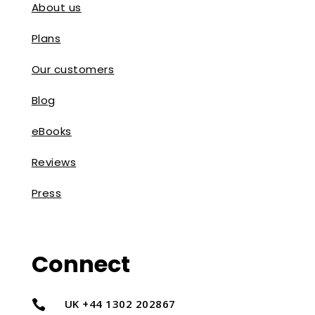
About us
Plans
Our customers
Blog
eBooks
Reviews
Press
Connect
UK +44 1302 202867
