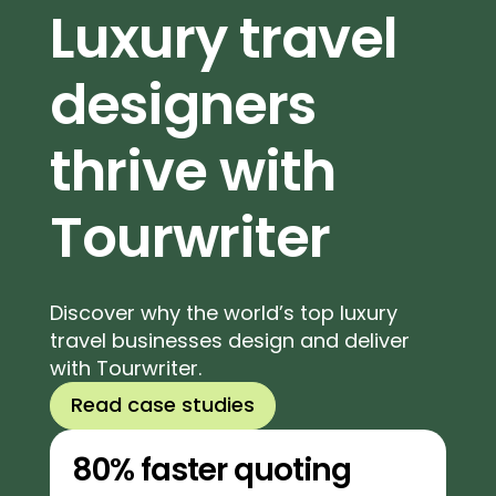
Luxury travel
designers
thrive with
Tourwriter
Discover why the world’s top luxury
travel businesses design and deliver
with Tourwriter.
Read case studies
80% faster quoting