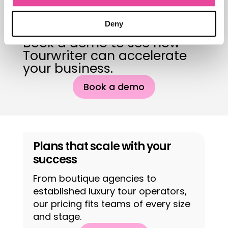
you the deal.
Deny
Book a demo to see how
Tourwriter can accelerate
your business.
Book a demo
Plans that scale with your
success
From boutique agencies to
established luxury tour operators,
our pricing fits teams of every size
and stage.