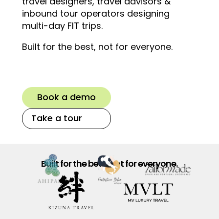
travel designers, travel advisors &
inbound tour operators designing
multi-day FIT trips.
Built for the best, not for everyone.
Book a demo
Take a tour
Built for the best, not for everyone.