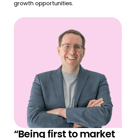
growth opportunities.
“Being first to market