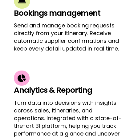

Bookings management
Send and manage booking requests
directly from your itinerary. Receive
automatic supplier confirmations and
keep every detail updated in real time.

Analytics & Reporting
Turn data into decisions with insights
across sales, itineraries, and
operations. Integrated with a
state-of-
the-art
BI platform, helping you track
performance at a glance and uncover