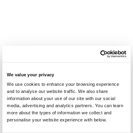
We value your privacy
The story behind the Tourwriter brand
We use cookies to enhance your browsing experience
Tourwriter has a new look. Glenn Campbell
and to analyse our website traffic. We also share
on twenty-two years of building software for
information about your use of our site with our social
operators, and why the brand has evolved
media, advertising and analytics partners. You can learn
with it.
more about the types of information we collect and
read more...
personalise your website experience with below.
Meet Ian: Our New Data Scientist,