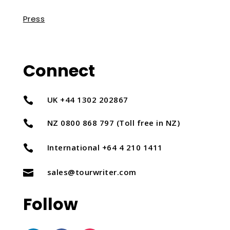
Press
Connect
UK +44 1302 202867

NZ 0800 868 797 (Toll free in NZ)

International +64 4 210 1411

sales@tourwriter.com

Follow