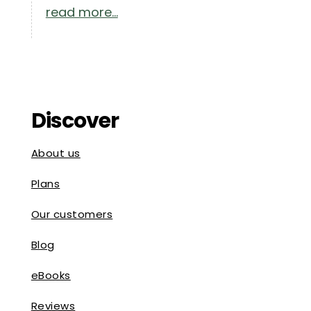
read more...
Discover
About us
Plans
Our customers
Blog
eBooks
Reviews