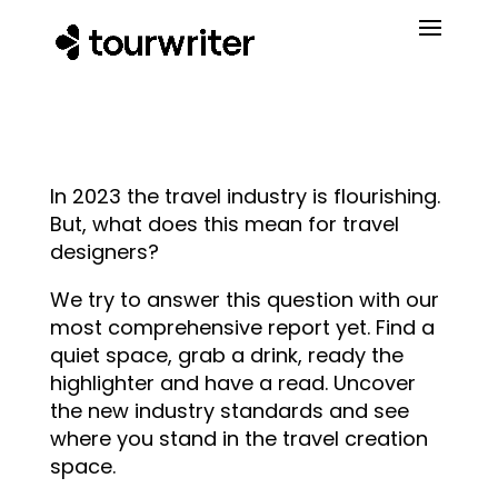
In 2023 the travel industry is flourishing.
But, what does this mean for travel
designers?
We try to answer this question with our
most comprehensive report yet. Find a
quiet space, grab a drink, ready the
highlighter and have a read. Uncover
the new industry standards and see
where you stand in the travel creation
space.