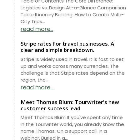
Table of Contents The Core Difference:
Logistics vs. Design At-a-Glance Comparison
Table Itinerary Building: How to Create Multi-
City Trips...
read more...
Stripe rates for travel businesses. A
clear and simple breakdown.
Stripe is widely used in travel. It is fast to set
up and works across many currencies. The
challenge is that Stripe rates depend on the
region, the...
read more...
Meet Thomas Blum: Tourwriter’s new
customer success lead
Meet Thomas Blum If you've spent any time
in the Tourwriter world, you already know the
name Thomas. On a support call. In a
webinar. Buried in a...