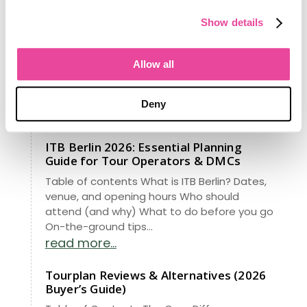
Obsessed With Your Success
From managing data for 148 million
Show details
Americans to revolutionizing travel, our
latest project brings Fortune 500 insights to
Allow all
your agency. See how our new RIA analytics
turns “data entry” into a high-growth
roadmap. Stop guessing—start knowing.
Deny
read more...
ITB Berlin 2026: Essential Planning
Guide for Tour Operators & DMCs
Table of contents What is ITB Berlin? Dates,
venue, and opening hours Who should
attend (and why) What to do before you go
On-the-ground tips...
read more...
Tourplan Reviews & Alternatives (2026
Buyer’s Guide)