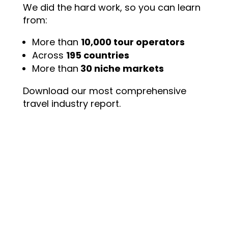
We did the hard work, so you can learn
from:
More than
10,000 tour operators
Across
195 countries
More than
30 niche markets
Download our most comprehensive
travel industry report.