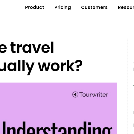
Product
Pricing
Customers
Resou
 travel
ually work?