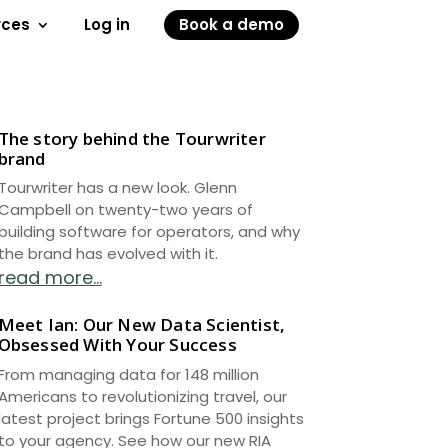
rces
Log in
Book a demo
The story behind the Tourwriter
brand
Tourwriter has a new look. Glenn
Campbell on twenty-two years of
building software for operators, and why
the brand has evolved with it.
read more...
Meet Ian: Our New Data Scientist,
Obsessed With Your Success
From managing data for 148 million
Americans to revolutionizing travel, our
latest project brings Fortune 500 insights
to your agency. See how our new RIA