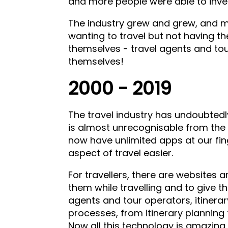
and more people were able to inves
The industry grew and grew, and m
wanting to travel but not having th
themselves - travel agents and tou
themselves!
2000 - 2019
The travel industry has undoubted
is almost unrecognisable from the
now have unlimited apps at our fin
aspect of travel easier.
For travellers, there are websites a
them while travelling and to give the
agents and tour operators, itinera
processes, from itinerary plannin
Now all this technology is amazing