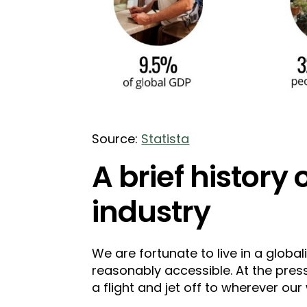
Source:
Statista
A brief history 
industry
We are fortunate to live in a globa
reasonably accessible. At the pres
a flight and jet off to wherever our 