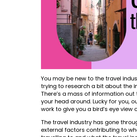
You may be new to the travel industr
trying to research a bit about the 
There’s a mass of information out
your head around. Lucky for you, o
work to give you a bird’s eye view 
The travel industry has gone throu
external factors contributing to w