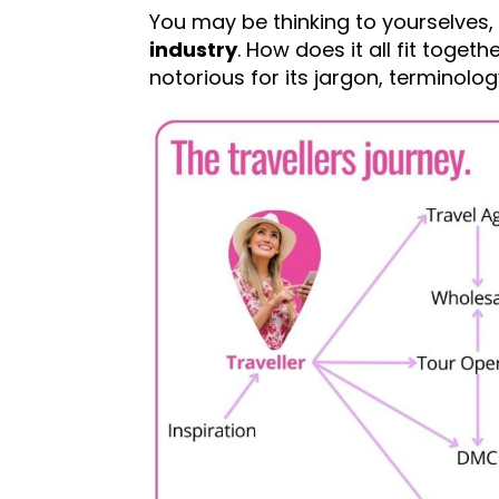
You may be thinking to yourselves,
industry
. How does it all fit toget
notorious for its jargon, termino