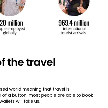
of the travel
lised world meaning that travel is
s of a button, most people are able to book
wallets will take us.