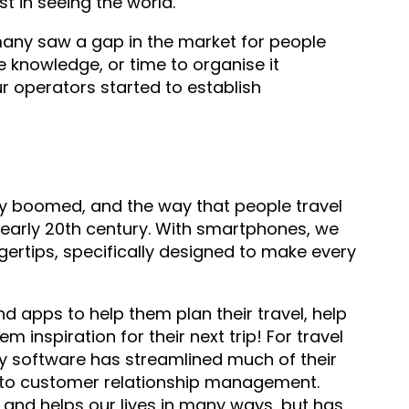
t in seeing the world.
any saw a gap in the market for people
e knowledge, or time to organise it
r operators started to establish
ly boomed, and the way that people travel
 early 20th century. With smartphones, we
gertips, specifically designed to make every
nd apps to help them plan their travel, help
m inspiration for their next trip! For travel
ry software has streamlined much of their
g to customer relationship management.
, and helps our lives in many ways, but has