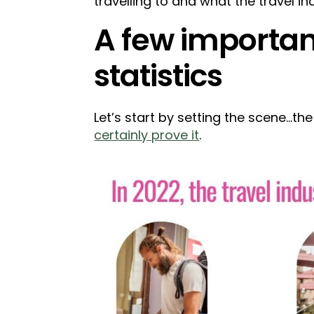
travelling to and what the travel ind
A few important
statistics
Let’s start by setting the scene...t
certainly prove it
.