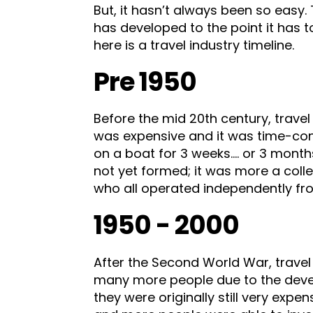
But, it hasn’t always been so easy
has developed to the point it has t
here is a travel industry timeline.
Pre 1950
Before the mid 20th century, travel
was expensive and it was time-con
on a boat for 3 weeks…. or 3 months
not yet formed; it was more a coll
who all operated independently fr
1950 - 2000
After the Second World War, trave
many more people due to the deve
they were originally still very expen