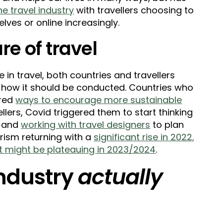
e travel industry
with travellers choosing to
ves or online increasingly.
re of travel
in travel, both countries and travellers
 how it should be conducted. Countries who
ered
ways to encourage more sustainable
vellers, Covid triggered them to start thinking
s and
working with travel designers
to plan
urism returning with a
significant rise in 2022,
 it might be plateauing in 2023/2024
.
industry
actually