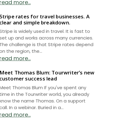
read more...
Stripe rates for travel businesses. A
clear and simple breakdown.
Stripe is widely used in travel. It is fast to
set up and works across many currencies.
The challenge is that Stripe rates depend
on the region, the...
read more...
Meet Thomas Blum: Tourwriter’s new
customer success lead
Meet Thomas Blum If you've spent any
time in the Tourwriter world, you already
know the name Thomas. On a support
call. In a webinar. Buried in a...
read more...