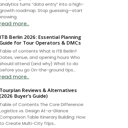
analytics turns “data entry” into a high-
growth roadmap. Stop guessing—start
knowing.
read more...
ITB Berlin 2026: Essential Planning
Guide for Tour Operators & DMCs
Table of contents What is ITB Berlin?
Dates, venue, and opening hours Who
should attend (and why) What to do
before you go On-the-ground tips...
read more...
Tourplan Reviews & Alternatives
(2026 Buyer’s Guide)
Table of Contents The Core Difference:
Logistics vs. Design At-a-Glance
Comparison Table Itinerary Building: How
to Create Multi-City Trips...