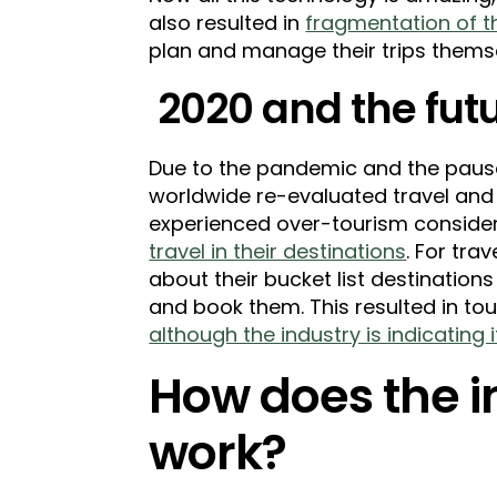
also resulted in
fragmentation of th
plan and manage their trips themsel
2020 and the futu
Due to the pandemic and the pause 
worldwide re-evaluated travel and
experienced over-tourism consid
travel in their destinations
. For tra
about their bucket list destination
and book them. This resulted in to
although the industry is indicating
How does the 
work?