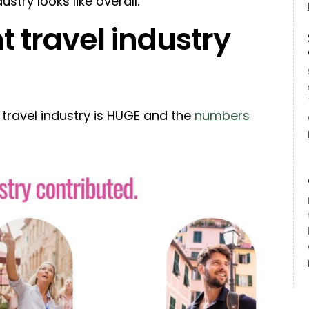
ustry looks like overall.
 travel industry
he travel industry is HUGE and the
numbers