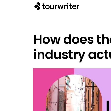
How does the
industry act