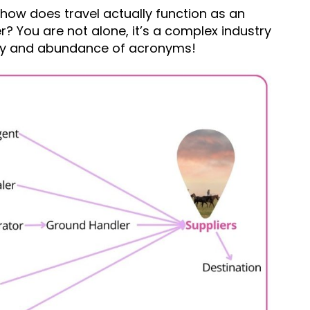
 how does travel actually function as an
her? You are not alone, it’s a complex industry
logy and abundance of acronyms!