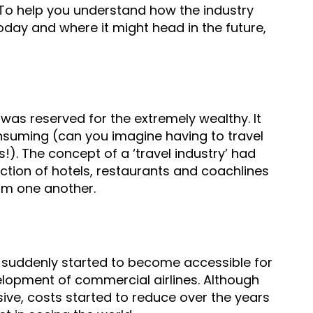
. To help you understand how the industry
oday and where it might head in the future,
 was reserved for the extremely wealthy. It
suming (can you imagine having to travel
!). The concept of a ‘travel industry’ had
ection of hotels, restaurants and coachlines
om one another.
l suddenly started to become accessible for
lopment of commercial airlines. Although
sive,
costs started to reduce over the years