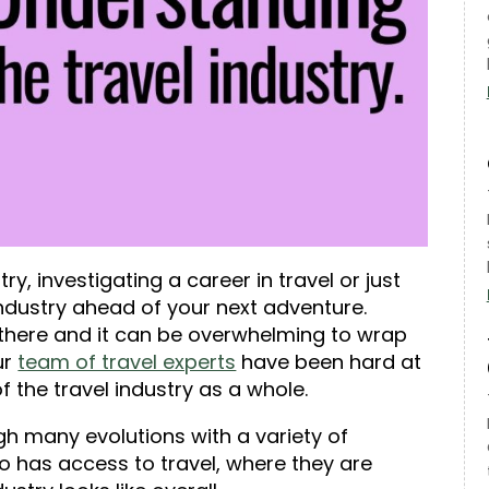
y, investigating a career in travel or just
industry ahead of your next adventure.
 there and it can be overwhelming to wrap
ur
team of travel experts
have been hard at
of the travel industry as a whole
.
gh many evolutions with a variety of
ho has access to travel, where they are