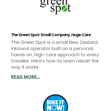
The Green Spot: Small Company, Huge Care
The Green Spot is a small New Zealand
inbound operator built on a personal,
hands on, high-care approach to every
traveller. Here’s how its team rebuilt the
way it works.
READ MORE...