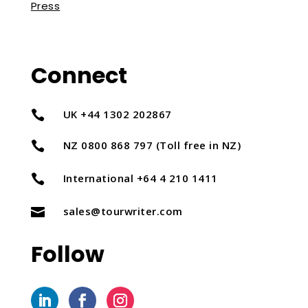
Press
Connect
UK +44 1302 202867

NZ 0800 868 797 (Toll free in NZ)

International +64 4 210 1411

sales@tourwriter.com

Follow