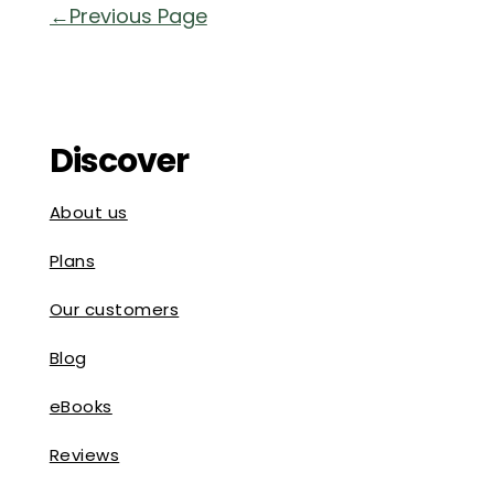
« Older Entries
Discover
About us
Plans
Our customers
Blog
eBooks
Reviews