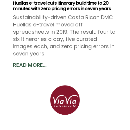
Huellas e-travel cuts itinerary build time to 20
minutes with zero pricing errors in seven years
Sustainability-driven Costa Rican DMC
Huellas e-travel moved off
spreadsheets in 2019. The result: four to
six itineraries a day, five curated
images each, and zero pricing errors in
seven years.
READ MORE...