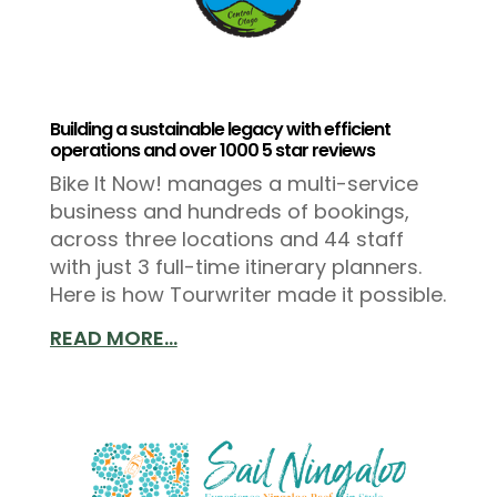
Building a sustainable legacy with efficient
operations and over 1000 5 star reviews
Bike It Now! manages a multi-service
business and hundreds of bookings,
across three locations and 44 staff
with just 3 full-time itinerary planners.
Here is how Tourwriter made it possible.
READ MORE...