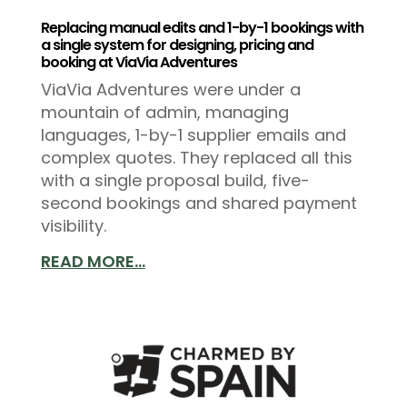
Replacing manual edits and 1-by-1 bookings with
a single system for designing, pricing and
booking at ViaVia Adventures
ViaVia Adventures were under a
mountain of admin, managing
languages, 1-by-1 supplier emails and
complex quotes. They replaced all this
with a single proposal build, five-
second bookings and shared payment
visibility.
READ MORE...