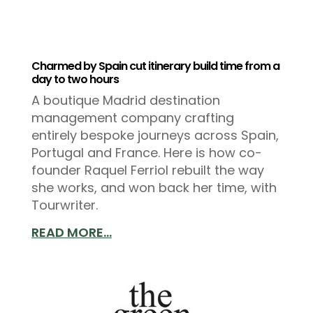
Charmed by Spain cut itinerary build time from a
day to two hours
A boutique Madrid destination
management company crafting
entirely bespoke journeys across Spain,
Portugal and France. Here is how co-
founder Raquel Ferriol rebuilt the way
she works, and won back her time, with
Tourwriter.
READ MORE...