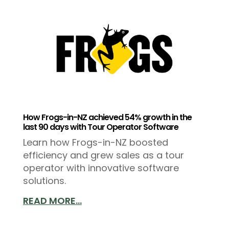
How Frogs-in-NZ achieved 54% growth in the
last 90 days with Tour Operator Software
Learn how Frogs-in-NZ boosted
efficiency and grew sales as a tour
operator with innovative software
solutions.
READ MORE...