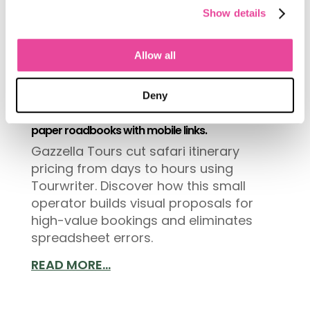
Show details
Allow all
Deny
How a boutique safari operator reduced
itinerary building time by 85% and replaced
paper roadbooks with mobile links.
Gazzella Tours cut safari itinerary
pricing from days to hours using
Tourwriter. Discover how this small
operator builds visual proposals for
high-value bookings and eliminates
spreadsheet errors.
READ MORE...