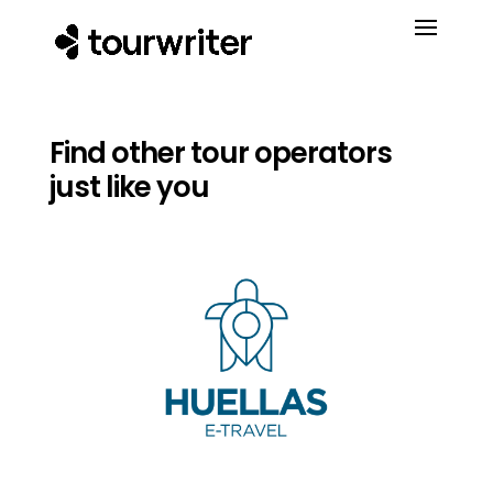
Find other tour operators
just like you