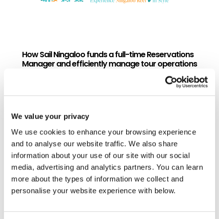
How Sail Ningaloo funds a full-time Reservations
Manager and efficiently manage tour operations
so they can focus on their core business
Sail Ningaloo turned unpaid guest travel
advice into commission revenue that
funds a full-time Reservations Manager
We value your privacy
role and a new arm of the business.
We use cookies to enhance your browsing experience
Discover how to manage tour
and to analyse our website traffic. We also share
operations efficiently like Sail Ningaloo.
information about your use of our site with our social
READ MORE...
media, advertising and analytics partners. You can learn
more about the types of information we collect and
personalise your website experience with below.