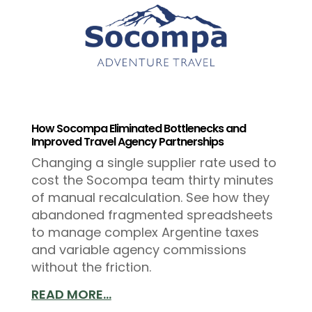
How Socompa Eliminated Bottlenecks and
Improved Travel Agency Partnerships
Changing a single supplier rate used to
cost the Socompa team thirty minutes
of manual recalculation. See how they
abandoned fragmented spreadsheets
to manage complex Argentine taxes
and variable agency commissions
without the friction.
READ MORE...