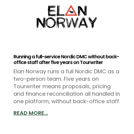
Running a full-service Nordic DMC without back-
office staff after five years on Tourwriter
Elan Norway runs a full Nordic DMC as a
two-person team. Five years on
Tourwriter means proposals, pricing
and finance reconciliation all handled in
one platform, without back-office staff.
READ MORE...