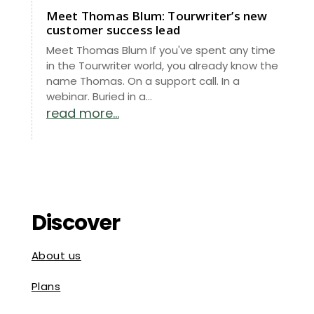
Meet Thomas Blum: Tourwriter’s new
customer success lead
Meet Thomas Blum If you've spent any time
in the Tourwriter world, you already know the
name Thomas. On a support call. In a
webinar. Buried in a...
read more...
Discover
About us
Plans