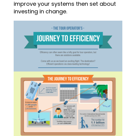
improve your systems then set about
investing in change.