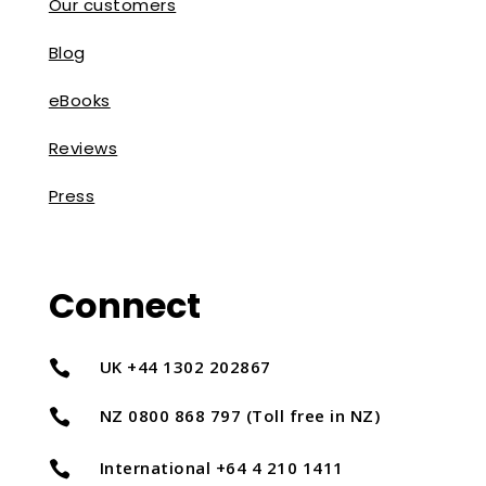
Our customers
Blog
eBooks
Reviews
Press
Connect
UK +44 1302 202867

NZ 0800 868 797 (Toll free in NZ)

International +64 4 210 1411
