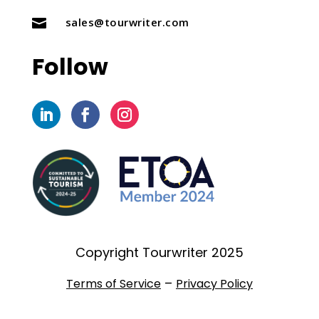
sales@tourwriter.com

Follow
Copyright Tourwriter 2025
–
Terms of Service
Privacy Policy