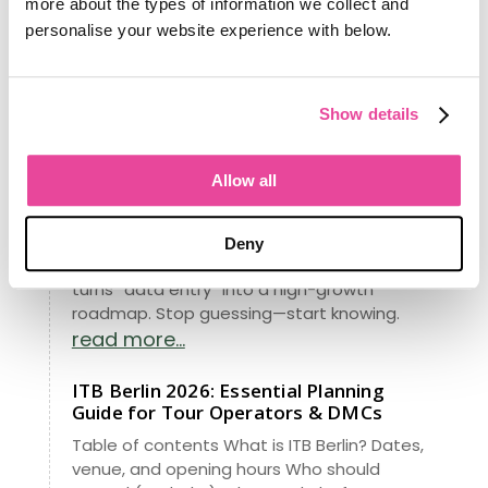
more about the types of information we collect and
on twenty-two years of building software for
personalise your website experience with below.
operators, and why the brand has evolved
with it.
read more...
Show details
Meet Ian: Our New Data Scientist,
Obsessed With Your Success
Allow all
From managing data for 148 million
Americans to revolutionizing travel, our
latest project brings Fortune 500 insights to
Deny
your agency. See how our new RIA analytics
turns “data entry” into a high-growth
roadmap. Stop guessing—start knowing.
read more...
ITB Berlin 2026: Essential Planning
Guide for Tour Operators & DMCs
Table of contents What is ITB Berlin? Dates,
venue, and opening hours Who should