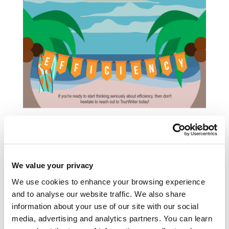
We value your privacy
We use cookies to enhance your browsing experience
and to analyse our website traffic. We also share
information about your use of our site with our social
The story behind the Tourwriter brand
media, advertising and analytics partners. You can learn
Tourwriter has a new look. Glenn Campbell