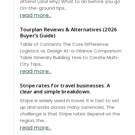
attend (and why) What to do before you go
On-the-ground tips...
read more...
Tourplan Reviews & Alternatives (2026
Buyer’s Guide)
Table of Contents The Core Difference:
Logistics vs. Design At-a-Glance Comparison
Table Itinerary Building: How to Create Multi-
City Trips...
read more...
Stripe rates for travel businesses. A
clear and simple breakdown.
Stripe is widely used in travel. It is fast to set
up and works across many currencies. The
challenge is that Stripe rates depend on the
region, the...
read more...