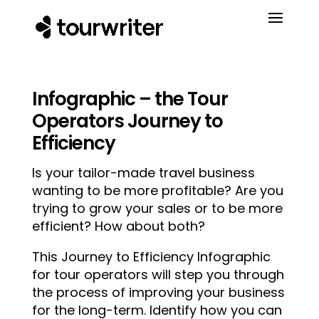
Infographic – the Tour
Operators Journey to
Efficiency
Is your tailor-made travel business
wanting to be more profitable? Are you
trying to grow your sales or to be more
efficient? How about both?
This Journey to Efficiency Infographic
for tour operators will step you through
the process of improving your business
for the long-term. Identify how you can