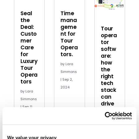
Seal
Time
the
mana
Deal:
geme
Tour
Custo
nt for
opera
mer
Tour
tor
Care
Opera
softw
for
tors.
are:
Luxury
how
by
Lara
Tour
the
Simmons
Opera
right
|
Sep 2,
tors
tech
2024
stack
by
Lara
can
Simmons
drive
|
Sep 11,
growt
2024
h
by
Jordan
Edwards
|
We value your privacy