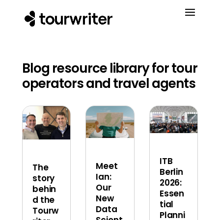
Blog resource library for tour
operators and travel agents
ITB
Meet
The
Berlin
Ian:
story
2026:
Our
behin
Essen
New
d the
tial
Data
Tourw
Planni
Scient