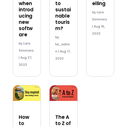
when
to
elling
introd
sustai
by
Lara
ucing
nable
Simmons
new
touris
|
Aug 16,
softw
m?
are
2023
by
by
Lara
tw_admi
Simmons
n
|
Aug 17,
|
Aug 27,
2023
2023
How
The A
to
to Z of