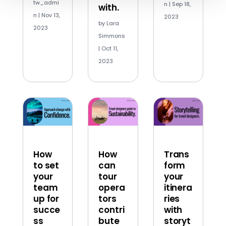
tw_admi
n
|
Sep 18,
with.
n
|
Nov 13,
2023
by
Lara
2023
Simmons
|
Oct 11,
2023
How
How
Trans
to set
can
form
your
tour
your
team
opera
itinera
up for
tors
ries
succe
contri
with
ss
bute
storyt