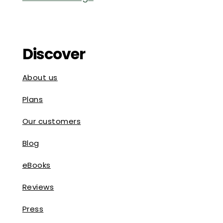
Discover
About us
Plans
Our customers
Blog
eBooks
Reviews
Press