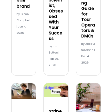
riter
ng
ist,
brand
Guide
Obses
for
by
Glenn
sed
Tour
Campbell
With
Opera
Your
|
Jun 4,
tors &
Succe
2026
DMCs
ss
by
Jacqui
by
Ian
Sizeland
|
Sutton
|
Feb 4,
Feb 26,
2026
2026
Stripe