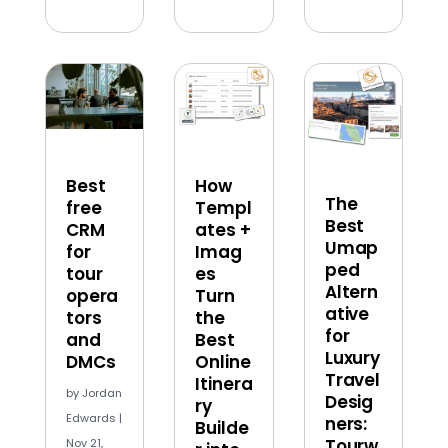
Best
How
The
free
Templ
Best
CRM
ates +
Umap
for
Imag
ped
tour
es
Altern
opera
Turn
ative
tors
the
for
and
Best
Luxury
DMCs
Online
Travel
Itinera
by
Jordan
Desig
ry
Edwards
|
ners:
Builde
Tourw
Nov 21,