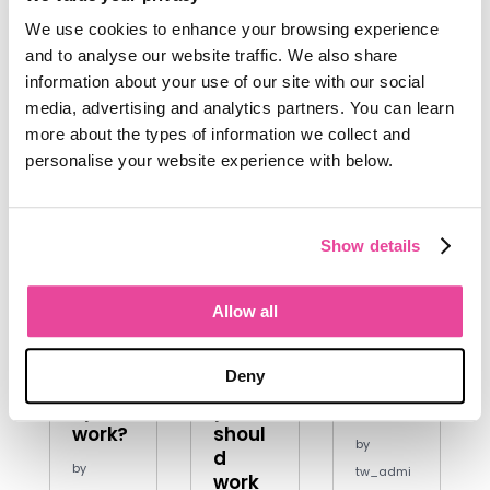
Aug 23,
We use cookies to enhance your browsing experience
2024
and to analyse our website traffic. We also share
information about your use of our site with our social
media, advertising and analytics partners. You can learn
more about the types of information we collect and
personalise your website experience with below.
How
Travel
Touris
Show details
does
desig
m
the
ners-
news
travel
meet
websi
Allow all
indust
the
tes
ry
influe
you
Deny
actua
ncers
can
lly
you
trust
work?
shoul
by
d
by
tw_admi
work