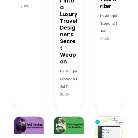
r into
riter
2025
a
Luxury
by
Jacqui
Travel
Sizeland
|
Desig
Jun 18,
ner’s
2025
Secre
t
Weap
on
by
Jacqui
Sizeland
|
Jul 11,
2025