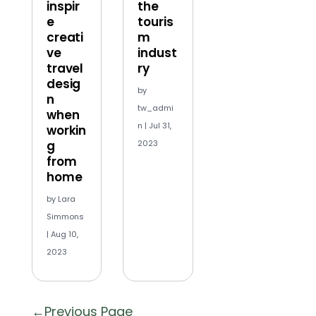
inspir
the
e
touris
creati
m
ve
indust
travel
ry
desig
by
n
tw_admi
when
n
|
Jul 31,
workin
g
2023
from
home
by
Lara
Simmons
|
Aug 10,
2023
« Older Entries