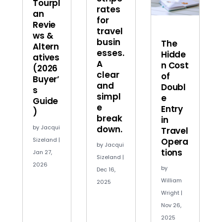
Tourpl
rates
an
for
Revie
travel
ws &
busin
The
Altern
esses.
Hidde
atives
A
n Cost
(2026
clear
of
Buyer’
and
Doubl
s
simpl
e
Guide
e
Entry
)
break
in
by
Jacqui
down.
Travel
Sizeland
|
Opera
by
Jacqui
tions
Jan 27,
Sizeland
|
2026
by
Dec 16,
William
2025
Wright
|
Nov 26,
2025