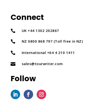
Connect
UK +44 1302 202867

NZ 0800 868 797 (Toll free in NZ)

International +64 4 210 1411

sales@tourwriter.com

Follow