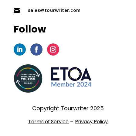
sales@tourwriter.com

Follow
Copyright Tourwriter 2025
–
Terms of Service
Privacy Policy