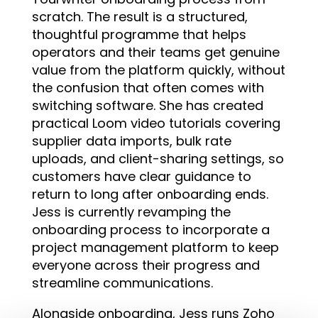
scratch. The result is a structured,
thoughtful programme that helps
operators and their teams get genuine
value from the platform quickly, without
the confusion that often comes with
switching software. She has created
practical Loom video tutorials covering
supplier data imports, bulk rate
uploads, and client-sharing settings, so
customers have clear guidance to
return to long after onboarding ends.
Jess is currently revamping the
onboarding process to incorporate a
project management platform to keep
everyone across their progress and
streamline communications.
Alongside onboarding, Jess runs Zoho