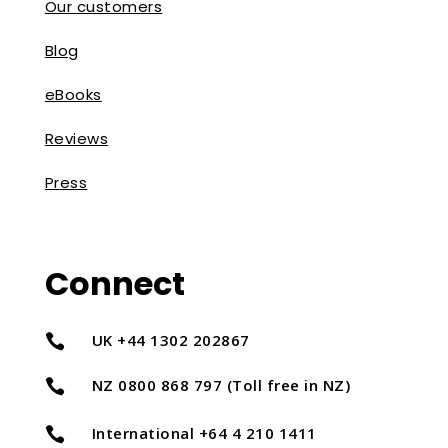
Our customers
Blog
eBooks
Reviews
Press
Connect
UK +44 1302 202867

NZ 0800 868 797 (Toll free in NZ)

International +64 4 210 1411
