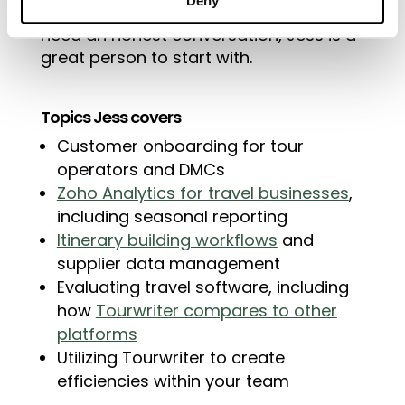
Deny
who are comparing platforms and
need an honest conversation, Jess is a
great person to start with.
Topics Jess covers
Customer onboarding for tour
operators and DMCs
Zoho Analytics for travel businesses
,
including seasonal reporting
Itinerary building workflows
and
supplier data management
Evaluating travel software, including
how
Tourwriter compares to other
platforms
Utilizing Tourwriter to create
efficiencies within your team