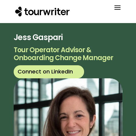
Jess Gaspari
Tour Operator Advisor &
Onboarding Change Manager
Connect on LinkedIn