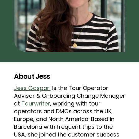
About Jess
Jess Gaspari
is the Tour Operator
Advisor & Onboarding Change Manager
at
Tourwriter
, working with tour
operators and DMCs across the UK,
Europe, and North America. Based in
Barcelona with frequent trips to the
USA, she joined the customer success