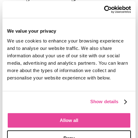
Analytics webinars for
Tourwriter
customers. Her most recent session
focused on preparing essential reports
ahead of the busy season. She works
We value your privacy
closely with her colleagues Sarah and
We use cookies to enhance your browsing experience
Ed in the customer success team, and
and to analyse our website traffic. We also share
has joined prospect demo calls to
information about your use of our site with our social
share her firsthand experience with
media, advertising and analytics partners. You can learn
competing platforms, helping tour
more about the types of information we collect and
operators make informed decisions
personalise your website experience with below.
about the right tool for their business.
One customer described Jess as
Show details
"patient, professional, detail orientated
and unflappable, yet totally human and
warm at the same time." For operators
Allow all
who want to understand what
efficient
travel operations
look like in practice, or