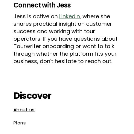
Connect with Jess
Jess is active on
LinkedIn
, where she
shares practical insight on customer
success and working with tour
operators. If you have questions about
Tourwriter onboarding or want to talk
through whether the platform fits your
business, don't hesitate to reach out.
Discover
About us
Plans