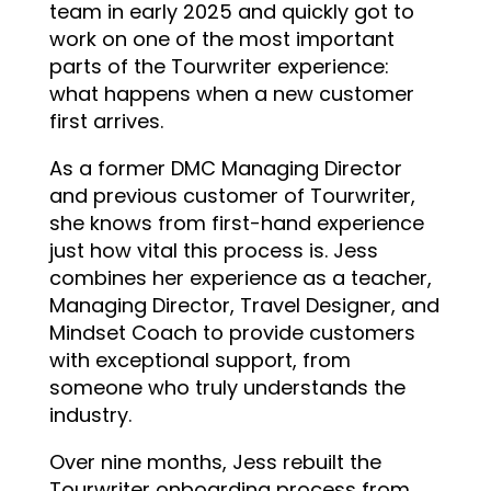
team in early 2025 and quickly got to
work on one of the most important
parts of the Tourwriter experience:
what happens when a new customer
first arrives.
As a former DMC Managing Director
and previous customer of Tourwriter,
she knows from first-hand experience
just how vital this process is. Jess
combines her experience as a teacher,
Managing Director, Travel Designer, and
Mindset Coach to provide customers
with exceptional support, from
someone who truly understands the
industry.
Over nine months, Jess rebuilt the
Tourwriter onboarding process from