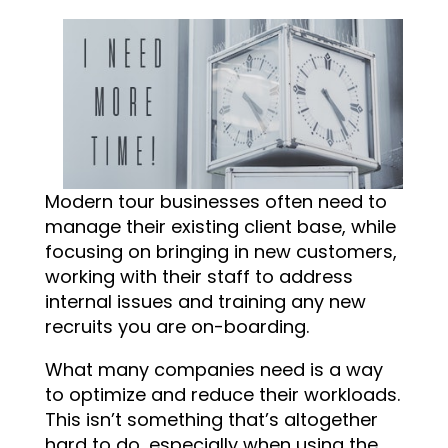
Modern tour businesses often need to
manage their existing client base, while
focusing on bringing in new customers,
working with their staff to address
internal issues and training any new
recruits you are on-boarding.
What many companies need is a way
to optimize and reduce their workloads.
This isn’t something that’s altogether
hard to do, especially when using the