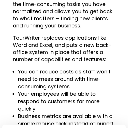
the time-consuming tasks you have
normalized and allows you to get back
to what matters – finding new clients
and running your business.
TourWriter replaces applications like
Word and Excel, and puts a new back-
office system in place that offers a
number of capabilities and features:
You can reduce costs as staff won’t
need to mess around with time-
consuming systems.
Your employees will be able to
respond to customers far more
quickly.
Business metrics are available with a
simple mouse click, instead of buried