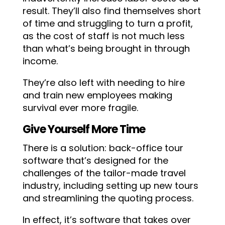
result. They’ll also find themselves short
of time and struggling to turn a profit,
as the cost of staff is not much less
than what’s being brought in through
income.
They’re also left with needing to hire
and train new employees making
survival ever more fragile.
Give Yourself More Time
There is a solution: back-office tour
software that’s designed for the
challenges of the tailor-made travel
industry, including setting up new tours
and streamlining the quoting process.
In effect, it’s software that takes over