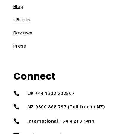
Blog
eBooks
Reviews
Press
Connect
UK +44 1302 202867

NZ 0800 868 797 (Toll free in NZ)

International +64 4 210 1411
