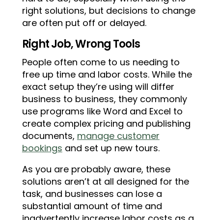
right solutions, but decisions to change
are often put off or delayed.
Right Job, Wrong Tools
People often come to us needing to
free up time and labor costs. While the
exact setup they’re using will differ
business to business, they commonly
use programs like Word and Excel to
create complex pricing and publishing
documents,
manage customer
bookings
and set up new tours.
As you are probably aware, these
solutions aren’t at all designed for the
task, and businesses can lose a
substantial amount of time and
inadvertently increase labor costs as a