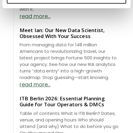
operators, and why the brand has evolved
with it.
read more...
Meet Ian: Our New Data Scientist,
Obsessed With Your Success
From managing data for 148 million
Americans to revolutionizing travel, our
latest project brings Fortune 500 insights to
your agency. See how our new RIA analytics
turns “data entry” into a high-growth
roadmap. Stop guessing—start knowing.
read more...
ITB Berlin 2026: Essential Planning
Guide for Tour Operators & DMCs
Table of contents What is ITB Berlin? Dates,
venue, and opening hours Who should
attend (and why) What to do before you go
On-the-ground tips...