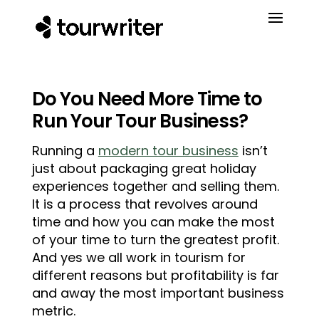
Do You Need More Time to
Run Your Tour Business?
Running a
modern tour business
isn’t
just about packaging great holiday
experiences together and selling them.
It is a process that revolves around
time and how you can make the most
of your time to turn the greatest profit.
And yes we all work in tourism for
different reasons but profitability is far
and away the most important business
metric.