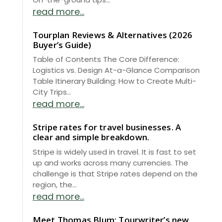
read more...
Tourplan Reviews & Alternatives (2026
Buyer’s Guide)
Table of Contents The Core Difference:
Logistics vs. Design At-a-Glance Comparison
Table Itinerary Building: How to Create Multi-
City Trips...
read more...
Stripe rates for travel businesses. A
clear and simple breakdown.
Stripe is widely used in travel. It is fast to set
up and works across many currencies. The
challenge is that Stripe rates depend on the
region, the...
read more...
Meet Thomas Blum: Tourwriter’s new