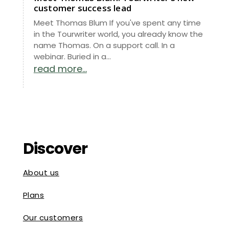
customer success lead
Meet Thomas Blum If you've spent any time
in the Tourwriter world, you already know the
name Thomas. On a support call. In a
webinar. Buried in a...
read more...
Discover
About us
Plans
Our customers