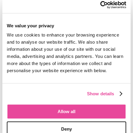
under layers of spreadsheets.
Optional cloud database hosting
allows you to eliminate server costs
and ongoing management issues.
We value your privacy
We use cookies to enhance your browsing experience
In an industry that’s ripe with
and to analyse our website traffic. We also share
opportunity, why squander it by
information about your use of our site with our social
working inefficiently?
media, advertising and analytics partners. You can learn
more about the types of information we collect and
Reach out to me here at Tourwriter
if
personalise your website experience with below.
you’re interested in learning more
about how you can start to take back
valuable time and run your tour
Show details
business more efficiently.
Allow all
The story behind the Tourwriter brand
Tourwriter has a new look. Glenn Campbell
on twenty-two years of building software for
Deny