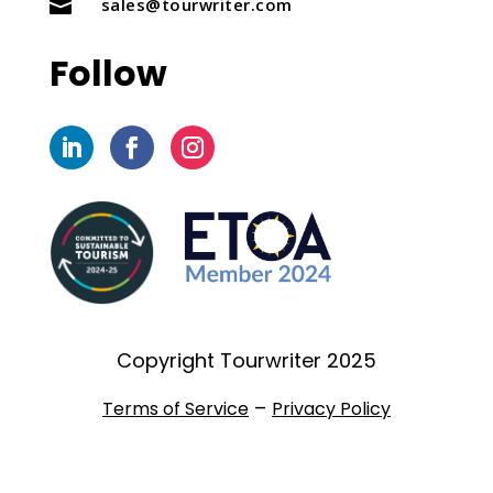
sales@tourwriter.com

Follow
Copyright Tourwriter 2025
–
Terms of Service
Privacy Policy