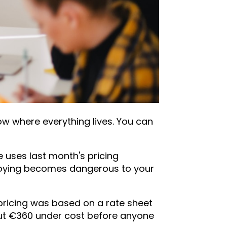
w where everything lives. You can
 uses last month's pricing
noying becomes dangerous to your
 pricing was based on a rate sheet
out €360 under cost before anyone