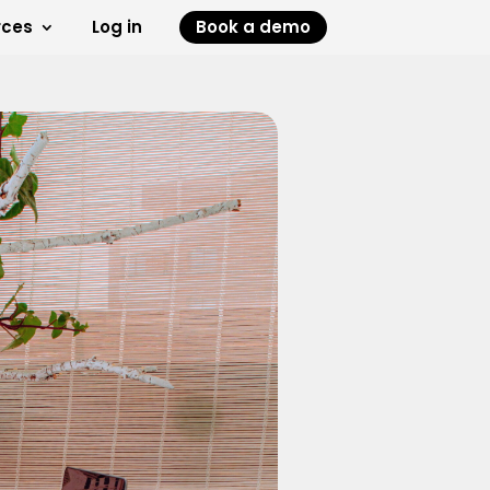
rces
Log in
Book a demo