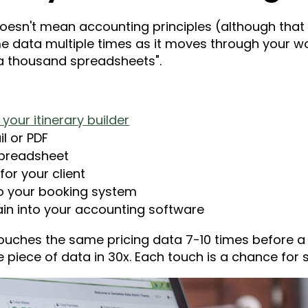
 doesn't mean accounting principles (although that
e data multiple times as it moves through your w
by a thousand spreadsheets".
your itinerary builder
l or PDF
spreadsheet
for your client
to your booking system
in into your accounting software
ouches the same pricing data 7-10 times before a c
piece of data in 30x. Each touch is a chance for s