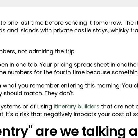
ote one last time before sending it tomorrow. The it
s and islands with private castle stays, whisky tr
bers, not admiring the trip.
en in one tab. Your pricing spreadsheet in another
g the numbers for the fourth time because something
om what you remember entering this morning. You c
y should match. They don't.
 systems or of using
itinerary builders
that are not 
nt. It's a risk that negatively impacts your cost of sa
ntry" are we talking 