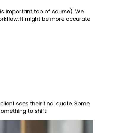
 is important too of course). We
orkflow. It might be more accurate
lient sees their final quote. Some
omething to shift.