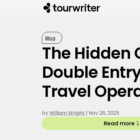
Blog
The Hidden C
Double Entry
Travel Oper
by
William Wright
|
Nov 26, 2025
Read more ⤵