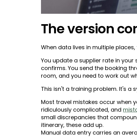
The version co
When data lives in multiple places, 
You update a supplier rate in your 
confirms. You send the booking thr
room, and you need to work out whi
This isn't a training problem. It's 
Most travel mistakes occur when yo
ridiculously complicated, and
mist
small discrepancies that compound.
itinerary, these add up.
Manual data entry carries an averag