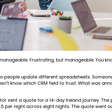
 manageable. Frustrating, but manageable. You kno
wo people update different spreadsheets. Someone
n't know which CRM field to trust. What was an
tor sent a quote for a 14-day Ireland journey. The
5 per night across eight nights. The quote went 