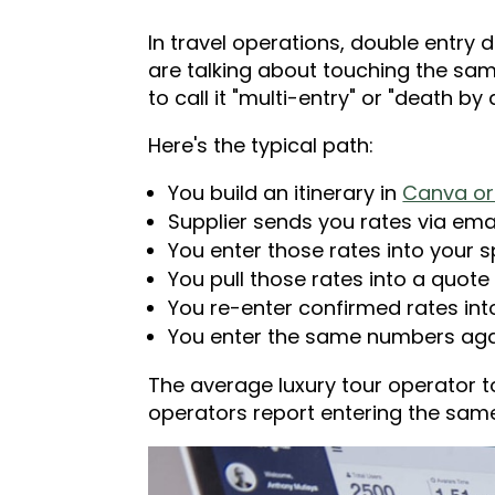
In travel operations, double entry
are talking about touching the sam
to call it "multi-entry" or "death 
Here's the typical path:
You build an itinerary in
Canva or 
Supplier sends you rates via emai
You enter those rates into your 
You pull those rates into a quote 
You re-enter confirmed rates in
You enter the same numbers aga
The average luxury tour operator t
operators report entering the same 