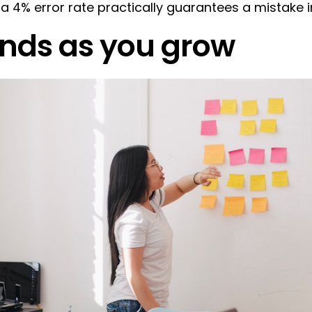
, a 4% error rate practically guarantees a mistake 
nds as you grow