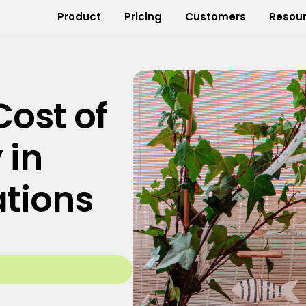
Product
Pricing
Customers
Resou
ost of
 in
ations