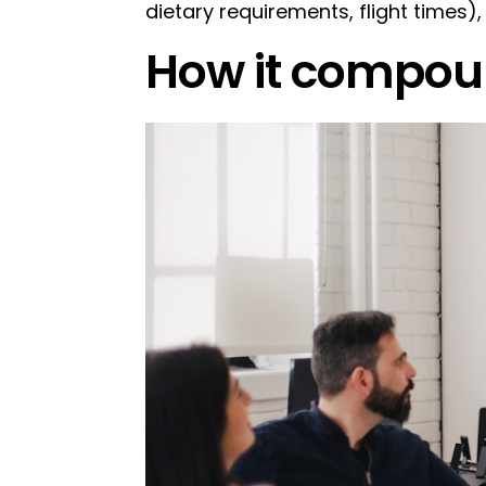
dietary requirements, flight times)
How it compou