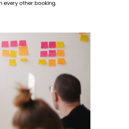
in every other booking.