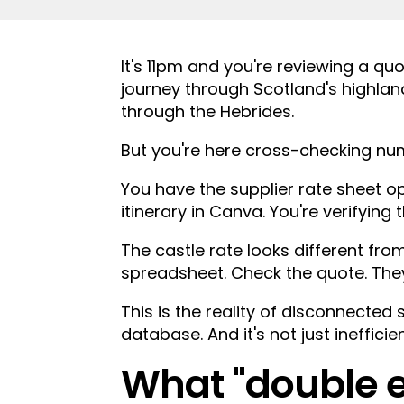
.
It's 11pm and you're reviewing a qu
journey through Scotland's highland
through the Hebrides.
But you're here cross-checking num
You have the supplier rate sheet op
itinerary in Canva. You're verifyin
The castle rate looks different fr
spreadsheet. Check the quote. The
This is the reality of disconnected
database. And it's not just inefficie
What "double e