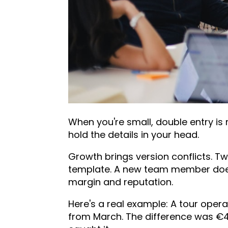
When you're small, double entry is
hold the details in your head.
Growth brings version conflicts. T
template. A new team member does
margin and reputation.
Here's a real example: A tour opera
from March. The difference was €4