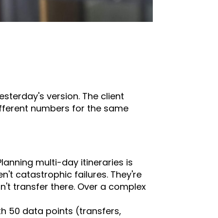
sterday's version. The client
ifferent numbers for the same
anning multi-day itineraries is
en't catastrophic failures. They're
n't transfer there. Over a complex
th 50 data points (transfers,