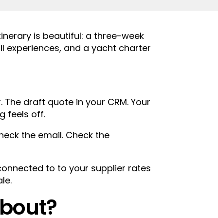
inerary is beautiful: a three-week
ail experiences, and a yacht charter
. The draft quote in your CRM. Your
 feels off.
heck the email. Check the
connected to to your supplier rates
le.
about?