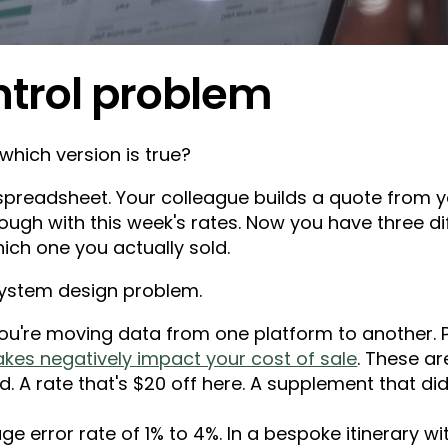
ntrol problem
which version is true?
spreadsheet. Your colleague builds a quote from ye
ough with this week's rates. Now you have three d
ch one you actually sold.
a system design problem.
u're moving data from one platform to another. Pl
akes negatively impact your cost of sale
. These ar
 A rate that's $20 off here. A supplement that did
e error rate of 1% to 4%. In a bespoke itinerary wi