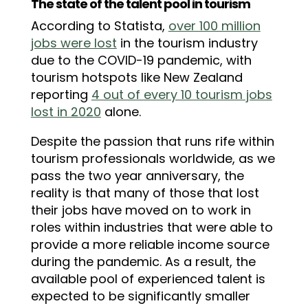
The state of the talent pool in tourism
According to Statista,
over 100 million
jobs were lost
in the tourism industry
due to the COVID-19 pandemic, with
tourism hotspots like New Zealand
reporting
4 out of every 10 tourism jobs
lost in 2020
alone.
Despite the passion that runs rife within
tourism professionals worldwide, as we
pass the two year anniversary, the
reality is that many of those that lost
their jobs have moved on to work in
roles within industries that were able to
provide a more reliable income source
during the pandemic. As a result, the
available pool of experienced talent is
expected to be significantly smaller