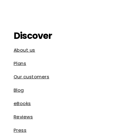
Discover
About us
Plans
Our customers
Blog
eBooks
Reviews
Press