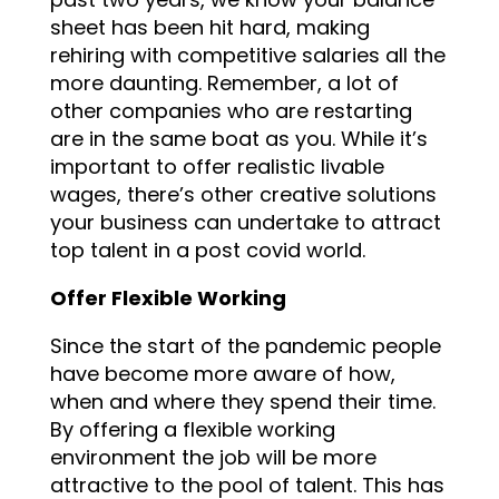
sheet has been hit hard, making
rehiring with competitive salaries all the
more daunting. Remember, a lot of
other companies who are restarting
are in the same boat as you. While it’s
important to offer realistic livable
wages, there’s other creative solutions
your business can undertake to attract
top talent in a post covid world.
Offer Flexible Working
Since the start of the pandemic people
have become more aware of how,
when and where they spend their time.
By offering a flexible working
environment the job will be more
attractive to the pool of talent. This has