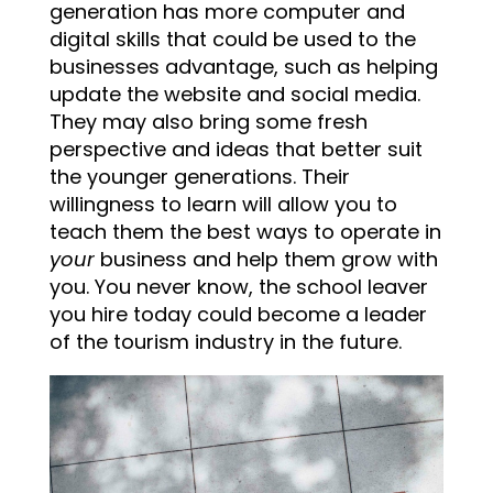
generation has more computer and
digital skills that could be used to the
businesses advantage, such as helping
update the website and social media.
They may also bring some fresh
perspective and ideas that better suit
the younger generations. Their
willingness to learn will allow you to
teach them the best ways to operate in
your
business and help them grow with
you. You never know, the school leaver
you hire today could become a leader
of the tourism industry in the future.