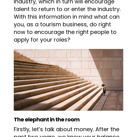
Industry, which in turn will encourage
talent to return to or enter the industry.
With this information in mind what can
you, as a tourism business, do right
now to encourage the right people to
apply for your roles?
The elephant in the room
Firstly, let’s talk about money. After the
past two years, we know your balance