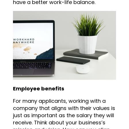
have a better work-life balance.
Employee benefits
For many applicants, working with a
company that aligns with their values is
just as important as the salary they will
receive. Think about your business’s