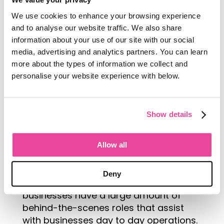
supports this charity, it could be
We use cookies to enhance your browsing experience
because the charity supports the
and to analyse our website traffic. We also share
protection of a native environment
information about your use of our site with our social
that you operate close to.
media, advertising and analytics partners. You can learn
more about the types of information we collect and
personalise your website experience with below.
Demonstrate the career pathway
Show details
Throughout their life experiences a lot
of people will only interact and see the
Allow all
frontline tourism jobs within the
industry itself. Many don’t realise the
Deny
scale of the tourism industry and how
businesses have a large amount of
behind-the-scenes roles that assist
with businesses day to day operations.