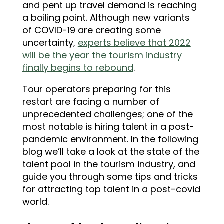
and pent up travel demand is reaching
a boiling point. Although new variants
of COVID-19 are creating some
uncertainty,
experts believe that 2022
will be the year the tourism industry
finally begins to rebound
.
Tour operators preparing for this
restart are facing a number of
unprecedented challenges; one of the
most notable is hiring talent in a post-
pandemic environment. In the following
blog we’ll take a look at the state of the
talent pool in the tourism industry, and
guide you through some tips and tricks
for attracting top talent in a post-covid
world.