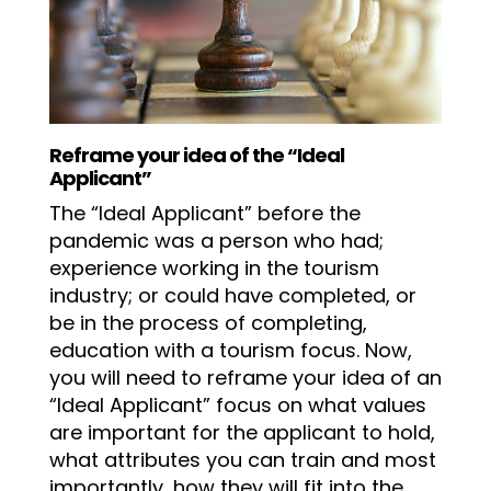
Reframe your idea of the “Ideal
Applicant”
The “Ideal Applicant” before the
pandemic was a person who had;
experience working in the tourism
industry; or could have completed, or
be in the process of completing,
education with a tourism focus. Now,
you will need to reframe your idea of an
“Ideal Applicant” focus on what values
are important for the applicant to hold,
what attributes you can train and most
importantly, how they will fit into the