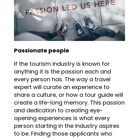
Passionate people
If the tourism industry is known for
anything it is the passion each and
every person has. The way a travel
expert will curate an experience to
share a culture, or how a tour guide will
create a life-long memory. This passion
and dedication to creating eye-
opening experiences is what every
person starting in the industry aspires
to be. Finding those applicants who