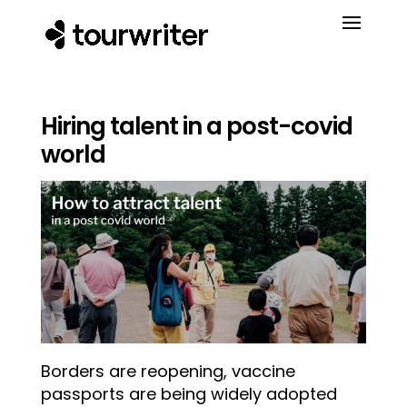
Hiring talent in a post-covid
world
Borders are reopening, vaccine
passports are being widely adopted