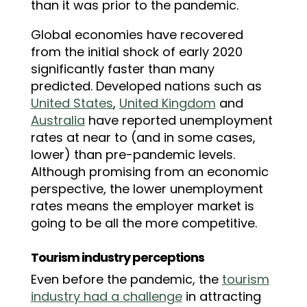
than it was prior to the pandemic.
Global economies have recovered
from the initial shock of early 2020
significantly faster than many
predicted. Developed nations such as
United States
,
United Kingdom
and
Australia
have reported unemployment
rates at near to (and in some cases,
lower) than pre-pandemic levels.
Although promising from an economic
perspective, the lower unemployment
rates means the employer market is
going to be all the more competitive.
Tourism industry perceptions
Even before the pandemic, the
tourism
industry had a challenge
in attracting