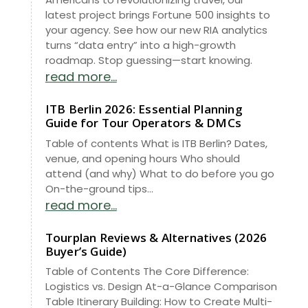
latest project brings Fortune 500 insights to
your agency. See how our new RIA analytics
turns “data entry” into a high-growth
roadmap. Stop guessing—start knowing.
read more...
ITB Berlin 2026: Essential Planning
Guide for Tour Operators & DMCs
Table of contents What is ITB Berlin? Dates,
venue, and opening hours Who should
attend (and why) What to do before you go
On-the-ground tips...
read more...
Tourplan Reviews & Alternatives (2026
Buyer’s Guide)
Table of Contents The Core Difference:
Logistics vs. Design At-a-Glance Comparison
Table Itinerary Building: How to Create Multi-