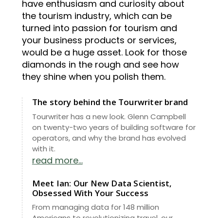
have enthusiasm and curiosity about
the tourism industry, which can be
turned into passion for tourism and
your business products or services,
would be a huge asset. Look for those
diamonds in the rough and see how
they shine when you polish them.
The story behind the Tourwriter brand
Tourwriter has a new look. Glenn Campbell
on twenty-two years of building software for
operators, and why the brand has evolved
with it.
read more...
Meet Ian: Our New Data Scientist,
Obsessed With Your Success
From managing data for 148 million
Americans to revolutionizing travel, our