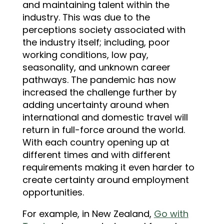
and maintaining talent within the
industry. This was due to the
perceptions society associated with
the industry itself; including, poor
working conditions, low pay,
seasonality, and unknown career
pathways. The pandemic has now
increased the challenge further by
adding uncertainty around when
international and domestic travel will
return in full-force around the world.
With each country opening up at
different times and with different
requirements making it even harder to
create certainty around employment
opportunities.
For example, in New Zealand,
Go with