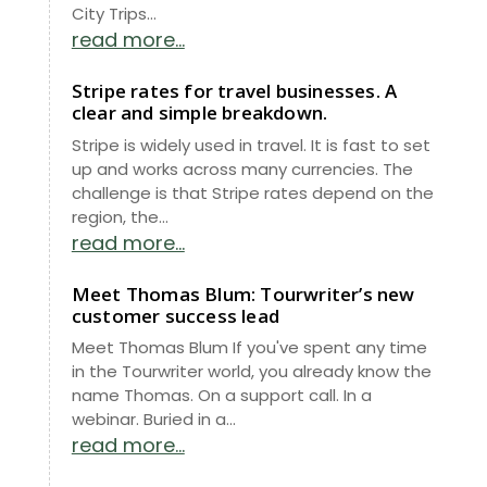
City Trips...
read more...
Stripe rates for travel businesses. A
clear and simple breakdown.
Stripe is widely used in travel. It is fast to set
up and works across many currencies. The
challenge is that Stripe rates depend on the
region, the...
read more...
Meet Thomas Blum: Tourwriter’s new
customer success lead
Meet Thomas Blum If you've spent any time
in the Tourwriter world, you already know the
name Thomas. On a support call. In a
webinar. Buried in a...
read more...