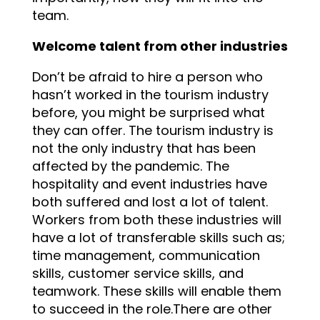
team.
Welcome talent from other industries
Don’t be afraid to hire a person who
hasn’t worked in the tourism industry
before, you might be surprised what
they can offer. The tourism industry is
not the only industry that has been
affected by the pandemic. The
hospitality and event industries have
both suffered and lost a lot of talent.
Workers from both these industries will
have a lot of transferable skills such as;
time management, communication
skills, customer service skills, and
teamwork. These skills will enable them
to succeed in the role.There are other