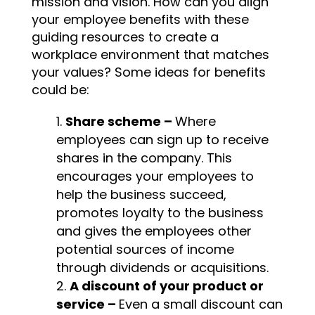
mission and vision. How can you align
your employee benefits with these
guiding resources to create a
workplace environment that matches
your values? Some ideas for benefits
could be:
Share scheme –
Where
employees can sign up to receive
shares in the company. This
encourages your employees to
help the business succeed,
promotes loyalty to the business
and gives the employees other
potential sources of income
through dividends or acquisitions.
A discount of your product or
service –
Even a small discount can