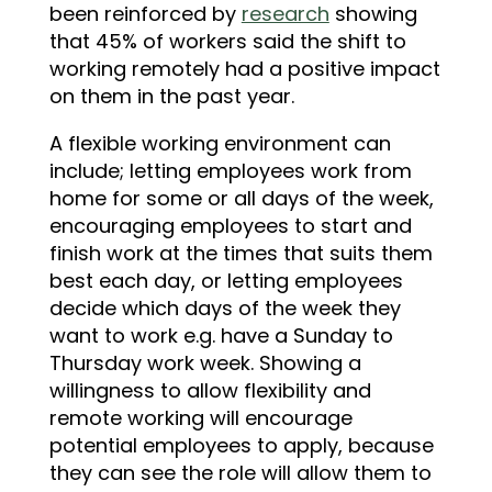
been reinforced by
research
showing
that 45% of workers said the shift to
working remotely had a positive impact
on them in the past year.
A flexible working environment can
include; letting employees work from
home for some or all days of the week,
encouraging employees to start and
finish work at the times that suits them
best each day, or letting employees
decide which days of the week they
want to work e.g. have a Sunday to
Thursday work week. Showing a
willingness to allow flexibility and
remote working will encourage
potential employees to apply, because
they can see the role will allow them to