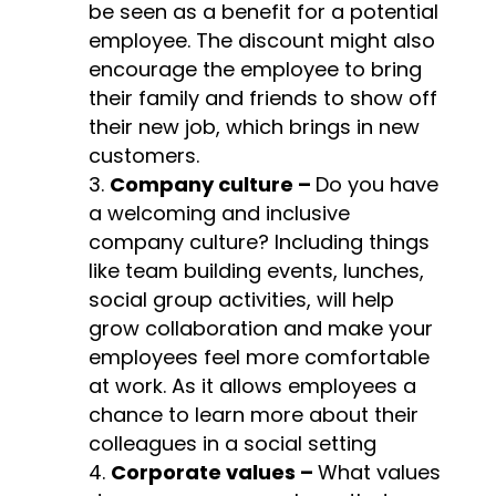
be seen as a benefit for a potential
employee. The discount might also
encourage the employee to bring
their family and friends to show off
their new job, which brings in new
customers.
Company culture –
Do you have
a welcoming and inclusive
company culture? Including things
like team building events, lunches,
social group activities, will help
grow collaboration and make your
employees feel more comfortable
at work. As it allows employees a
chance to learn more about their
colleagues in a social setting
Corporate values –
What values