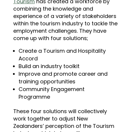
Tourism
has created a workforce by
combining the knowledge and
experience of a variety of stakeholders
within the tourism industry to tackle the
employment challenges. They have
come up with four solutions;
Create a Tourism and Hospitality
Accord
Build an industry toolkit
Improve and promote career and
training opportunities
Community Engagement
Programme
These four solutions will collectively
work together to adjust New
Zealanders’ perception of the Tourism