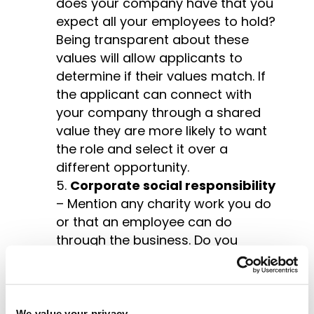
does your company have that you
expect all your employees to hold?
Being transparent about these
values will allow applicants to
determine if their values match. If
the applicant can connect with
your company through a shared
value they are more likely to want
the role and select it over a
different opportunity.
Corporate social responsibility
– Mention any charity work you do
or that an employee can do
through the business. Do you
support any charities? Make sure
you explain the reason behind the
businesses support. Why is it
important that the business
We value your privacy