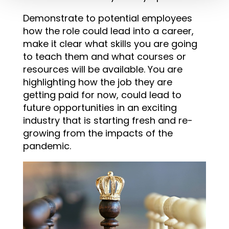
Demonstrate to potential employees
how the role could lead into a career,
make it clear what skills you are going
to teach them and what courses or
resources will be available. You are
highlighting how the job they are
getting paid for now, could lead to
future opportunities in an exciting
industry that is starting fresh and re-
growing from the impacts of the
pandemic.