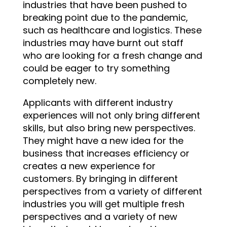
industries that have been pushed to
breaking point due to the pandemic,
such as healthcare and logistics. These
industries may have burnt out staff
who are looking for a fresh change and
could be eager to try something
completely new.
Applicants with different industry
experiences will not only bring different
skills, but also bring new perspectives.
They might have a new idea for the
business that increases efficiency or
creates a new experience for
customers. By bringing in different
perspectives from a variety of different
industries you will get multiple fresh
perspectives and a variety of new