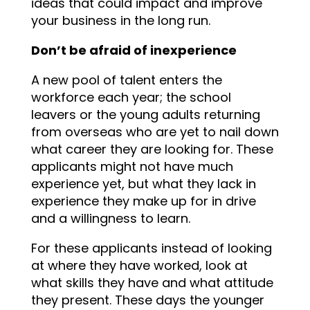
ideas that could impact and improve
your business in the long run.
Don’t be afraid of inexperience
A new pool of talent enters the
workforce each year; the school
leavers or the young adults returning
from overseas who are yet to nail down
what career they are looking for. These
applicants might not have much
experience yet, but what they lack in
experience they make up for in drive
and a willingness to learn.
For these applicants instead of looking
at where they have worked, look at
what skills they have and what attitude
they present. These days the younger