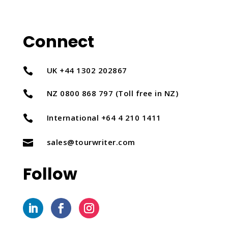
Connect
UK +44 1302 202867

NZ 0800 868 797 (Toll free in NZ)

International +64 4 210 1411

sales@tourwriter.com

Follow