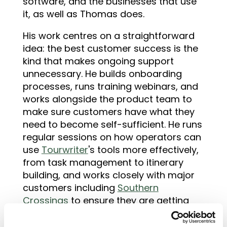
software, and the businesses that use
it, as well as Thomas does.
His work centres on a straightforward
idea: the best customer success is the
kind that makes ongoing support
unnecessary. He builds onboarding
processes, runs training webinars, and
works alongside the product team to
make sure customers have what they
need to become self-sufficient. He runs
regular sessions on how operators can
use
Tourwriter
's tools more effectively,
from task management to itinerary
building, and works closely with major
customers including
Southern
Crossings
to ensure they are getting
real value from the platform. He also
co-presents with integration partners