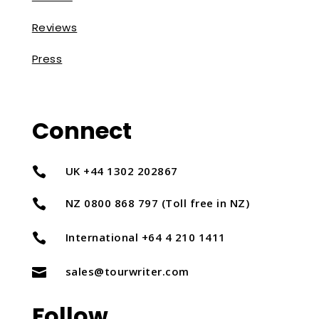
Reviews
Press
Connect
UK +44 1302 202867

NZ 0800 868 797 (Toll free in NZ)

International +64 4 210 1411

sales@tourwriter.com

Follow