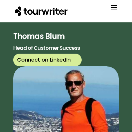
Thomas Blum
Head of Customer Success
Connect on LinkedIn