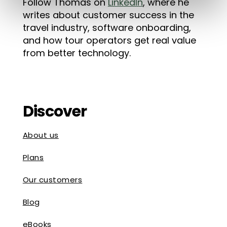
Follow Thomas on
LinkedIn
, where he
writes about customer success in the
travel industry, software onboarding,
and how tour operators get real value
from better technology.
Discover
About us
Plans
Our customers
Blog
eBooks