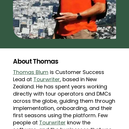
About Thomas
Thomas Blum
is Customer Success
Lead at
Tourwriter
, based in New
Zealand. He has spent years working
directly with tour operators and DMCs
across the globe, guiding them through
implementation, onboarding, and their
first seasons using the platform. Few
people at
Tourwriter
know the