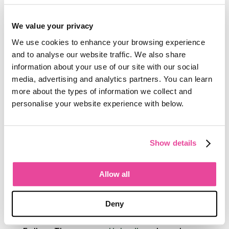
on how
Tourwriter
connects with tools
like
Vamoos
and
the Tourwriter
We value your privacy
Learning Centre
.
We use cookies to enhance your browsing experience
and to analyse our website traffic. We also share
Thomas writes about what it takes to
information about your use of our site with our social
implement new software well in a travel
media, advertising and analytics partners. You can learn
business, how operators build
more about the types of information we collect and
confidence with technology, and the
personalise your website experience with below.
practical steps that separate a
successful onboarding from one that
never quite sticks. His perspective
Show details
comes from having sat alongside
hundreds of operators as they build
their first itinerary, set their first rates,
Allow all
and run their first full season on
Tourwriter
.
Deny
Connect with Thomas