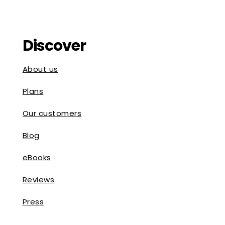
Discover
About us
Plans
Our customers
Blog
eBooks
Reviews
Press