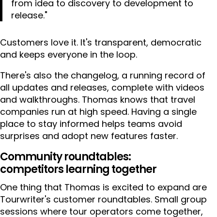
from idea to discovery to development to
release."
Customers love it. It's transparent, democratic
and keeps everyone in the loop.
There's also the changelog, a running record of
all updates and releases, complete with videos
and walkthroughs. Thomas knows that travel
companies run at high speed. Having a single
place to stay informed helps teams avoid
surprises and adopt new features faster.
Community roundtables:
competitors learning together
One thing that Thomas is excited to expand are
Tourwriter's customer roundtables. Small group
sessions where tour operators come together,