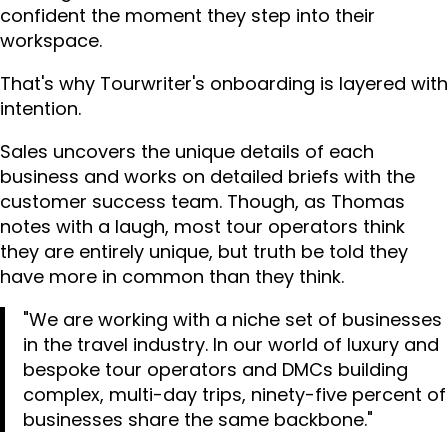
confident the moment they step into their
workspace.
That's why Tourwriter's onboarding is layered with
intention.
Sales uncovers the unique details of each
business and works on detailed briefs with the
customer success team. Though, as Thomas
notes with a laugh, most tour operators think
they are entirely unique, but truth be told they
have more in common than they think.
"We are working with a niche set of businesses
in the travel industry. In our world of luxury and
bespoke tour operators and DMCs building
complex, multi-day trips, ninety-five percent of
businesses share the same backbone."