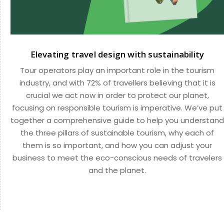
Elevating travel design with sustainability
Tour operators play an important role in the tourism
industry, and with 72% of travellers believing that it is
crucial we act now in order to protect our planet,
focusing on responsible tourism is imperative. We’ve put
together a comprehensive guide to help you understand
the three pillars of sustainable tourism, why each of
them is so important, and how you can adjust your
business to meet the eco-conscious needs of travelers
and the planet.