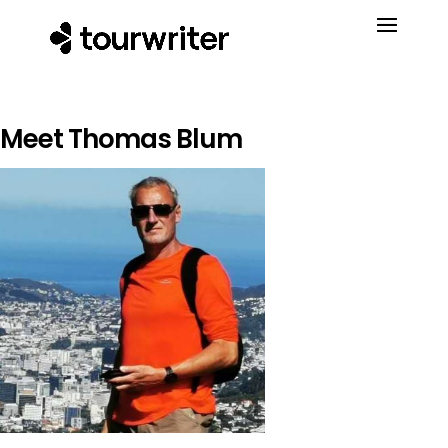
Meet Thomas Blum