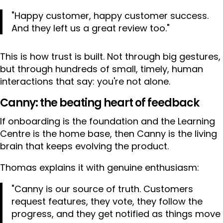
"Happy customer, happy customer success.
And they left us a great review too."
This is how trust is built. Not through big gestures,
but through hundreds of small, timely, human
interactions that say: you're not alone.
Canny: the beating heart of feedback
If onboarding is the foundation and the Learning
Centre is the home base, then Canny is the living
brain that keeps evolving the product.
Thomas explains it with genuine enthusiasm:
"Canny is our source of truth. Customers
request features, they vote, they follow the
progress, and they get notified as things move