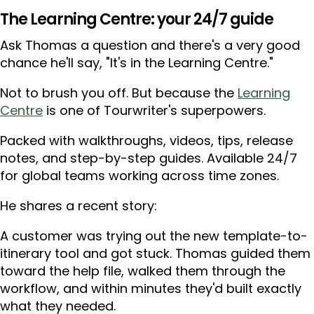
The Learning Centre: your 24/7 guide
Ask Thomas a question and there's a very good
chance he'll say, "It's in the Learning Centre."
Not to brush you off. But because the
Learning
Centre
is one of Tourwriter's superpowers.
Packed with walkthroughs, videos, tips, release
notes, and step-by-step guides. Available 24/7
for global teams working across time zones.
He shares a recent story:
A customer was trying out the new template-to-
itinerary tool and got stuck. Thomas guided them
toward the help file, walked them through the
workflow, and within minutes they'd built exactly
what they needed.