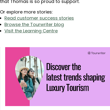
that Thomas is so proud to support.
Or explore more stories:
Read customer success stories
Browse the Tourwriter blog
Visit the Learning Centre