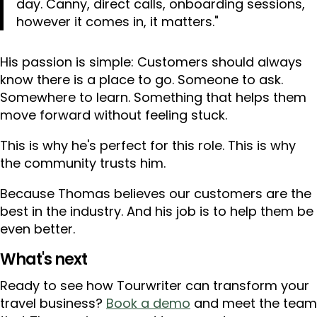
day. Canny, direct calls, onboarding sessions,
however it comes in, it matters."
His passion is simple: Customers should always
know there is a place to go. Someone to ask.
Somewhere to learn. Something that helps them
move forward without feeling stuck.
This is why he's perfect for this role. This is why
the community trusts him.
Because Thomas believes our customers are the
best in the industry. And his job is to help them be
even better.
What's next
Ready to see how Tourwriter can transform your
travel business?
Book a demo
and meet the team