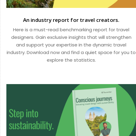
An industry report for travel creators.
Here is a must-read benchmarking report for travel
designers. Gain exclusive insights that will strengthen
and support your expertise in the dynamic travel
industry. Download now and find a quiet space for you to
explore the statistics.