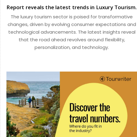
Report reveals the latest trends in Luxury Tourism.
The luxury tourism sector is poised for transformative
changes, driven by evolving consumer expectations and
technological advancements. The latest insights reveal
that the road ahead revolves around flexibility,
personalization, and technology.