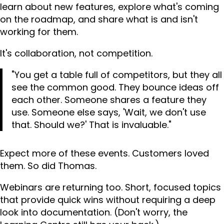
learn about new features, explore what's coming
on the roadmap, and share what is and isn't
working for them.
It's collaboration, not competition.
"You get a table full of competitors, but they all
see the common good. They bounce ideas off
each other. Someone shares a feature they
use. Someone else says, 'Wait, we don't use
that. Should we?' That is invaluable."
Expect more of these events. Customers loved
them. So did Thomas.
Webinars are returning too. Short, focused topics
that provide quick wins without requiring a deep
look into documentation. (Don't worry, the