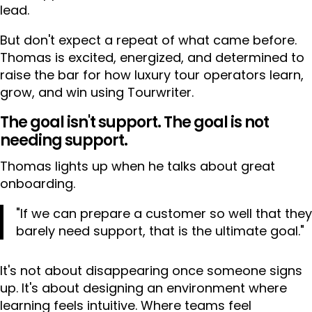
lead.
But don't expect a repeat of what came before.
Thomas is excited, energized, and determined to
raise the bar for how luxury tour operators learn,
grow, and win using Tourwriter.
The goal isn't support. The goal is not
needing support.
Thomas lights up when he talks about great
onboarding.
"If we can prepare a customer so well that they
barely need support, that is the ultimate goal."
It's not about disappearing once someone signs
up. It's about designing an environment where
learning feels intuitive. Where teams feel