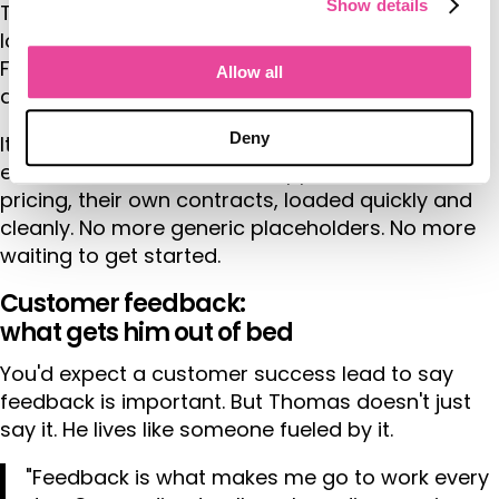
Show details
Tourwriter is working on new tools to make rate
loading faster, smarter, and far more accurate.
Fewer mistakes. Faster turnaround. More time for
Allow all
actual
itinerary design
.
Deny
It also means onboarding new customers will be
even smoother. Their own suppliers, their own
pricing, their own contracts, loaded quickly and
cleanly. No more generic placeholders. No more
waiting to get started.
Customer feedback:
what gets him out of bed
You'd expect a customer success lead to say
feedback is important. But Thomas doesn't just
say it. He lives like someone fueled by it.
"Feedback is what makes me go to work every