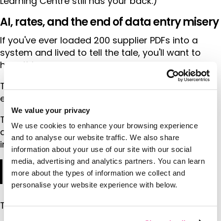
Learning Centre still has your back.)
AI, rates, and the end of data entry misery
If you've ever loaded 200 supplier PDFs into a
system and lived to tell the tale, you'll want to
hear this.
Thomas is excited about Tourwriter's AI-driven
exploration into supply and rates loading.
We value your privacy
The man has trauma, softened by time perhaps,
We use cookies to enhance your browsing experience
about receiving huge seasonal rate packs as an
and to analyse our website traffic. We also share
inbound operator:
information about your use of our site with our social
media, advertising and analytics partners. You can learn
"You're supposed to be in the off season. Then
more about the types of information we collect and
50 PDFs land on your desk. 'Here, load these.'"
personalise your website experience with below.
Those days are numbered.