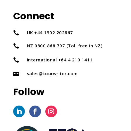
Connect
UK +44 1302 202867

NZ 0800 868 797 (Toll free in NZ)

International +64 4 210 1411

sales@tourwriter.com

Follow