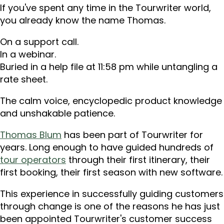
If you've spent any time in the Tourwriter world,
you already know the name Thomas.
On a support call.
In a webinar.
Buried in a help file at 11:58 pm while untangling a
rate sheet.
The calm voice, encyclopedic product knowledge
and unshakable patience.
Thomas Blum
has been part of Tourwriter for
years. Long enough to have guided hundreds of
tour operators
through their first itinerary, their
first booking, their first season with new software.
This experience in successfully guiding customers
through change is one of the reasons he has just
been appointed Tourwriter's customer success