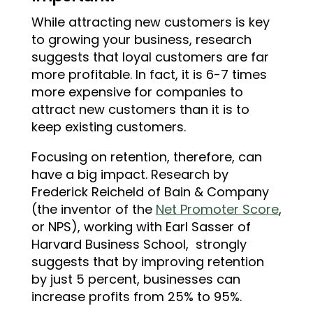
While attracting new customers
is key
to growing your business, research
suggests that loyal customers are far
more profitable. In fact, it is 6-7 times
more expensive for companies to
attract new customers than it is to
keep existing customers.
Focusing on retention, therefore, can
have a big impact. Research by
Frederick Reicheld of Bain & Company
(the inventor of the
Net Promoter Score
,
or NPS), working with Earl Sasser of
Harvard Business Sch
ool, strongly
suggests that by improving retention
by just 5 percent, businesses can
increase profits from 25% to 95%.