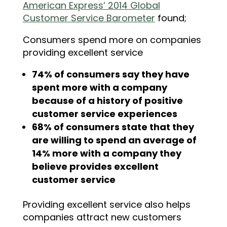
American Express’ 2014 Global
Customer Service Barometer
found;
Consumers spend more on companies
providing excellent service
74% of consumers say they have
spent more with a company
because of a history of positive
customer service experiences
68% of consumers state that they
are willing to spend an average of
14% more with a company they
believe provides excellent
customer service
Providing excellent service also helps
companies attract new customers