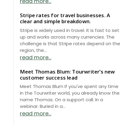
read more...
Stripe rates for travel businesses. A
clear and simple breakdown.
Stripe is widely used in travel. It is fast to set
up and works across many currencies. The
challenge is that Stripe rates depend on the
region, the...
read more...
Meet Thomas Blum: Tourwriter’s new
customer success lead
Meet Thomas Blum If you've spent any time
in the Tourwriter world, you already know the
name Thomas. On a support call. In a
webinar. Buried in a...
read more...