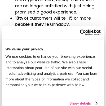
are no longer satisfied with just being
promised a good experience.
13%
of customers will tell 15 or more
people if they’re unhappy.
Conversely
, 72%
of consumers will
share a positive experience with 6 or
more people.
67%
of consumers cite bad
We value your privacy
experiences as a reason for churn.
We use cookies to enhance your browsing experience
91%
of unhappy customers who are
and to analyse our website traffic. We also share
non-complainers simply leave.
information about your use of our site with our social
65%
of companies are able to
media, advertising and analytics partners. You can learn
successfully up-sell or cross-sell to
more about the types of information we collect and
existing customers.
personalise your website experience with below.
Only
12%
of companies are able to
successfully up-sell or cross-sell to
Show details
new customers.