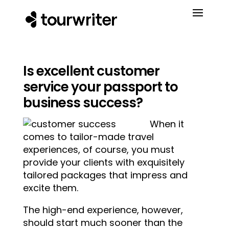
Is excellent customer
service your passport to
business success?
When it
comes to tailor-made travel
experiences, of course, you must
provide your clients with exquisitely
tailored packages that impress and
excite them.
The high-end experience, however,
should start much sooner than the