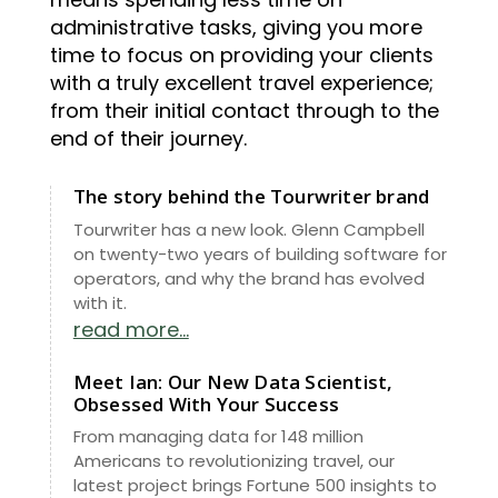
administrative tasks, giving you more
time to focus on providing your clients
with a truly excellent travel experience;
from their initial contact through to the
end of their journey.
The story behind the Tourwriter brand
Tourwriter has a new look. Glenn Campbell
on twenty-two years of building software for
operators, and why the brand has evolved
with it.
read more...
Meet Ian: Our New Data Scientist,
Obsessed With Your Success
From managing data for 148 million
Americans to revolutionizing travel, our
latest project brings Fortune 500 insights to