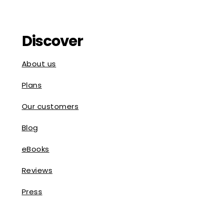
Discover
About us
Plans
Our customers
Blog
eBooks
Reviews
Press