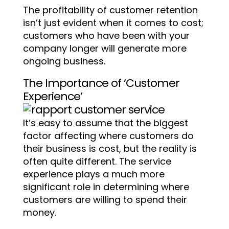
The profitability of customer retention
isn’t just evident when it comes to cost;
customers who have been with your
company longer will generate more
ongoing business.
The Importance of ‘Customer
Experience’
It’s easy to assume that the biggest
factor affecting where customers do
their business is cost, but the reality is
often quite different. The service
experience plays a much more
significant role in determining where
customers are willing to spend their
money.