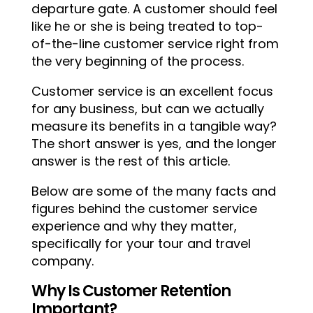
departure gate. A customer should feel
like he or she is being treated to top-
of-the-line customer service right from
the very beginning of the process.
Customer service is an excellent focus
for any business, but can we actually
measure its benefits in a tangible way?
The short answer is yes, and the longer
answer is the rest of this article.
Below are some of the many facts and
figures behind the customer service
experience and why they matter,
specifically for your tour and travel
company.
Why Is Customer Retention
Important?