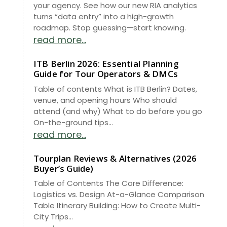
your agency. See how our new RIA analytics
turns “data entry” into a high-growth
roadmap. Stop guessing—start knowing.
read more...
ITB Berlin 2026: Essential Planning
Guide for Tour Operators & DMCs
Table of contents What is ITB Berlin? Dates,
venue, and opening hours Who should
attend (and why) What to do before you go
On-the-ground tips...
read more...
Tourplan Reviews & Alternatives (2026
Buyer’s Guide)
Table of Contents The Core Difference:
Logistics vs. Design At-a-Glance Comparison
Table Itinerary Building: How to Create Multi-
City Trips...