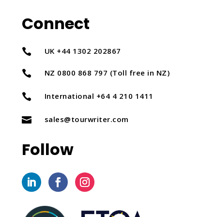
Connect
UK +44 1302 202867

NZ 0800 868 797 (Toll free in NZ)

International +64 4 210 1411

sales@tourwriter.com

Follow