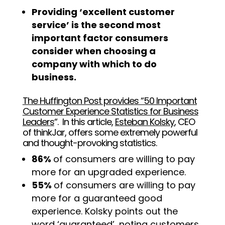
Providing ‘excellent customer
service’ is the second most
important factor consumers
consider when choosing a
company with which to do
business.
The Huffington Post provides “50 Important
Customer Experience Statistics for Business
Leaders
“
. In this article,
Esteban Kolsky
, CEO
of thinkJar, offers some extremely powerful
and thought-provoking statistics.
86%
of consumers are willing to pay
more for an upgraded experience.
55%
of consumers are willing to pay
more for a guaranteed good
experience. Kolsky points out the
word ‘guaranteed’, noting customers