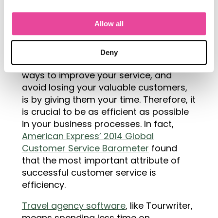
Why Is Efficient Travel Software a
Allow all
Solution?
One of the
Deny
most effective
ways to improve your service, and
avoid losing your valuable customers,
is by giving them your time. Therefore, it
is crucial to be as efficient as possible
in your business processes. In fact,
American Express’ 2014 Global
Customer Service Barometer
found
that the most important attribute of
successful customer service is
efficiency.
Travel agency software
, like Tourwriter,
means spending less time on