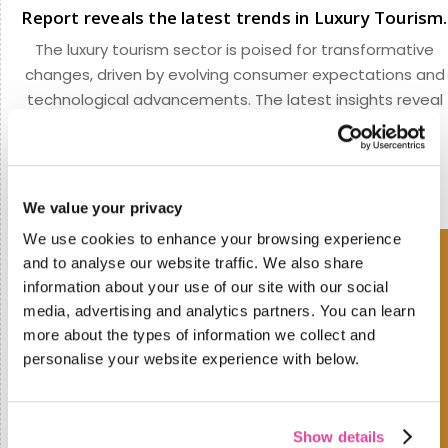
Report reveals the latest trends in Luxury Tourism.
The luxury tourism sector is poised for transformative
changes, driven by evolving consumer expectations and
technological advancements. The latest insights reveal
that the road ahead revolves around flexibility,
personalization, and technology.
We value your privacy
We use cookies to enhance your browsing experience
and to analyse our website traffic. We also share
information about your use of our site with our social
media, advertising and analytics partners. You can learn
more about the types of information we collect and
personalise your website experience with below.
Show details