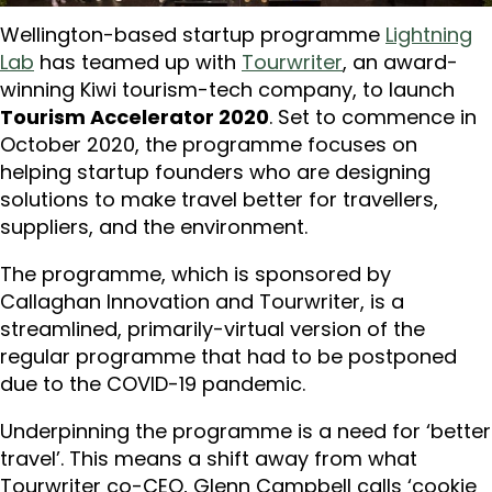
Wellington-based startup programme
Lightning
Lab
has teamed up with
Tourwriter
, an award-
winning Kiwi tourism-tech company, to launch
Tourism Accelerator 2020
. Set to commence in
October 2020, the programme focuses on
helping startup founders who are designing
solutions to make travel better for travellers,
suppliers, and the environment.
The programme, which is sponsored by
Callaghan Innovation and Tourwriter, is a
streamlined, primarily-virtual version of the
regular programme that had to be postponed
due to the COVID-19 pandemic.
Underpinning the programme is a need for ‘better
travel’. This means a shift away from what
Tourwriter co-CEO, Glenn Campbell calls ‘cookie