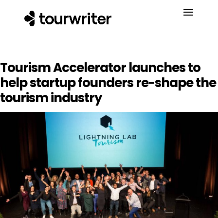
Tourism Accelerator launches to
help startup founders re-shape the
tourism industry