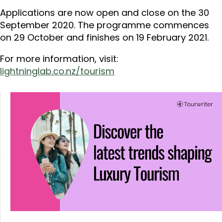
Applications are now open and close on the 30
September 2020. The programme commences
on 29 October and finishes on 19 February 2021.
For more information, visit:
lightninglab.co.nz/tourism