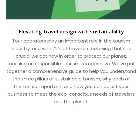
Elevating travel design with sustainability
Tour operators play an important role in the tourism
industry, and with 72% of travellers believing that it is
crucial we act now in order to protect our planet,
focusing on responsible tourism is imperative. We’ve put
together a comprehensive guide to help you understand
the three pillars of sustainable tourism, why each of
them is so important, and how you can adjust your
business to meet the eco-conscious needs of travelers
and the planet.