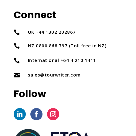
Connect
UK +44 1302 202867

NZ 0800 868 797 (Toll free in NZ)

International +64 4 210 1411

sales@tourwriter.com

Follow