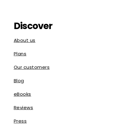
Discover
About us
Plans
Our customers
Blog
eBooks
Reviews
Press