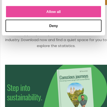
Allow all
An industry report for travel creators.
Here is a must-read benchmarking report for travel
Deny
designers. Gain exclusive insights that will strengthen
and support your expertise in the dynamic travel
industry. Download now and find a quiet space for you to
explore the statistics.