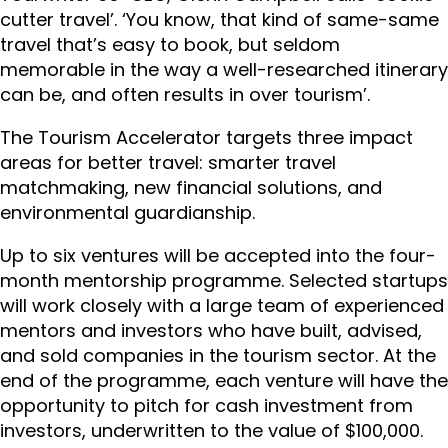
cutter travel’. ‘You know, that kind of same-same
travel that’s easy to book, but seldom
memorable in the way a well-researched itinerary
can be, and often results in over tourism’.
The Tourism Accelerator targets three impact
areas for better travel: smarter travel
matchmaking, new financial solutions, and
environmental guardianship.
Up to six ventures will be accepted into the four-
month mentorship programme. Selected startups
will work closely with a large team of experienced
mentors and investors who have built, advised,
and sold companies in the tourism sector. At the
end of the programme, each venture will have the
opportunity to pitch for cash investment from
investors, underwritten to the value of $100,000.