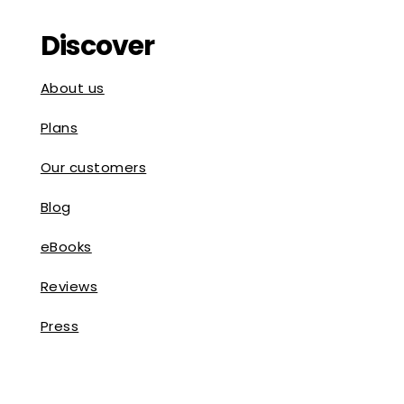
Discover
About us
Plans
Our customers
Blog
eBooks
Reviews
Press