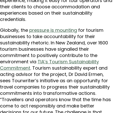
experience, making it easy for tour operators and
their clients to choose accommodation and
experiences based on their sustainability
credentials.
Globally, the
pressure is mounting
for tourism
businesses to take accountability for their
sustainability rhetoric. In New Zealand, over 1600
tourism businesses have signalled their
commitment to positively contribute to the
environment via
TIA’s Tourism Sustainability
Commitment
. Tourism sustainability expert and
acting advisor for the project, Dr David Ermen,
sees Tourwriter’s initiative as an opportunity for
travel companies to progress their sustainability
commitments into transformative actions.
“Travellers and operators know that the time has
come to act responsibly and make better
decisions for our future. The challenge is that