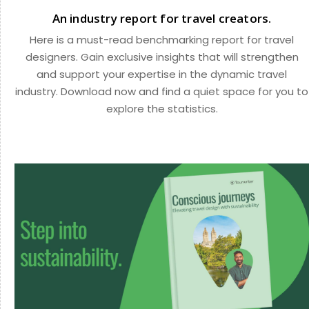
An industry report for travel creators.
Here is a must-read benchmarking report for travel
designers. Gain exclusive insights that will strengthen
and support your expertise in the dynamic travel
industry. Download now and find a quiet space for you to
explore the statistics.