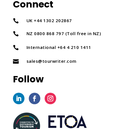
Connect
UK +44 1302 202867

NZ 0800 868 797 (Toll free in NZ)

International +64 4 210 1411

sales@tourwriter.com

Follow