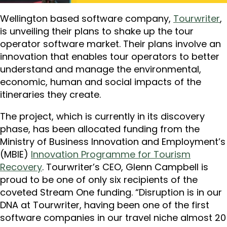
Wellington based software company,
Tourwriter
,
is unveiling their plans to shake up the tour
operator software market. Their plans involve an
innovation that enables tour operators to better
understand and manage the environmental,
economic, human and social impacts of the
itineraries they create.
The project, which is currently in its discovery
phase, has been allocated funding from the
Ministry of Business Innovation and Employment’s
(MBIE)
Innovation Programme for Tourism
Recovery
. Tourwriter’s CEO, Glenn Campbell is
proud to be one of only six recipients of the
coveted Stream One funding. “Disruption is in our
DNA at Tourwriter, having been one of the first
software companies in our travel niche almost 20