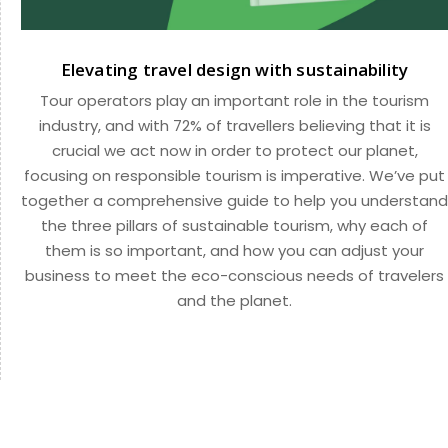
Elevating travel design with sustainability
Tour operators play an important role in the tourism
industry, and with 72% of travellers believing that it is
crucial we act now in order to protect our planet,
focusing on responsible tourism is imperative. We’ve put
together a comprehensive guide to help you understand
the three pillars of sustainable tourism, why each of
them is so important, and how you can adjust your
business to meet the eco-conscious needs of travelers
and the planet.