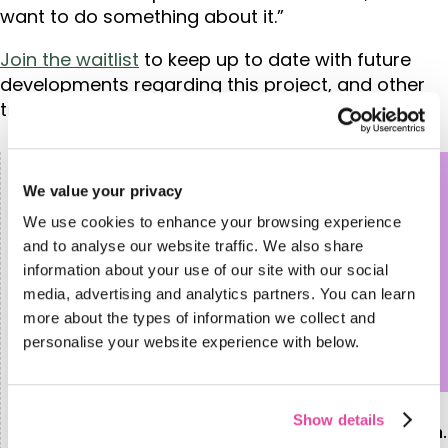
want to do something about it.”
Join the waitlist
to keep up to date with future
developments regarding this project, and other
transformative travel initiatives from Tourwriter.
We value your privacy
We use cookies to enhance your browsing experience
and to analyse our website traffic. We also share
information about your use of our site with our social
media, advertising and analytics partners. You can learn
more about the types of information we collect and
personalise your website experience with below.
Show details
Report reveals the latest trends in Luxury Tourism.