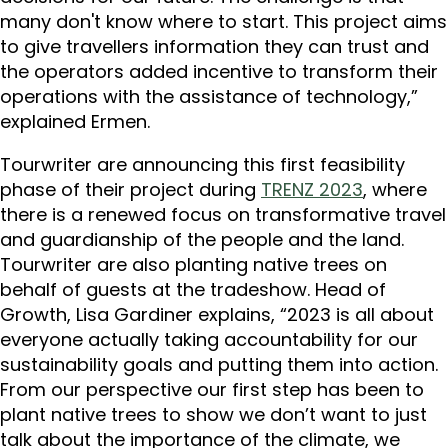
many don't know where to start. This project aims
to give travellers information they can trust and
the operators added incentive to transform their
operations with the assistance of technology,”
explained Ermen.
Tourwriter are announcing this first feasibility
phase of their project during
TRENZ 2023
, where
there is a renewed focus on transformative travel
and guardianship of the people and the land.
Tourwriter are also planting native trees on
behalf of guests at the tradeshow. Head of
Growth, Lisa Gardiner explains, “2023 is all about
everyone actually taking accountability for our
sustainability goals and putting them into action.
From our perspective our first step has been to
plant native trees to show we don’t want to just
talk about the importance of the climate, we