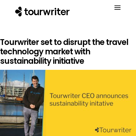
Tourwriter set to disrupt the travel
technology market with
sustainability initiative