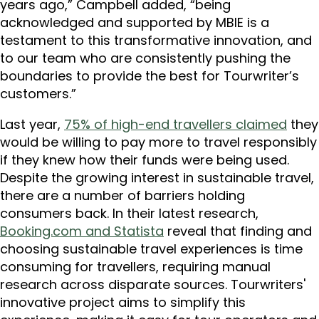
years ago,” Campbell added, “being
acknowledged and supported by MBIE is a
testament to this transformative innovation, and
to our team who are consistently pushing the
boundaries to provide the best for Tourwriter’s
customers.”
Last year,
75% of high-end travellers claimed
they
would be willing to pay more to travel responsibly
if they knew how their funds were being used.
Despite the growing interest in sustainable travel,
there are a number of barriers holding
consumers back. In their latest research,
Booking.com and Statista
reveal that finding and
choosing sustainable travel experiences is time
consuming for travellers, requiring manual
research across disparate sources. Tourwriters'
innovative project aims to simplify this