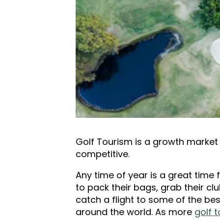
Golf Tourism is a growth market 
competitive.
Any time of year is a great time 
to pack their bags, grab their cl
catch a flight to some of the be
around the world. As more
golf t