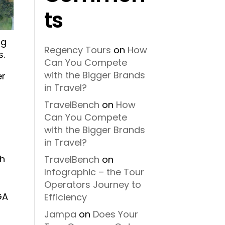
ts
ng
Regency Tours
on
How
s.
Can You Compete
with the Bigger Brands
er
in Travel?
TravelBench
on
How
Can You Compete
with the Bigger Brands
in Travel?
th
TravelBench
on
Infographic – the Tour
Operators Journey to
GA
Efficiency
Jampa
on
Does Your