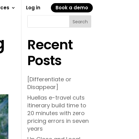
rces
Log in
Book a demo
Search
g
Recent
Posts
[Differentiate or
Disappear]
Huellas e-travel cuts
itinerary build time to
20 minutes with zero
pricing errors in seven
years