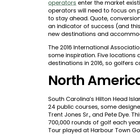
operators
enter the market exist
operators will need to focus on pr
to stay ahead. Quote, conversion
an indicator of success (and this
new destinations and accommodat
The 2016 International Associat
some inspiration. Five location
destinations in 2016, so golfers c
North America
South Carolina’s Hilton Head Isla
24 public courses, some designed
Trent Jones Sr., and Pete Dye. Thi
700,000 rounds of golf each year
Tour played at Harbour Town Golf