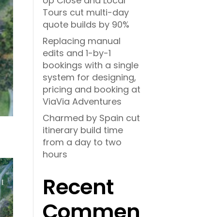
Up Close and Local
Tours cut multi-day
quote builds by 90%
Replacing manual
edits and 1-by-1
bookings with a single
system for designing,
pricing and booking at
ViaVia Adventures
Charmed by Spain cut
itinerary build time
from a day to two
hours
Recent
Commen