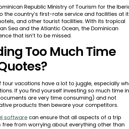
ominican Republic Ministry of Tourism for the Iber
 the country’s first-rate service and facilities at i
els, and other tourist facilities. With its tropical
ean Sea and the Atlantic Ocean, the Dominican
ence that isn’t to be missed.
ding Too Much Time
 Quotes?
tour vacations have a lot to juggle, especially w
ions. If you find yourself investing so much time i
documents are very time consuming) and not
ative products then beware your competitors.
el software
can ensure that all aspects of a trip
s free from worrying about everything other than