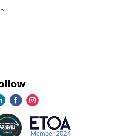
se
ollow