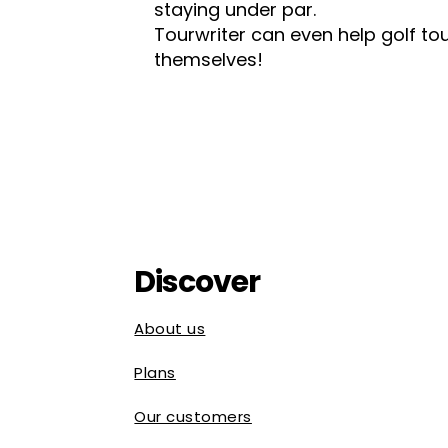
staying under par.
Tourwriter can even help golf 
themselves!
Discover
About us
Plans
Our customers