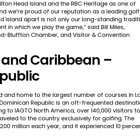
ilton Head Island and the RBC Heritage as one of
and we’re proud of our reputation as a leading golf
d Island apart is not only our long-standing tradit
nt in which we play the game,” said Bill Miles,
and-Bluffton Chamber, and Visitor & Convention
 and Caribbean –
public
d and home to the largest number of courses in La
Dominican Republic is an oft-frequented destinat
ing to IAGTO North America, over 140,000 visitors t
aveled to the country exclusively for golfing. The
00 million each year, and it experienced 10 perce