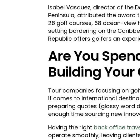
Isabel Vasquez, director of the D
Peninsula, attributed the award to
28 golf courses, 68 ocean-view hot
setting bordering on the Caribb
Republic offers golfers an experi
Are You Spen
Building Your
Tour companies focusing on golf 
it comes to international destinat
preparing quotes (glossy word 
enough time sourcing new innov
Having the right
back office trav
operate smoothly, leaving client