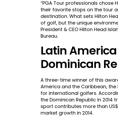
“PGA Tour professionals chose H
their favorite stops on the tour 
destination. What sets Hilton Hea
of golf, but the unique environme
President & CEO Hilton Head Isl
Bureau.
Latin America
Dominican Re
A three-time winner of this awar
America and the Caribbean, the 
for international golfers. Accord
the Dominican Republic in 2014 tr
sport contributes more than US$2
market growth in 2014.