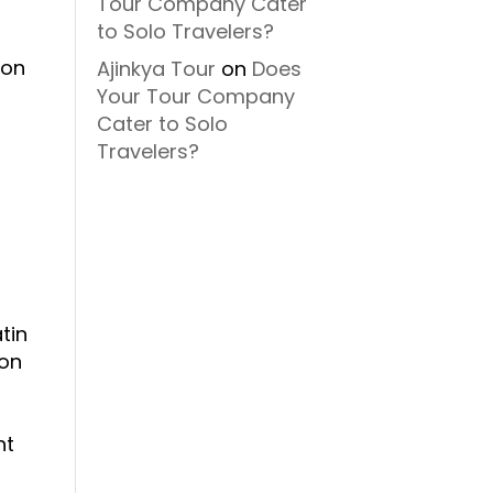
Tour Company Cater
to Solo Travelers?
ion
Ajinkya Tour
on
Does
Your Tour Company
Cater to Solo
Travelers?
tin
ion
o
nt