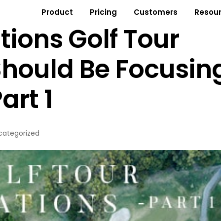
Product
Pricing
Customers
Resou
tions Golf Tour
Should Be Focusin
art 1
categorized