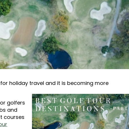
for holiday travel and it is becoming more
for golfers
ubs and
st courses
our