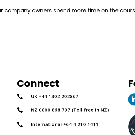
tour company owners spend more time on the cour
Connect
F
UK +44 1302 202867

NZ 0800 868 797 (Toll free in NZ)

International +64 4 210 1411
