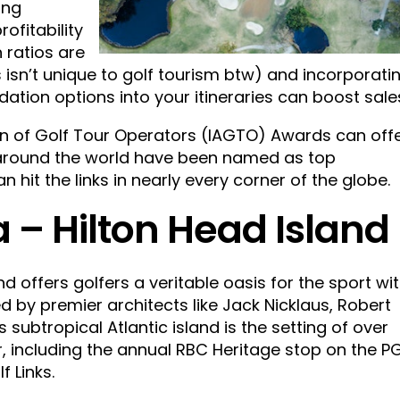
ing
ofitability
 ratios are
 isn’t unique to golf tourism btw) and incorporati
ion options into your itineraries can boost sale
ion of Golf Tour Operators (IAGTO) Awards can off
s around the world have been named as top
an hit the links in nearly every corner of the globe.
 – Hilton Head Island
nd offers golfers a veritable oasis for the sport wi
 by premier architects like Jack Nicklaus, Robert
s subtropical Atlantic island is the setting of over
, including the annual RBC Heritage stop on the P
 Links.