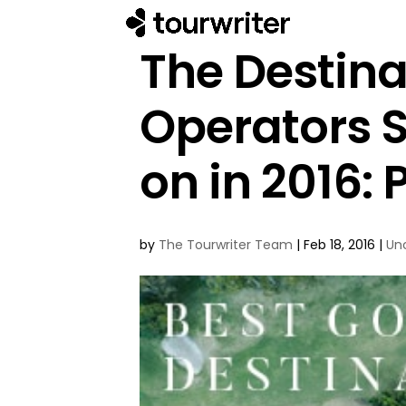
The Destina
Operators 
on in 2016: P
by
The Tourwriter Team
|
Feb 18, 2016
|
Un