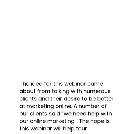
The idea for this webinar came
about from talking with numerous
clients and their desire to be better
at marketing online. A number of
our clients said “we need help with
our online marketing”. The hope is
this webinar will help tour