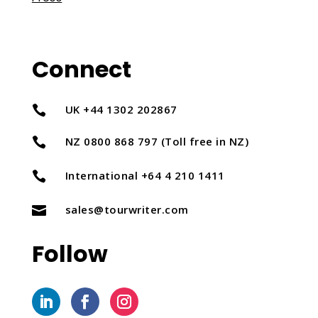
Connect
UK +44 1302 202867

NZ 0800 868 797 (Toll free in NZ)

International +64 4 210 1411

sales@tourwriter.com

Follow