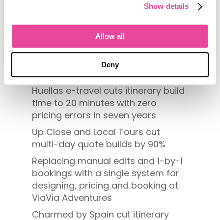
Show details
Search
Allow all
Recent Posts
Deny
[Differentiate or Disappear]
Huellas e-travel cuts itinerary build
time to 20 minutes with zero
pricing errors in seven years
Up Close and Local Tours cut
multi-day quote builds by 90%
Replacing manual edits and 1-by-1
bookings with a single system for
designing, pricing and booking at
ViaVia Adventures
Charmed by Spain cut itinerary