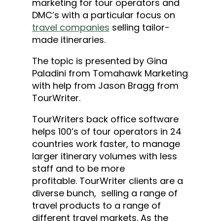
marketing for tour operators and
DMC’s with a particular focus on
travel companies
selling tailor-
made itineraries.
The topic is presented by Gina
Paladini from Tomahawk Marketing
with help from Jason Bragg from
TourWriter.
TourWriters back office software
helps 100’s of tour operators in 24
countries work faster, to manage
larger itinerary volumes with less
staff and to be more
profitable. TourWriter clients are a
diverse bunch, selling a range of
travel products to a range of
different travel markets. As the