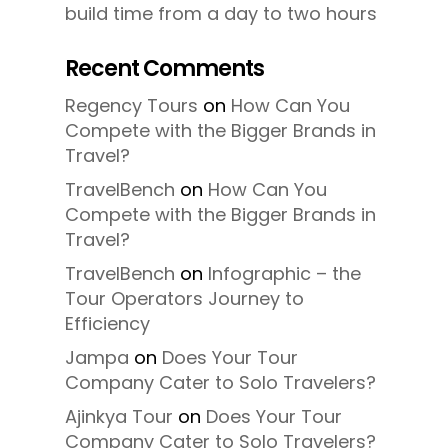
build time from a day to two hours
Recent Comments
Regency Tours
on
How Can You
Compete with the Bigger Brands in
Travel?
TravelBench
on
How Can You
Compete with the Bigger Brands in
Travel?
TravelBench
on
Infographic – the
Tour Operators Journey to
Efficiency
Jampa
on
Does Your Tour
Company Cater to Solo Travelers?
Ajinkya Tour
on
Does Your Tour
Company Cater to Solo Travelers?