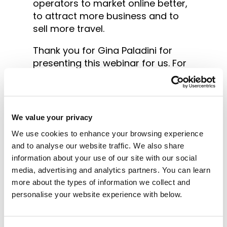
operators to market online better,
to attract more business and to
sell more travel.
Thank you for Gina Paladini for
presenting this webinar for us. For
those that dont know Gina has
experience as a tour operator and
a business degree in Marketing and
Communications. She has been at
We value your privacy
the forefront of online marketing
We use cookies to enhance your browsing experience
since the beginning of the internet
and to analyse our website traffic. We also share
with great success and her current
information about your use of our site with our social
role as director of Tomahawk
media, advertising and analytics partners. You can learn
Marketing places her as an expert
more about the types of information we collect and
in the field. You can learn more
personalise your website experience with below.
about Tomahawk
here