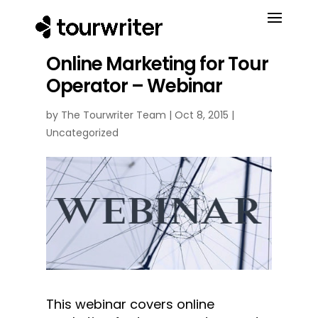
Online Marketing for Tour
Operator – Webinar
by
The Tourwriter Team
|
Oct 8, 2015
|
Uncategorized
This webinar covers online