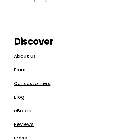
Discover
About us
Plans
Our customers
Blog
eBooks
Reviews
Press