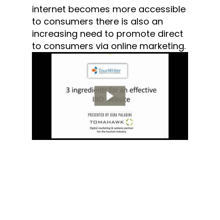
internet becomes more accessible
to consumers there is also an
increasing need to promote direct
to consumers via online marketing.