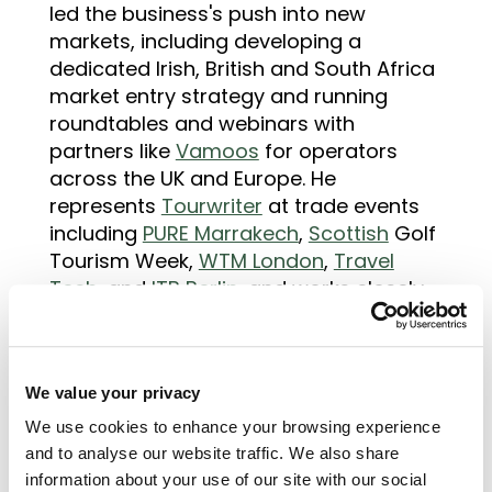
led the business's push into new
markets, including developing a
dedicated Irish, British and South Africa
market entry strategy and running
roundtables and webinars with
partners like
Vamoos
for operators
across the UK and Europe. He
represents
Tourwriter
at trade events
including
PURE Marrakech
,
Scottish
Golf
Tourism Week,
WTM London
,
Travel
Tech
, and
ITB Berlin
, and works closely
with the marketing team on outreach,
partnerships, and sales enablement.
His writing focuses on the commercial
We value your privacy
realities of running a travel business:
We use cookies to enhance your browsing experience
how operators price and sell, what
and to analyse our website traffic. We also share
buyers actually need before
information about your use of our site with our social