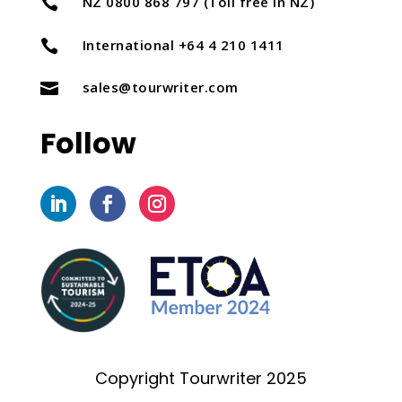
NZ 0800 868 797 (Toll free in NZ)

International +64 4 210 1411

sales@tourwriter.com

Follow
Copyright Tourwriter 2025