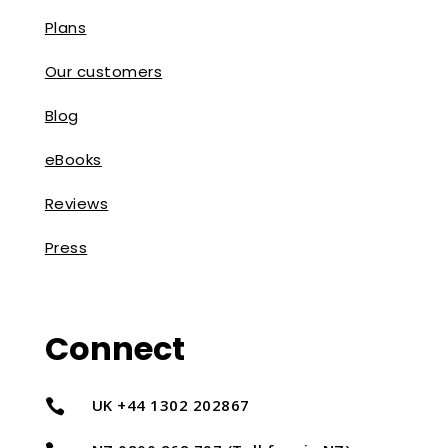
Plans
Our customers
Blog
eBooks
Reviews
Press
Connect
UK +44 1302 202867
