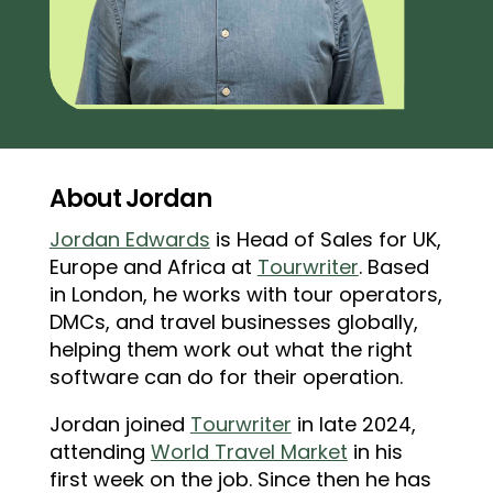
About Jordan
Jordan Edwards
is Head of Sales for UK,
Europe and Africa at
Tourwriter
. Based
in London, he works with tour operators,
DMCs, and travel businesses globally,
helping them work out what the right
software can do for their operation.
Jordan joined
Tourwriter
in late 2024,
attending
World Travel Market
in his
first week on the job. Since then he has