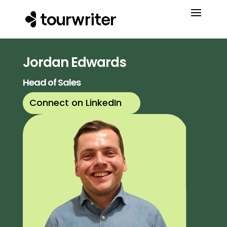
Jordan Edwards
Head of Sales
Connect on LinkedIn