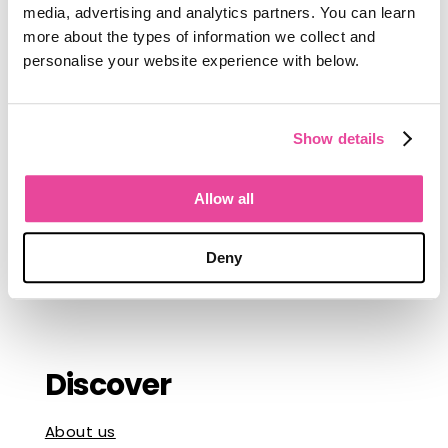
committing to new software, and what
media, advertising and analytics partners. You can learn
a shift to better technology looks like
more about the types of information we collect and
from the inside. He talks to
tour
personalise your website experience with below.
operators
every day, and that shows in
what he writes.
Connect with Jordan
Show details
Follow Jordan on
LinkedIn
, where he
writes about sales in the luxury travel
Allow all
market, software buying decisions, and
what it takes to grow a boutique travel
Deny
business.
Discover
About us