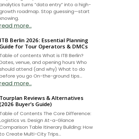
analytics turns “data entry” into a high-
growth roadmap. Stop guessing—start
knowing.
read more...
ITB Berlin 2026: Essential Planning
Guide for Tour Operators & DMCs
Table of contents What is ITB Berlin?
Dates, venue, and opening hours Who
should attend (and why) What to do
before you go On-the-ground tips...
read more...
Tourplan Reviews & Alternatives
(2026 Buyer’s Guide)
Table of Contents The Core Difference:
Logistics vs. Design At-a-Glance
Comparison Table Itinerary Building: How
to Create Multi-City Trips...