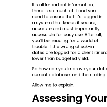
It’s all important information,
there is so much of it and you
need to ensure that it’s logged in
a system that keeps it secure,
accurate and most importantly
accessible for easy use. After all,
you’ll be heading for a world of
trouble if the wrong check-in
dates are logged for a client itiner
lower than budgeted yield.
So how can you improve your datab
current database, and then taking 
Allow me to explain.
Assessing You