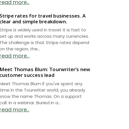
read more...
Stripe rates for travel businesses. A
clear and simple breakdown.
Stripe is widely used in travel. It is fast to
set up and works across many currencies.
The challenge is that Stripe rates depend
on the region, the...
read more...
Meet Thomas Blum: Tourwriter’s new
customer success lead
Meet Thomas Blum If you've spent any
time in the Tourwriter world, you already
know the name Thomas. On a support
call. In a webinar. Buried in a...
read more...