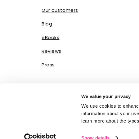
Our customers
Blog
eBooks
Reviews
Press
We value your privacy
We use cookies to enhance
information about your use 
learn more about the types
Show details