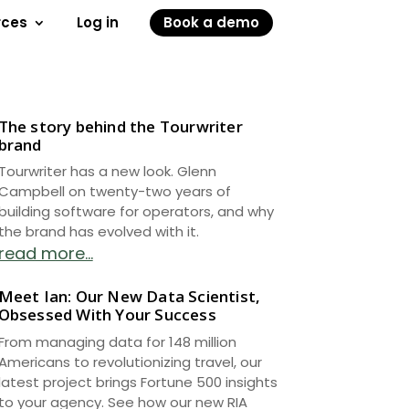
rces
Log in
Book a demo
The story behind the Tourwriter
brand
Tourwriter has a new look. Glenn
Campbell on twenty-two years of
building software for operators, and why
the brand has evolved with it.
read more...
Meet Ian: Our New Data Scientist,
Obsessed With Your Success
From managing data for 148 million
Americans to revolutionizing travel, our
latest project brings Fortune 500 insights
to your agency. See how our new RIA