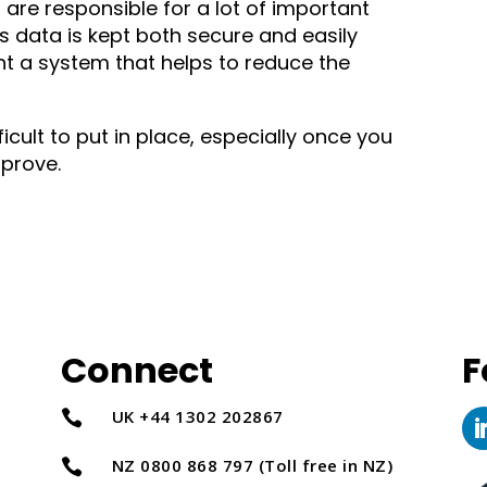
are responsible for a lot of important
his data is kept both secure and easily
nt a system that helps to reduce the
icult to put in place, especially once you
prove.
Connect
F
UK +44 1302 202867

NZ 0800 868 797 (Toll free in NZ)
