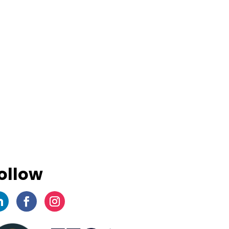
ollow