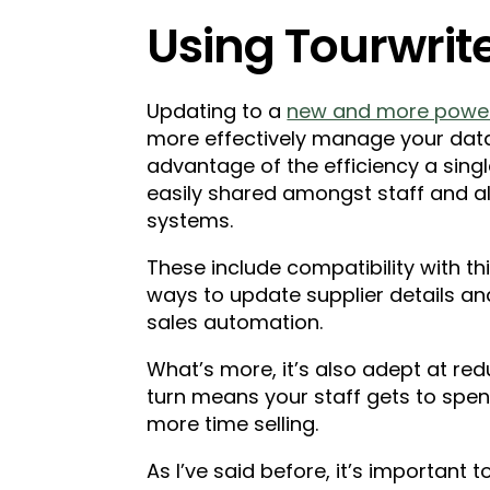
Using Tourwrit
Updating to a
new and more powerf
more effectively manage your data
advantage of the efficiency a singl
easily shared amongst staff and a
systems.
These include compatibility with th
ways to update supplier details a
sales automation.
What’s more, it’s also adept at red
turn means your staff gets to spen
more time selling.
As I’ve said before, it’s important t