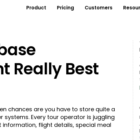
Product
Pricing
Customers
Resou
abase
 Really Best
hen chances are you have to store quite a
r systems. Every tour operator is juggling
t information, flight details, special meal