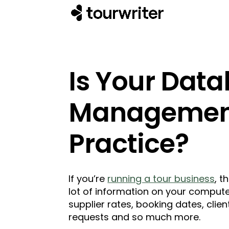
Is Your Dat
Management
Practice?
If you’re
running a tour business
, t
lot of information on your compute
supplier rates, booking dates, clien
requests and so much more.