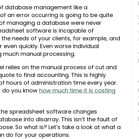
 of database management like a
 an error occurring is going to be quite
ys of managing a database were never
readsheet software is incapable of
 the needs of your clients, for example, and
 even quickly. Even worse individual
ing much manual processing.
l relies on the manual process of cut and
quote to final accounting. This is highly
f hours of administration time every year.
ut do you know
how much time it is costing
the spreadsheet software changes
tabase into disarray. This isn’t the fault of
urpose. So what is? Let’s take a look at what a
n do for your operations.