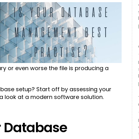
ary or even worse the file is producing a
ase setup? Start off by assessing your
a look at a modern software solution.
r Database