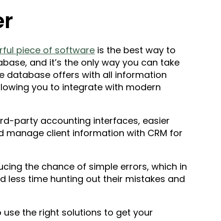
er
ul piece of software
is the best way to
base, and it’s the only way you can take
e database offers with all information
llowing you to integrate with modern
ird-party accounting interfaces, easier
nd manage client information with CRM for
ucing the chance of simple errors, which in
d less time hunting out their mistakes and
o use the right solutions to get your