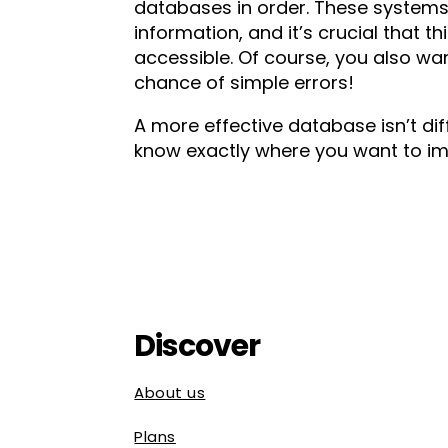
databases in order. These systems 
information, and it’s crucial that t
accessible. Of course, you also wa
chance of simple errors!
A more effective database isn’t diff
know exactly where you want to im
Discover
About us
Plans