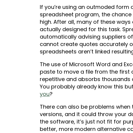
If you’re using an outmoded form
spreadsheet program, the chance of
high. After all, many of these wa
actually designed for this task. Sp
automatically advising suppliers of
cannot create quotes accurately or
spreadsheets aren’t linked result
The use of Microsoft Word and Exce
paste to move a file from the first 
repetitive and absorbs thousands o
You probably already know this b
you
?
There can also be problems when 
versions, and it could throw your da
the software, it’s just not fit for p
better, more modern alternative ca