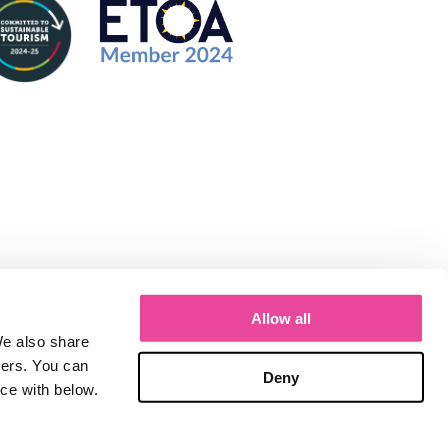
Allow all
We also share
ners. You can
Deny
nce with below.