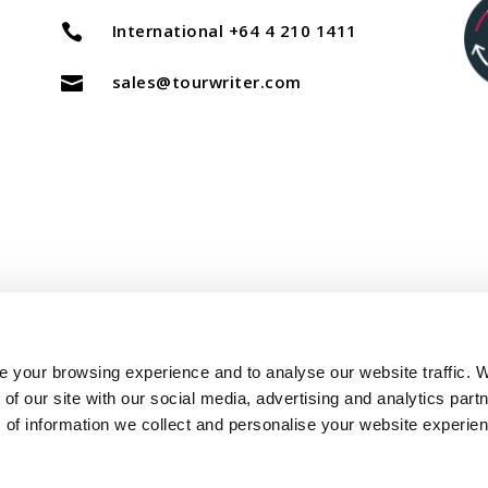
International +64 4 210 1411

sales@tourwriter.com

Copyright Tourwriter 2025
 your browsing experience and to analyse our website traffic. 
of our site with our social media, advertising and analytics part
–
Terms of Service
Privacy Policy
 of information we collect and personalise your website experie