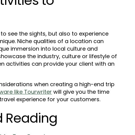
vities to
 to see the sights, but also to experience
que. Niche qualities of a location can
nique immersion into local culture and
showcase the industry, culture or lifestyle of
n activities can provide your client with an
nsiderations when creating a high-end trip
ware like Tourwriter
will give you the time
 travel experience for your customers.
 Reading