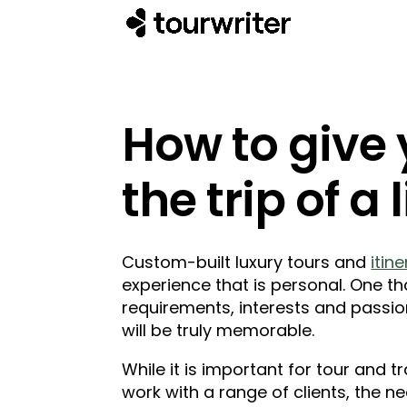
How to give
the trip of a 
Custom-built luxury tours and
itin
experience that is personal. One th
requirements, interests and passio
will be truly memorable.
While it is important for tour and 
work with a range of clients, the n