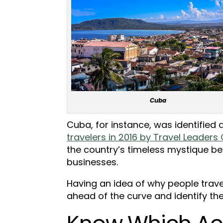
Cuba
Cuba, for instance, was identified 
travelers in 2016 by Travel Leaders
the country’s timeless mystique be
businesses.
Having an idea of why people trave
ahead of the curve and identify the