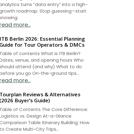
analytics turns “data entry” into a high-
growth roadmap. Stop guessing—start
knowing.
read more...
ITB Berlin 2026: Essential Planning
Guide for Tour Operators & DMCs
Table of contents What is ITB Berlin?
Dates, venue, and opening hours Who
should attend (and why) What to do
before you go On-the-ground tips...
read more...
Tourplan Reviews & Alternatives
(2026 Buyer’s Guide)
Table of Contents The Core Difference:
Logistics vs. Design At-a-Glance
Comparison Table Itinerary Building: How
to Create Multi-City Trips...