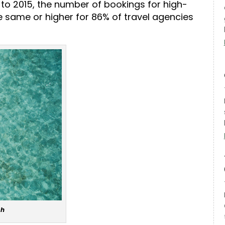
to 2015, the number of bookings for high-
he same or higher for 86% of travel agencies
sh