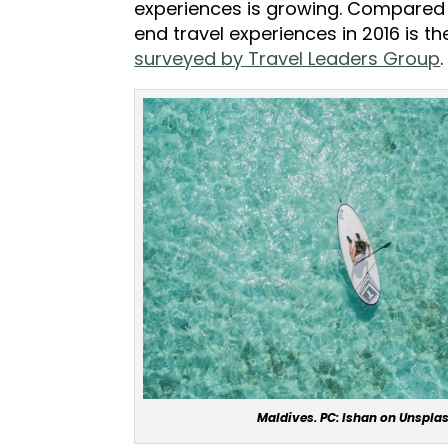
experiences is growing. Compared 
end travel experiences in 2016 is t
surveyed by Travel Leaders Group
.
Maldives. PC: Ishan on Unspla