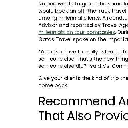
No one wants to go on the same luxu
would book an off-the-rack travel 
among millennial clients. A roundt
Advisor and reported by Travel Ag
millennials on tour companies
. Dur
Gatos Travel spoke on the importan
“You also have to really listen to 
someone else. That’s the new thin
someone else did?” said Ms. Conlin
Give your clients the kind of trip t
come back.
Recommend A
That Also Provi