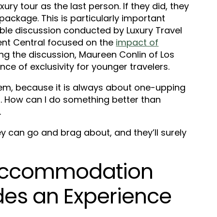
ry tour as the last person. If they did, they
package. This is particularly important
able discussion conducted by Luxury Travel
ent Central focused on the
impact of
ing the discussion, Maureen Conlin of Los
ce of exclusivity for younger travelers.
them, because it is always about one-upping
g. How can I do something better than
.
hey can go and brag about, and they’ll surely
ccommodation
des an Experience