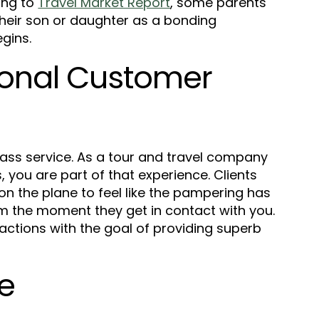
ing to
Travel Market Report
, some parents
 their son or daughter as a bonding
egins.
ional Customer
-class service. As a tour and travel company
s, you are part of that experience.
Clients
 on the plane to feel like the pampering has
om the moment they get in contact with you.
ractions with the goal of providing superb
ve