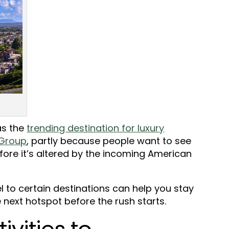
as the
trending destination for luxury
 Group
, partly because people want to see
fore it’s altered by the incoming American
l to certain destinations can help you stay
 next hotspot before the rush starts.