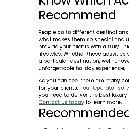
Know Which Acti
Recommend
People go to different destinations
what makes them so special and uni
provide your clients with a truly u
lifestyles. Whether these activities 
a particular destination, well-chose
unforgettable holiday experience.
As you can see, there are many co
for your clients.
Tour Operator soft
you need to deliver the best luxury
Contact us today
to learn more.
Recommended