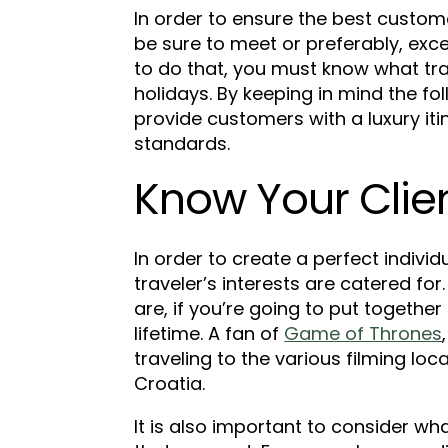
In order to ensure the best custo
be sure to meet or preferably, exce
to do that, you must know what trav
holidays. By keeping in mind the fo
provide customers with a luxury it
standards.
Know Your Clien
In order to create a perfect individua
traveler’s interests are catered fo
are, if you’re going to put together
lifetime. A fan of
Game of Thrones
traveling to the various filming loca
Croatia.
It is also important to consider wha