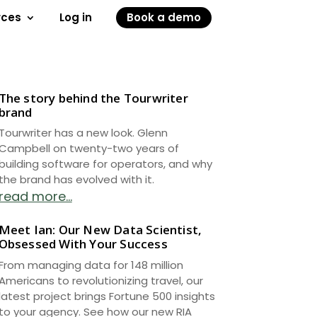
rces
Log in
Book a demo
The story behind the Tourwriter
brand
Tourwriter has a new look. Glenn
Campbell on twenty-two years of
building software for operators, and why
the brand has evolved with it.
read more...
Meet Ian: Our New Data Scientist,
Obsessed With Your Success
From managing data for 148 million
Americans to revolutionizing travel, our
latest project brings Fortune 500 insights
to your agency. See how our new RIA