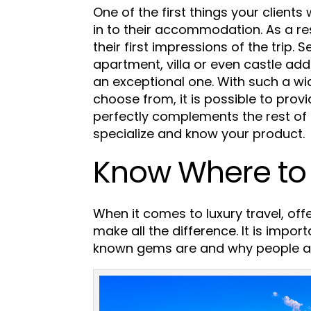
One of the first things your clients 
in to their accommodation. As a resu
their first impressions of the trip.
Se
apartment, villa or even castle add
an exceptional one.
With such a w
choose from, it is possible to prov
perfectly complements the rest of 
specialize and know your product.
Know Where to
When it comes to luxury travel, offe
make all the difference. It is impo
known gems are and why people ar