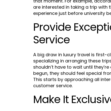
that moment. For example, accord
are interested in taking a trip with
experience just before university b
Provide Except
Service
A big draw in luxury travel is first
specializing in arranging these trip
shouldn’t have to wait until they’re
begun, they should feel special fr
This starts by approaching all inte
customer service.
Make It Exclusi