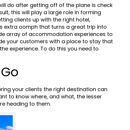
will do after getting off of the plane is check
lt, this will play a large role in forming
tting clients up with the right hotel,
s extra oomph that turns a great trip into
ide array of accommodation experiences to
ide your customers with a place to stay that
the experience. To do this you need to
 Go
ring your clients the right destination can
rtant to know where, and what, the lesser
e heading to them.