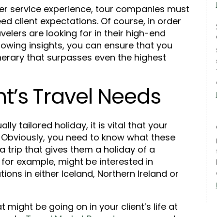
mer service experience, tour companies must
ed client expectations. Of course, in order
elers are looking for in their high-end
llowing insights, you can ensure that you
inerary that surpasses even the highest
t’s Travel Needs
lly tailored holiday, it is vital that your
r. Obviously, you need to know what these
 a trip that gives them a holiday of a
, for example, might be interested in
tions in either Iceland, Northern Ireland or
t might be going on in your client’s life at