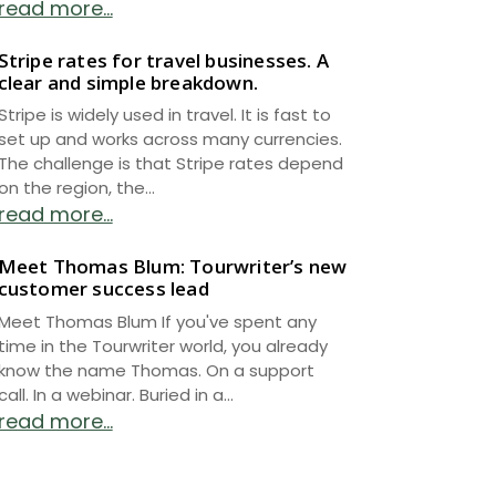
read more...
Stripe rates for travel businesses. A
clear and simple breakdown.
Stripe is widely used in travel. It is fast to
set up and works across many currencies.
The challenge is that Stripe rates depend
on the region, the...
read more...
Meet Thomas Blum: Tourwriter’s new
customer success lead
Meet Thomas Blum If you've spent any
time in the Tourwriter world, you already
know the name Thomas. On a support
call. In a webinar. Buried in a...
read more...