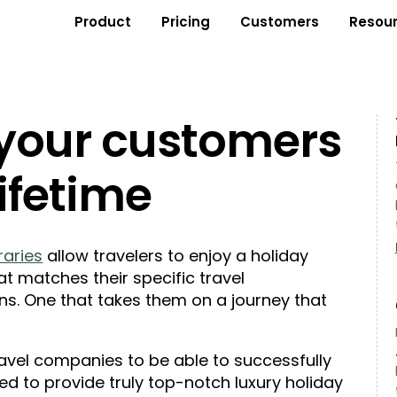
Product
Pricing
Customers
Resou
 your customers
lifetime
eraries
allow travelers to enjoy a holiday
at matches their specific travel
ns. One that takes them on a journey that
travel companies to be able to successfully
eed to provide truly top-notch luxury holiday