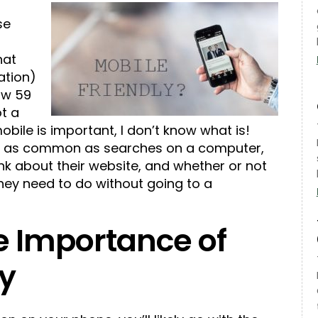
se
s
hat
ation)
row 59
ot a
obile is important, I don’t know what is!
g as common as searches on a computer,
nk about their website, and whether or not
they need to do without going to a
e Importance of
ay