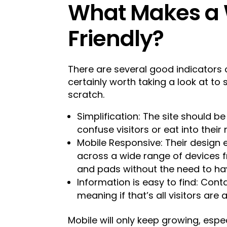
What Makes a 
Friendly?
There are several good indicators o
certainly worth taking a look at to s
scratch.
Simplification: The site should be
confuse visitors or eat into their
Mobile Responsive: Their design 
across a wide range of devices
and pads without the need to hav
Information is easy to find: Cont
meaning if that’s all visitors are 
Mobile will only keep growing, espec