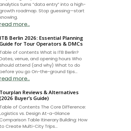
analytics turns “data entry” into a high-
growth roadmap. Stop guessing—start
knowing.
read more...
ITB Berlin 2026: Essential Planning
Guide for Tour Operators & DMCs
Table of contents What is ITB Berlin?
Dates, venue, and opening hours Who
should attend (and why) What to do
before you go On-the-ground tips...
read more...
Tourplan Reviews & Alternatives
(2026 Buyer’s Guide)
Table of Contents The Core Difference:
Logistics vs. Design At-a-Glance
Comparison Table Itinerary Building: How
to Create Multi-City Trips...