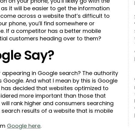
ion on your phone, you’ll likely go with the
s it will be easier to get the information
 come across a website that’s difficult to
your phone, you’ll find somewhere or
ue. If a competitor has a better mobile
ntial customers heading over to them?
gle Say?
r appearing in Google search? The authority
s Google. And what I mean by this is Google
) has decided that websites optimized to
sidered more important than those that
 will rank higher and consumers searching
e search results of a website that is mobile
rom
Google here
.