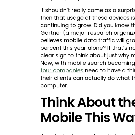
It shouldn’t really come as a surpri
then that usage of these devices i
continuing to grow. Did you know t
Gartner (a major research organiz
believes mobile data traffic will g
percent this year alone? If that’s n
clear sign to think about just why m
Now, with mobile search becomin
tour companies
need to have a thi
their clients can actually do what 
computer.
Think About th
Mobile This W