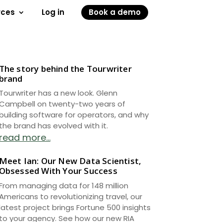
rces
Log in
Book a demo
The story behind the Tourwriter
brand
Tourwriter has a new look. Glenn
Campbell on twenty-two years of
building software for operators, and why
the brand has evolved with it.
read more...
Meet Ian: Our New Data Scientist,
Obsessed With Your Success
From managing data for 148 million
Americans to revolutionizing travel, our
latest project brings Fortune 500 insights
to your agency. See how our new RIA