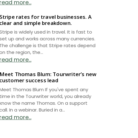
read more...
Stripe rates for travel businesses. A
clear and simple breakdown.
Stripe is widely used in travel. It is fast to
set up and works across many currencies.
The challenge is that Stripe rates depend
on the region, the...
read more...
Meet Thomas Blum: Tourwriter’s new
customer success lead
Meet Thomas Blum If you've spent any
time in the Tourwriter world, you already
know the name Thomas. On a support
call. In a webinar. Buried in a...
read more...