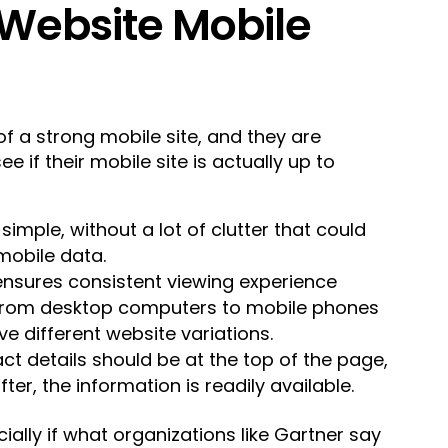
Website Mobile
f a strong mobile site, and they are
ee if their mobile site is actually up to
 simple, without a lot of clutter that could
 mobile data.
ensures consistent viewing experience
 from desktop computers to mobile phones
e different website variations.
act details should be at the top of the page,
after, the information is readily available.
ially if what organizations like Gartner say