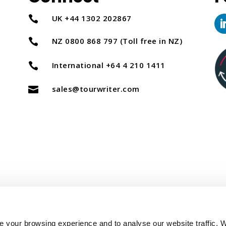
UK +44 1302 202867

NZ 0800 868 797 (Toll free in NZ)

International +64 4 210 1411

sales@tourwriter.com

Copyright Tourwriter 2025
 your browsing experience and to analyse our website traffic. 