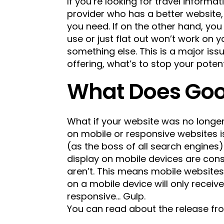
If you’re looking for travel informat
provider who has a better website, a
you need. If on the other hand, you
use or just flat out won’t work on 
something else. This is a major iss
offering, what’s to stop your pote
What Does Goo
What if your website was no longe
on mobile or responsive websites i
(as the boss of all search engines
display on mobile devices are con
aren’t. This means mobile websites
on a mobile device will only receiv
responsive… Gulp.
You can read about the release f