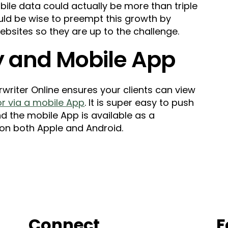
obile data could actually be more than triple
uld be wise to preempt this growth by
ebsites so they are up to the challenge.
ry and Mobile App
writer Online ensures your clients can view
 or via a mobile App
. It is super easy to push
nd the mobile App is available as a
on both Apple and Android.
Connect
F