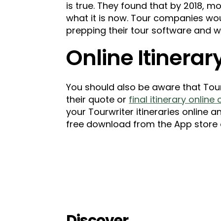
is true. They found that by 2018, m
what it is now. Tour companies wo
prepping their tour software and w
Online Itinera
You should also be aware that Tour
their quote or
final itinerary online
your Tourwriter itineraries online a
free download from the App store 
Discover