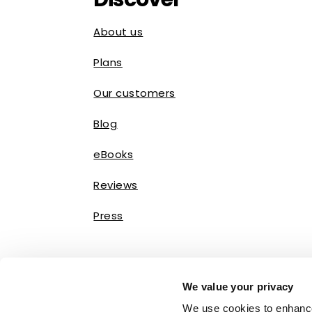
About us
Plans
Our customers
Blog
eBooks
Reviews
Press
We value your privacy
We use cookies to enhance