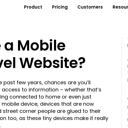
Product
Pricing
Customers
Resou
 a Mobile
vel Website?
the past few years, chances are you’ll
 access to information – whether that’s
aying connected to home or even just
 a mobile device, devices that are now
 street corner people are glued to their
n too, as these tiny devices make it really
.