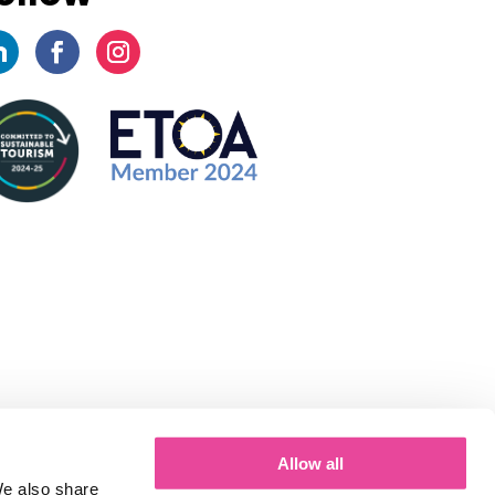
Allow all
We also share