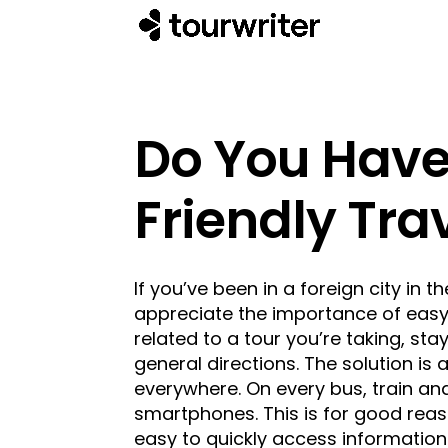
Do You Have
Friendly Tra
If you’ve been in a foreign city in 
appreciate the importance of easy
related to a tour you’re taking, st
general directions. The solution is
everywhere. On every bus, train and
smartphones. This is for good reaso
easy to quickly access information