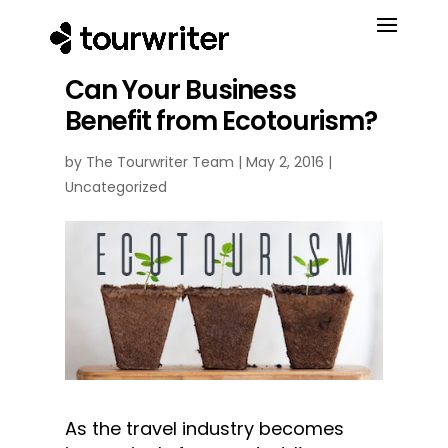
Can Your Business
Benefit from Ecotourism?
by
The Tourwriter Team
|
May 2, 2016
|
Uncategorized
As the travel industry becomes