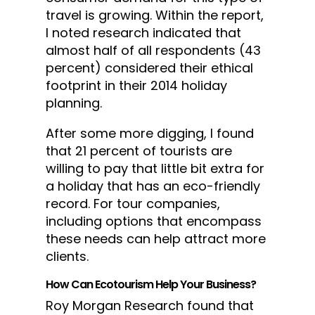
travel is growing. Within the report,
I noted research indicated that
almost half of all respondents (43
percent) considered their ethical
footprint in their 2014 holiday
planning.
After some more digging, I found
that 21 percent of tourists are
willing to pay that little bit extra for
a holiday that has an eco-friendly
record. For tour companies,
including options that encompass
these needs can help attract more
clients.
How Can Ecotourism Help Your Business?
Roy Morgan Research found that