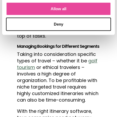
Allow all
Of course, it is important to have
the right support in place when
managing the needs of different
Deny
types of tourists in order to stay on
top of tasks.
Managing Bookings for Different Segments
Taking into consideration specific
types of travel – whether it be
golf
tourism
or ethical travelers –
involves a high degree of
organization. To be profitable with
niche targeted travel requires
highly customized itineraries which
can also be time-consuming.
With the right itinerary software,