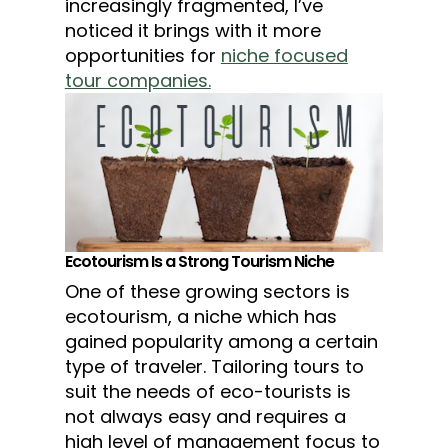
increasingly fragmented, I’ve
noticed it brings with it more
opportunities for
niche focused
tour companies.
Ecotourism Is a Strong Tourism Niche
One of these growing sectors is
ecotourism, a niche which has
gained popularity among a certain
type of traveler. Tailoring tours to
suit the needs of eco-tourists is
not always easy and requires a
high level of management focus to