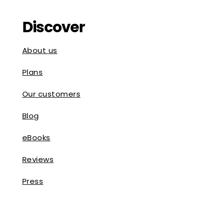
Discover
About us
Plans
Our customers
Blog
eBooks
Reviews
Press