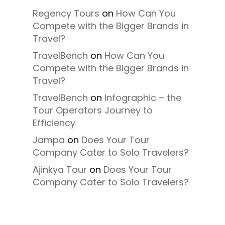
Regency Tours
on
How Can You
Compete with the Bigger Brands in
Travel?
TravelBench
on
How Can You
Compete with the Bigger Brands in
Travel?
TravelBench
on
Infographic – the
Tour Operators Journey to
Efficiency
Jampa
on
Does Your Tour
Company Cater to Solo Travelers?
Ajinkya Tour
on
Does Your Tour
Company Cater to Solo Travelers?