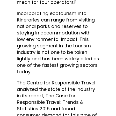
mean for tour operators?
Incorporating ecotourism into
itineraries can range from visiting
national parks and reserves to
staying in accommodation with
low environmental impact. This
growing segment in the tourism
industry is not one to be taken
lightly and has been widely cited as
one of the fastest growing sectors
today.
The Centre for Responsible Travel
analyzed the state of the industry
in its report, The Case for
Responsible Travel: Trends &
Statistics 2015 and found
consumer demand for this type of