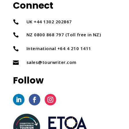
Connect
UK +44 1302 202867

NZ 0800 868 797 (Toll free in NZ)

International +64 4 210 1411

sales@tourwriter.com

Follow