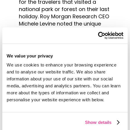
for the travelers that visited a
national park or forest on their last
holiday. Roy Morgan Research CEO
Michele Levine noted the unique
characteristics of these type of
travelers.
“They’re also more likely to do prior
We value your privacy
research and get advice from
friends or relatives before deciding
We use cookies to enhance your browsing experience
where to take their holiday,”
and to analyse our website traffic. We also share
explained Ms. Levine.
information about your use of our site with our social
media, advertising and analytics partners. You can learn
“Given that they like to pack as
more about the types of information we collect and
much action and natural scenery
personalise your website experience with below.
into their trip as possible, this kind
of knowledge-gathering ensures
that their chosen destination
Show details
meets all their requirements.”