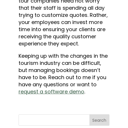
tour companies need not worry
that their staff is spending all day
trying to customize quotes. Rather,
your employees can invest more
time into ensuring your clients are
receiving the quality customer
experience they expect.
Keeping up with the changes in the
tourism industry can be difficult,
but managing bookings doesn’t
have to be. Reach out to me if you
have any questions or want to
request a software demo
.
Search