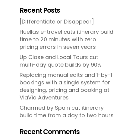
Recent Posts
[Differentiate or Disappear]
Huellas e-travel cuts itinerary build
time to 20 minutes with zero
pricing errors in seven years
Up Close and Local Tours cut
multi-day quote builds by 90%
Replacing manual edits and 1-by-1
bookings with a single system for
designing, pricing and booking at
ViaVia Adventures
Charmed by Spain cut itinerary
build time from a day to two hours
Recent Comments