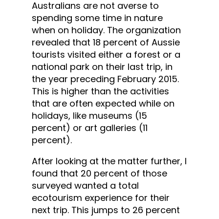
Australians are not averse to
spending some time in nature
when on holiday. The organization
revealed that 18 percent of Aussie
tourists visited either a forest or a
national park on their last trip, in
the year preceding February 2015.
This is higher than the activities
that are often expected while on
holidays, like museums (15
percent) or art galleries (11
percent).
After looking at the matter further, I
found that 20 percent of those
surveyed wanted a total
ecotourism experience for their
next trip. This jumps to 26 percent