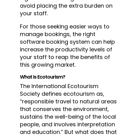
avoid placing the extra burden on
your staff.
For those seeking easier ways to
manage bookings, the right
software booking system can help
increase the productivity levels of
your staff to reap the benefits of
this growing market.
What Is Ecotourism?
The International Ecotourism
Society defines ecotourism as,
“responsible travel to natural areas
that conserves the environment,
sustains the well-being of the local
people, and involves interpretation
and education.” But what does that