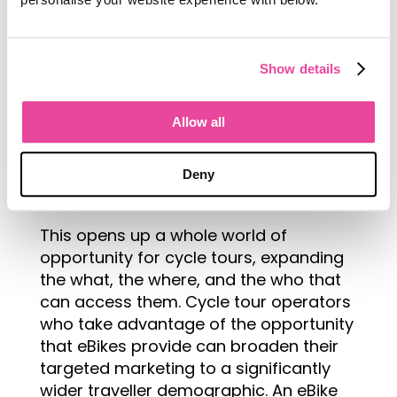
The eBike is not a moped or a
Show details
motorbike, but a push bike with
electrical assist. This means that the
Allow all
battery kicks in and compensates when
you pedal less, keeping the rider at a
steady pace even when they are tired
Deny
or unable to pedal as hard.
This opens up a whole world of
opportunity for cycle tours, expanding
the what, the where, and the who that
can access them. Cycle tour operators
who take advantage of the opportunity
that eBikes provide can broaden their
targeted marketing to a significantly
wider traveller demographic. An eBike