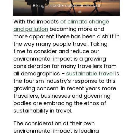
With the impacts
of climate change
and pollution
becoming more and
more apparent there has been a shift in
the way many people travel. Taking
time to consider and reduce our
environmental impact is a growing
consideration for many travellers from
all demographics –
sustainable travel
is
the tourism industry’s response to this
growing concern. In recent years more
travellers, businesses and governing
bodies are embracing the ethos of
sustainability in travel.
The consideration of their own
environmental impact is leading