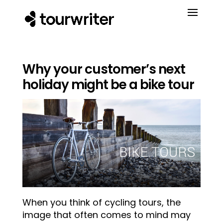
Why your customer’s next
holiday might be a bike tour
When you think of
cycling tours, the
image that often comes to mind may