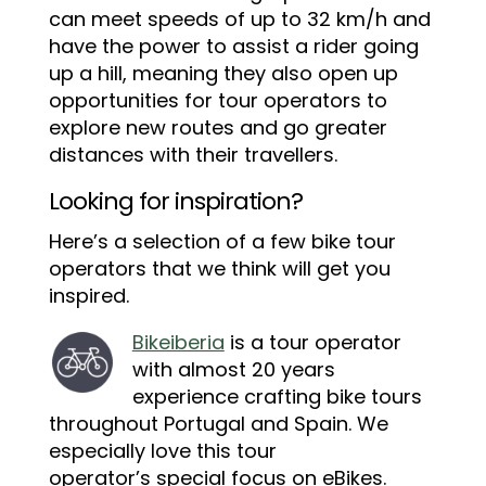
can meet speeds of up to 32 km/h and
have the power to assist a rider going
up a hill, meaning they also open up
opportunities for tour operators to
explore new routes and go greater
distances with their travellers.
Looking for inspiration?
Here’s a selection of a few bike tour
operators that we think will get you
inspired.
Bikeiberia
is a tour operator
with almost 20 years
experience crafting bike tours
throughout Portugal and Spain. We
especially love this tour
operator’s special focus on eBikes.