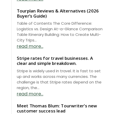
Tourplan Reviews & Alternatives (2026
Buyer’s Guide)
Table of Contents The Core Difference:
Logistics vs. Design At-a-Glance Comparison
Table Itinerary Building: How to Create Multi-
City Trips...
read more...
Stripe rates for travel businesses. A
clear and simple breakdown.
Stripe is widely used in travel. It is fast to set
up and works across many currencies. The
challenge is that Stripe rates depend on the
region, the...
read more...
Meet Thomas Blum: Tourwriter’s new
customer success lead