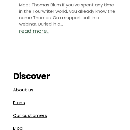
Meet Thomas Blum If you've spent any time
in the Tourwriter world, you already know the
name Thomas. On a support call. In a
webinar. Buried in a...
read more...
Discover
About us
Plans
Our customers
Blog