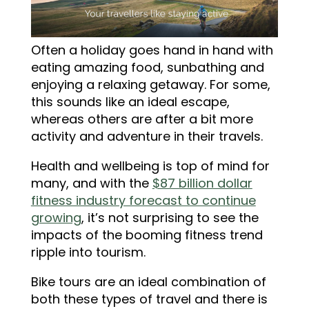
Often a holiday goes hand in hand with
eating amazing food, sunbathing and
enjoying a relaxing getaway. For some,
this sounds like an ideal escape,
whereas others are after a bit more
activity and adventure in their travels.
Health and wellbeing is top of mind for
many, and with the
$87 billion dollar
fitness industry forecast to continue
growing
, it’s not surprising to see the
impacts of the booming fitness trend
ripple into tourism.
Bike tours are an ideal combination of
both these types of travel and there is