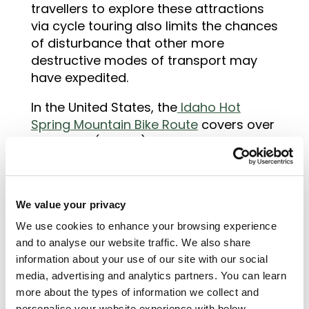
travellers to explore these attractions
via cycle touring also limits the chances
of disturbance that other more
destructive modes of transport may
have expedited.
In the United States, the
Idaho Hot
Spring Mountain Bike Route
covers over
500 miles (800km) through wilderness
areas and hot springs that are only
accessible by bike or four-wheel drive
vehicles. Routes such as these are
We value your privacy
attracting tourists in their droves to
experience different regions in a new,
We use cookies to enhance your browsing experience
exciting and environmentally friendly
and to analyse our website traffic. We also share
information about your use of our site with our social
way.
media, advertising and analytics partners. You can learn
more about the types of information we collect and
personalise your website experience with below.