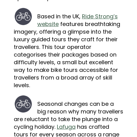
Based in the UK,
Ride Strong’s
website
features breathtaking
imagery, offering a glimpse into the
luxury guided tours they craft for their
travellers. This tour operator
categorises their packages based on
difficulty levels, a small but excellent
way to make bike tours accessible for
travellers from a broad array of skill
levels.
Seasonal changes can be a
big reason why many travellers
are reluctant to take the plunge into a
cycling holiday.
Lafuga
has crafted
tours for every season across a range