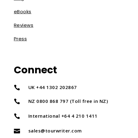
eBooks
Reviews
Press
Connect
UK +44 1302 202867

NZ 0800 868 797 (Toll free in NZ)

International +64 4 210 1411

sales@tourwriter.com
