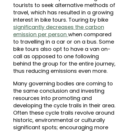
tourists to seek alternative methods of
travel, which has resulted in a growing
interest in bike tours. Touring by bike
significantly decreases the carbon
emission per person
when compared
to travelling in a car or on a bus. Some
bike tours also opt to have a van on-
call as opposed to one following
behind the group for the entire journey,
thus reducing emissions even more.
Many governing bodies are coming to
the same conclusion and investing
resources into promoting and
developing the cycle trails in their area.
Often these cycle trails revolve around
historic, environmental or culturally
significant spots; encouraging more