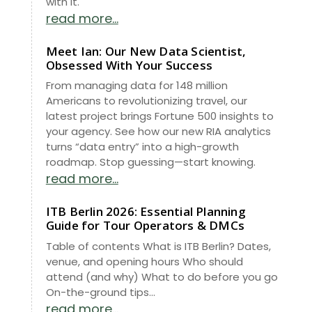
with it.
read more...
Meet Ian: Our New Data Scientist,
Obsessed With Your Success
From managing data for 148 million
Americans to revolutionizing travel, our
latest project brings Fortune 500 insights to
your agency. See how our new RIA analytics
turns “data entry” into a high-growth
roadmap. Stop guessing—start knowing.
read more...
ITB Berlin 2026: Essential Planning
Guide for Tour Operators & DMCs
Table of contents What is ITB Berlin? Dates,
venue, and opening hours Who should
attend (and why) What to do before you go
On-the-ground tips...
read more...