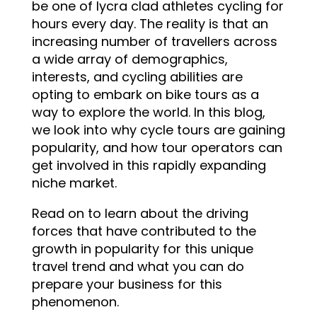
be one of lycra clad athletes cycling for
hours every day. The reality is that an
increasing number of travellers across
a wide array of demographics,
interests, and cycling abilities are
opting to embark on bike tours as a
way to explore the world. In this blog,
we look into why cycle tours are gaining
popularity, and how tour operators can
get involved in this rapidly expanding
niche market.
Read on to learn about the driving
forces that have contributed to the
growth in popularity for this unique
travel trend and what you can do
prepare your business for this
phenomenon.