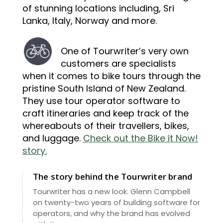
of stunning locations including, Sri
Lanka, Italy, Norway and more.
One of Tourwriter’s very own
customers are specialists
when it comes to bike tours through the
pristine South Island of New Zealand.
They use tour operator software to
craft itineraries and keep track of the
whereabouts of their travellers, bikes,
and luggage.
Check out the Bike it Now!
story.
The story behind the Tourwriter brand
Tourwriter has a new look. Glenn Campbell
on twenty-two years of building software for
operators, and why the brand has evolved