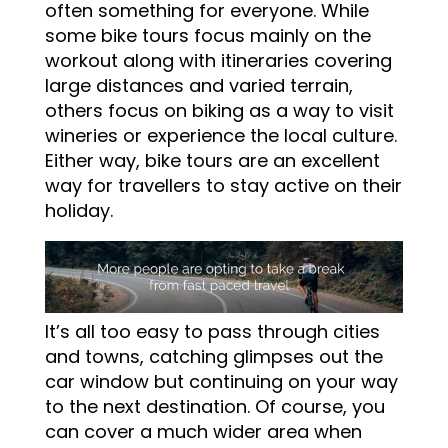
often something for everyone. While
some bike tours focus mainly on the
workout along with itineraries covering
large distances and varied terrain,
others focus on biking as a way to visit
wineries or experience the local culture.
Either way, bike tours are an excellent
way for travellers to stay active on their
holiday.
It’s all too easy to pass through cities
and towns, catching glimpses out the
car window but continuing on your way
to the next destination. Of course, you
can cover a much wider area when