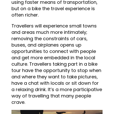
using faster means of transportation,
but on a bike the travel experience is
often richer.
Travellers will experience small towns
and areas much more intimately;
removing the constraints of cars,
buses, and airplanes opens up
opportunities to connect with people
and get more embedded in the local
culture. Travellers taking part in a bike
tour have the opportunity to stop when
and where they want to take pictures,
have a chat with locals or sit down for
a relaxing drink. It’s a more participative
way of travelling that many people
crave.