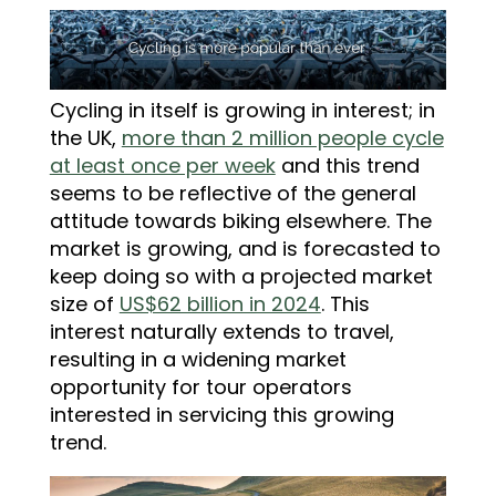
Cycling in itself is growing in interest; in
the UK,
more than 2 million people cycle
at least once per week
and this trend
seems to be reflective of the general
attitude towards biking elsewhere.
The
market is growing
, and is forecasted to
keep doing so with a projected market
size of
US$62 billion in 2024
. This
interest naturally extends to travel,
resulting in a widening market
opportunity for tour operators
interested in servicing this growing
trend.