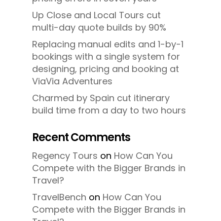
Up Close and Local Tours cut
multi-day quote builds by 90%
Replacing manual edits and 1-by-1
bookings with a single system for
designing, pricing and booking at
ViaVia Adventures
Charmed by Spain cut itinerary
build time from a day to two hours
Recent Comments
Regency Tours
on
How Can You
Compete with the Bigger Brands in
Travel?
TravelBench
on
How Can You
Compete with the Bigger Brands in