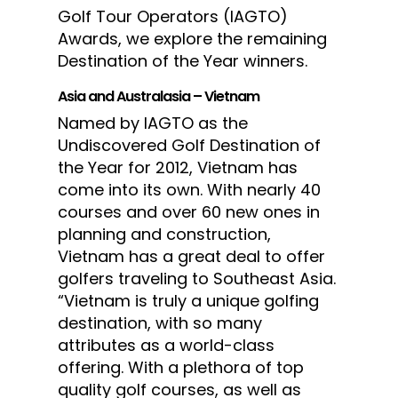
Golf Tour Operators (IAGTO)
Awards, we explore the remaining
Destination of the Year winners.
Asia and Australasia – Vietnam
Named by IAGTO as the
Undiscovered Golf Destination of
the Year for 2012, Vietnam has
come into its own. With nearly 40
courses and over 60 new ones in
planning and construction,
Vietnam has a great deal to offer
golfers traveling to Southeast Asia.
“Vietnam is truly a unique golfing
destination, with so many
attributes as a world-class
offering. With a plethora of top
quality golf courses, as well as