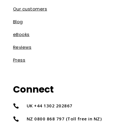
Our customers
Blog
eBooks
Reviews
Press
Connect
UK +44 1302 202867

NZ 0800 868 797 (Toll free in NZ)
