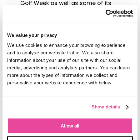
Golf Week as well as some of its
courses that host the Portuguese
Open: the Estoril Golf Club, a 27-
hole course designed by Mackenzie
Ross, and the Penha Longa Golf
We value your privacy
Club designed by Robert Tent
We use cookies to enhance your browsing experience
Jones and located on the site of a
and to analyse our website traffic. We also share
14th-century monastery.
information about your use of our site with our social
According to Turismo de Lisboa, a
media, advertising and analytics partners. You can learn
non-profit tourism industry
more about the types of information we collect and
organization, golfers can expect
personalise your website experience with below.
more from this region in the future
with joint golfing events and a pass
that can be used at multiple
Show details
courses in the area.
These anticipated developments
Allow all
on the Lisboa Coast and at other
destinations is likely to result in an