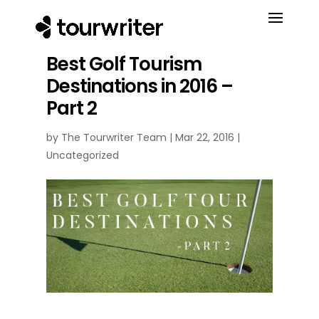
Best Golf Tourism
Destinations in 2016 –
Part 2
by
The Tourwriter Team
|
Mar 22, 2016
|
Uncategorized