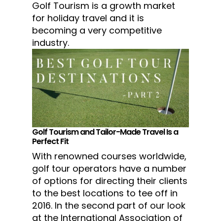
Golf Tourism is a growth market
for holiday travel and it is
becoming a very competitive
industry.
Golf Tourism and Tailor-Made Travel Is a
Perfect Fit
With renowned courses worldwide,
golf tour operators have a number
of options for directing their clients
to the best locations to tee off in
2016. In the second part of our look
at the International Association of