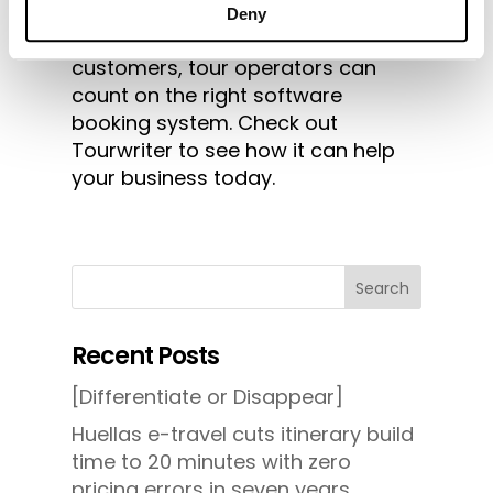
increased demand among golf
Deny
tourists. To help manage more
customers, tour operators can
count on the right software
booking system. Check out
Tourwriter to see how it can help
your business today.
Search
Recent Posts
[Differentiate or Disappear]
Huellas e-travel cuts itinerary build
time to 20 minutes with zero
pricing errors in seven years