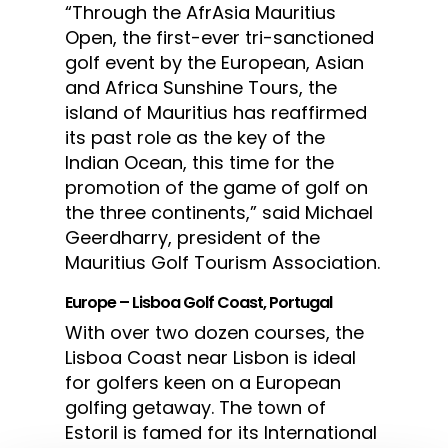
“Through the AfrAsia Mauritius
Open, the first-ever tri-sanctioned
golf event by the European, Asian
and Africa Sunshine Tours, the
island of Mauritius has reaffirmed
its past role as the key of the
Indian Ocean, this time for the
promotion of the game of golf on
the three continents,” said Michael
Geerdharry, president of the
Mauritius Golf Tourism Association.
Europe – Lisboa Golf Coast, Portugal
With over two dozen courses, the
Lisboa Coast near Lisbon is ideal
for golfers keen on a European
golfing getaway. The town of
Estoril is famed for its International