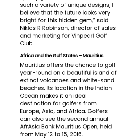
such a variety of unique designs, I
believe that the future looks very
bright for this hidden gem,” said
Niklas R Robinson, director of sales
and marketing for Vinpearl Golf
Club.
Africa and the Gulf States – Mauritius
Mauritius offers the chance to golf
year-round on a beautiful island of
extinct volcanoes and white-sand
beaches. Its location in the Indian
Ocean makes it an ideal
destination for golfers from
Europe, Asia, and Africa. Golfers
can also see the second annual
AfrAsia Bank Mauritius Open, held
from May 12 to 15, 2016.