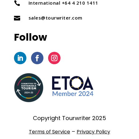
International +64 4 210 1411

sales@tourwriter.com

Follow
Copyright Tourwriter 2025
–
Terms of Service
Privacy Policy