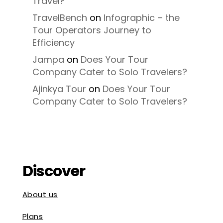
Travel?
TravelBench
on
Infographic – the
Tour Operators Journey to
Efficiency
Jampa
on
Does Your Tour
Company Cater to Solo Travelers?
Ajinkya Tour
on
Does Your Tour
Company Cater to Solo Travelers?
Discover
About us
Plans