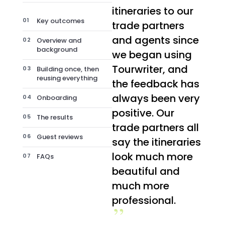
itineraries to our
Key outcomes
trade partners
and agents since
Overview and
background
we began using
Tourwriter, and
Building once, then
reusing everything
the feedback has
always been very
Onboarding
positive. Our
The results
trade partners all
Guest reviews
say the itineraries
look much more
FAQs
beautiful and
much more
professional.