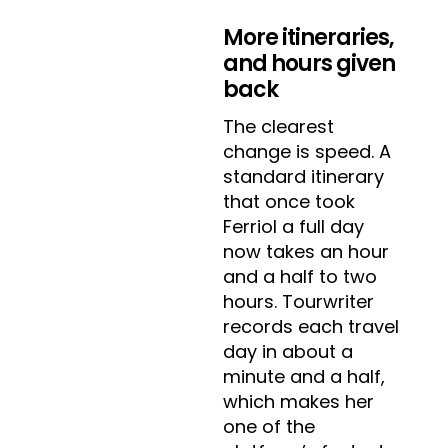
More itineraries,
and hours given
back
The clearest
change is speed. A
standard itinerary
that once took
Ferriol a full day
now takes an hour
and a half to two
hours. Tourwriter
records each travel
day in about a
minute and a half,
which makes her
one of the