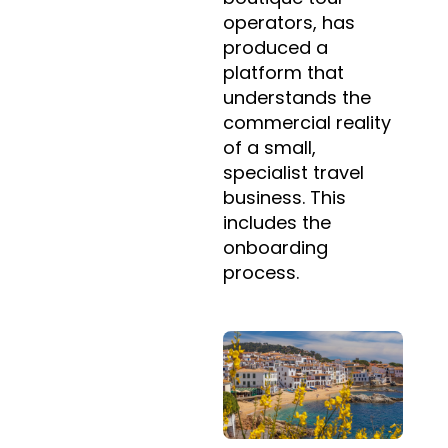
operators, has
produced a
platform that
understands the
commercial reality
of a small,
specialist travel
business. This
includes the
onboarding
process.