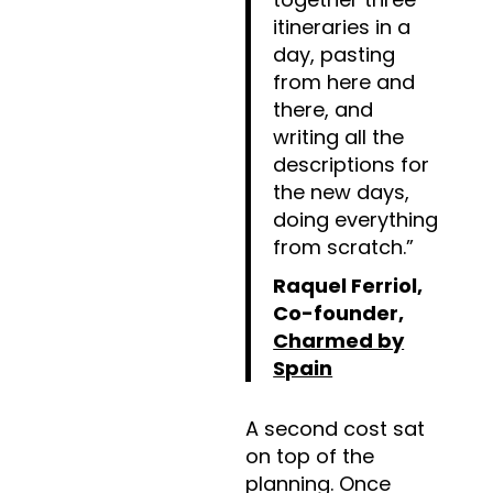
itineraries in a
day, pasting
from here and
there, and
writing all the
descriptions for
the new days,
doing everything
from scratch.”
Raquel Ferriol,
Co-founder,
Charmed by
Spain
A second cost sat
on top of the
planning. Once