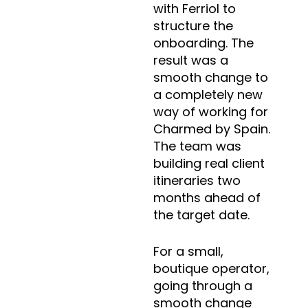
with Ferriol to
structure the
onboarding. The
result was a
smooth change to
a completely new
way of working for
Charmed by Spain.
The team was
building real client
itineraries two
months ahead of
the target date.
For a small,
boutique operator,
going through a
smooth change