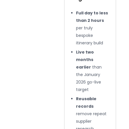
Full day to less
than 2 hours
per truly
bespoke
itinerary build
Live two
months
earlier
than
the January
2026 go-live
target
Reusable
records
remove repeat
supplier
research