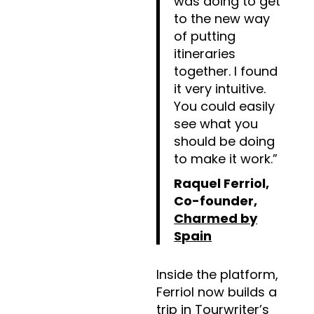
was doing to get
to the new way
of putting
itineraries
together. I found
it very intuitive.
You could easily
see what you
should be doing
to make it work.”
Raquel Ferriol,
Co-founder,
Charmed by
Spain
Inside the platform,
Ferriol now builds a
trip in
Tourwriter’s