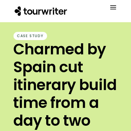
CASE STUDY
Charmed by
Spain cut
itinerary build
time from a
day to two