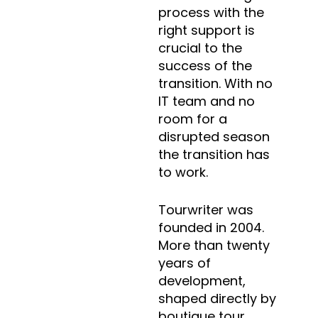
process with the
right support is
crucial to the
success of the
transition. With no
IT team and no
room for a
disrupted season
the transition has
to work.
Tourwriter was
founded in 2004.
More than twenty
years of
development,
shaped directly by
boutique tour