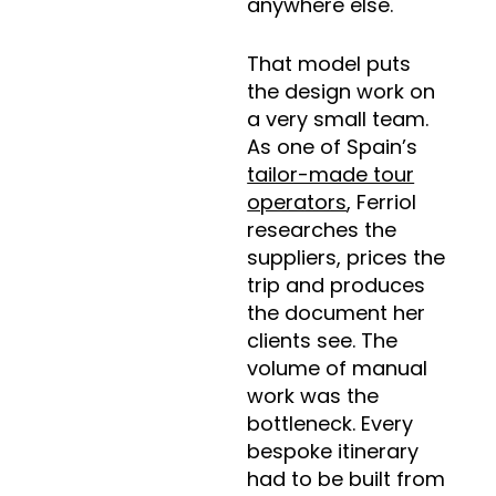
anywhere else.
That model puts
the design work on
a very small team.
As one of Spain’s
tailor-made tour
operators
, Ferriol
researches the
suppliers, prices the
trip and produces
the document her
clients see. The
volume of manual
work was the
bottleneck. Every
bespoke itinerary
had to be built from