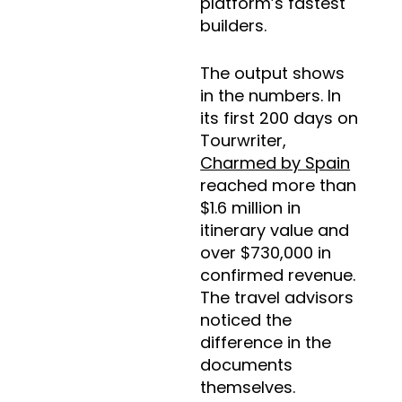
platform’s fastest
builders.
The output shows
in the numbers. In
its first 200 days on
Tourwriter,
Charmed by Spain
reached more than
$1.6 million in
itinerary value and
over $730,000 in
confirmed revenue.
The travel advisors
noticed the
difference in the
documents
themselves.