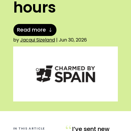
hours
Read more
by
Jacqui Sizeland
|
Jun 30, 2026
“
I’ve sent new
IN THIS ARTICLE