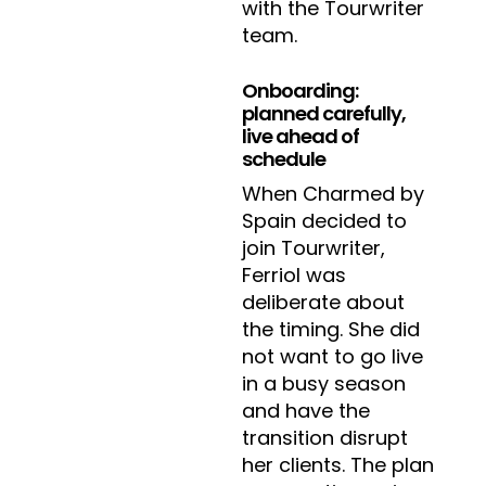
with the Tourwriter
team.
Onboarding:
planned carefully,
live ahead of
schedule
When Charmed by
Spain decided to
join Tourwriter,
Ferriol was
deliberate about
the timing. She did
not want to go live
in a busy season
and have the
transition disrupt
her clients. The plan