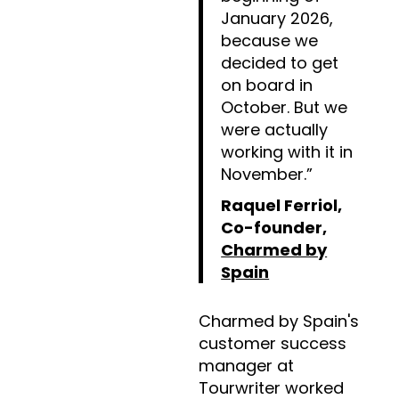
January 2026,
because we
decided to get
on board in
October. But we
were actually
working with it in
November.”
Raquel Ferriol,
Co-founder,
Charmed by
Spain
Charmed by Spain's
customer success
manager at
Tourwriter worked