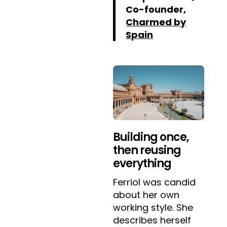
Co-founder,
Charmed by
Spain
Building once,
then reusing
everything
Ferriol was candid
about her own
working style. She
describes herself