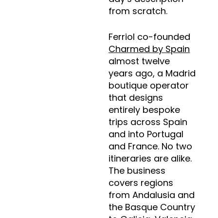
from scratch.
Ferriol co-founded
Charmed by Spain
almost twelve
years ago, a Madrid
boutique operator
that designs
entirely bespoke
trips across Spain
and into Portugal
and France. No two
itineraries are alike.
The business
covers regions
from Andalusia and
the Basque Country