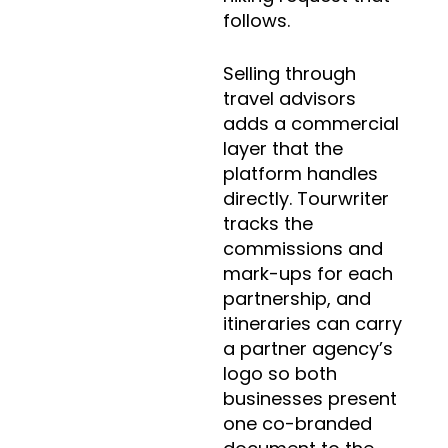
follows.
Selling through
travel advisors
adds a commercial
layer that the
platform handles
directly. Tourwriter
tracks the
commissions and
mark-ups for each
partnership, and
itineraries can carry
a partner agency’s
logo so both
businesses present
one co-branded