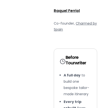
Raquel Ferriol
Co-founder,
Charmed by
Spain
Before
Tourwriter
A full day
to
build one
bespoke tailor-
made itinerary
Every trip
rebuilt
from