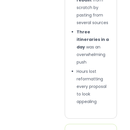
scratch by
pasting from
several sources
Three
itineraries in a
day
was an
overwhelming
push
Hours lost
reformatting
every proposal
to look
appealing