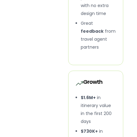
with no extra
design time
Great
feedback
from
travel agent
partners
Growth
$1.6M+
in
itinerary value
in the first 200
days
$730K+
in