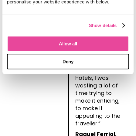
itineraries look
personalise your website experience with below.
great, which
matters to me,
because I lost a
Show details
lot of time
previously
Allow all
building
itineraries. Once I
had the idea, the
Deny
days and the
hotels, I was
wasting a lot of
time trying to
make it enticing,
to make it
appealing to the
traveller.”
Raquel Ferriol,