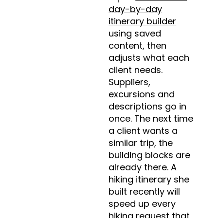
day-by-day
itinerary builder
using saved
content, then
adjusts what each
client needs.
Suppliers,
excursions and
descriptions go in
once. The next time
a client wants a
similar trip, the
building blocks are
already there. A
hiking itinerary she
built recently will
speed up every
hiking request that