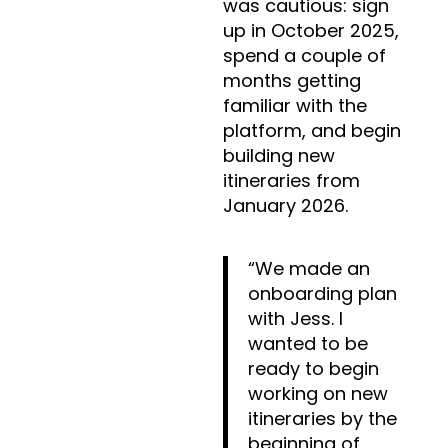
was cautious: sign
up in October 2025,
spend a couple of
months getting
familiar with the
platform, and begin
building new
itineraries from
January 2026.
“We made an
onboarding plan
with Jess. I
wanted to be
ready to begin
working on new
itineraries by the
beginning of