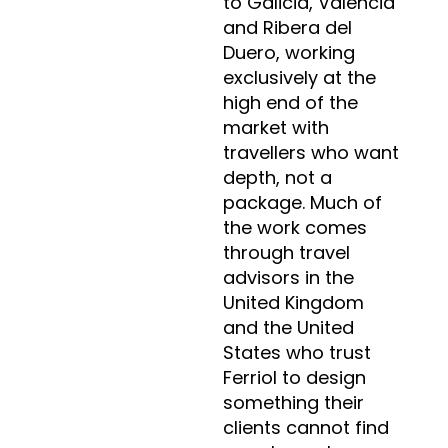
to Galicia, Valencia
and Ribera del
Duero, working
exclusively at the
high end of the
market with
travellers who want
depth, not a
package. Much of
the work comes
through travel
advisors in the
United Kingdom
and the United
States who trust
Ferriol to design
something their
clients cannot find