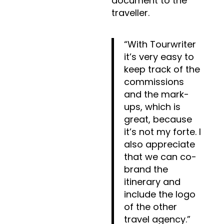
document to the
traveller.
“With Tourwriter
it’s very easy to
keep track of the
commissions
and the mark-
ups, which is
great, because
it’s not my forte. I
also appreciate
that we can co-
brand the
itinerary and
include the logo
of the other
travel agency.”