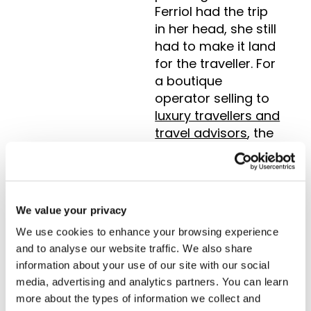
Ferriol had the trip
in her head, she still
had to make it land
for the traveller. For
a boutique
operator selling to
luxury travellers and
travel advisors
, the
look of the
proposal is part of
what they are
paying for. It must
We value your privacy
be beautiful. That
We use cookies to enhance your browsing experience
meant reformatting
and to analyse our website traffic. We also share
by hand every time.
information about your use of our site with our social
media, advertising and analytics partners. You can learn
“The Tourwriter
more about the types of information we collect and