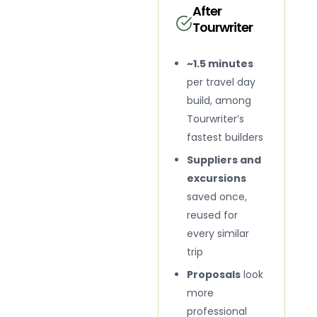
After
Tourwriter
~1.5 minutes
per travel day
build, among
Tourwriter’s
fastest builders
Suppliers and
excursions
saved once,
reused for
every similar
trip
Proposals
look
more
professional