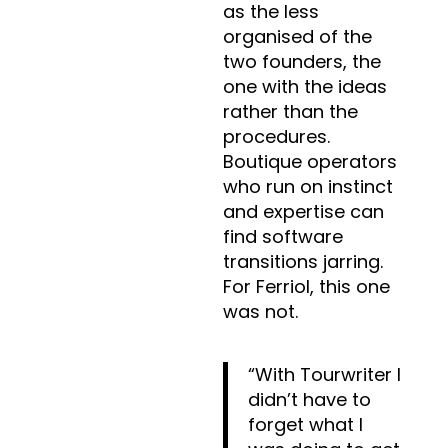
as the less
organised of the
two founders, the
one with the ideas
rather than the
procedures.
Boutique operators
who run on instinct
and expertise can
find software
transitions jarring.
For Ferriol, this one
was not.
“With Tourwriter I
didn’t have to
forget what I