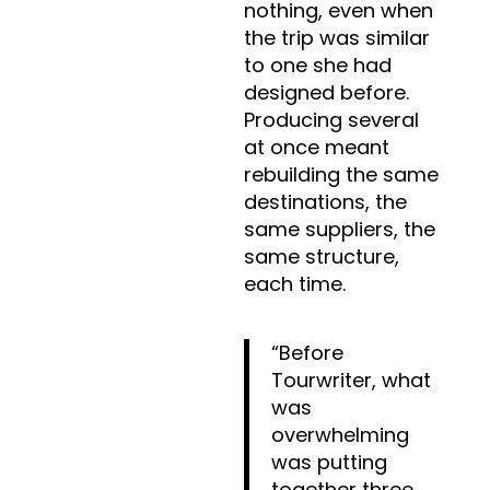
nothing, even when
the trip was similar
to one she had
designed before.
Producing several
at once meant
rebuilding the same
destinations, the
same suppliers, the
same structure,
each time.
“Before
Tourwriter, what
was
overwhelming
was putting
together three