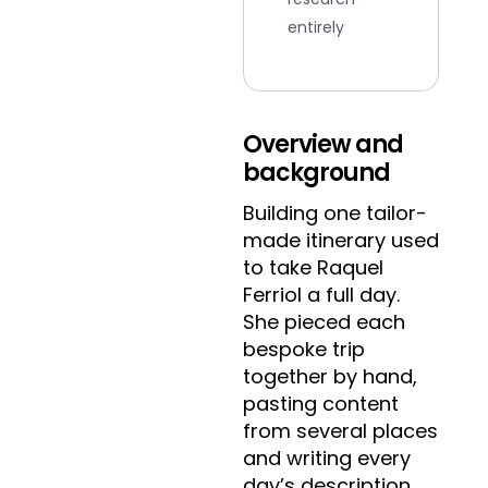
entirely
Overview and
background
Building one tailor-
made itinerary used
to take Raquel
Ferriol a full day.
She pieced each
bespoke trip
together by hand,
pasting content
from several places
and writing every
day’s description