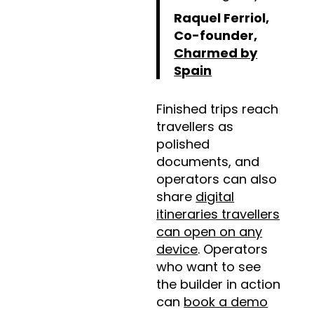
Raquel Ferriol,
Co-founder,
Charmed by
Spain
Finished trips reach
travellers as
polished
documents, and
operators can also
share
digital
itineraries travellers
can open on any
device
. Operators
who want to see
the builder in action
can
book a demo