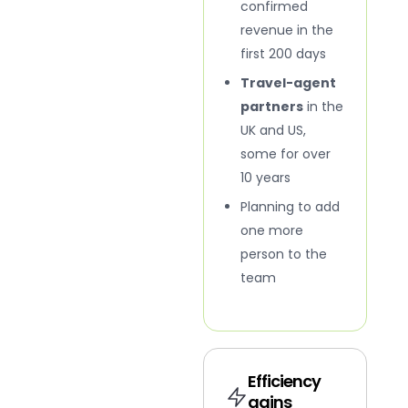
confirmed
revenue in the
first 200 days
Travel-agent
partners
in the
UK and US,
some for over
10 years
Planning to add
one more
person to the
team
Efficiency
gains