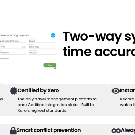
Two-way sy
time accur
Certified by Xero
Instan


ms
The only travel management platform to
Record 
earn Certified Integration status. Built to
watch i
Xero's highest standards.
Smart conflict prevention
Alway

