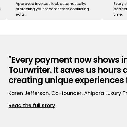
Approved invoices lock automatically,
Every 
.
protecting your records from conflicting
perfect
edits.
time.
"Every payment now shows in
Tourwriter. It saves us hours 
creating unique experiences fo
Karen Jefferson, Co-founder, Ahipara Luxury T
Read the full story