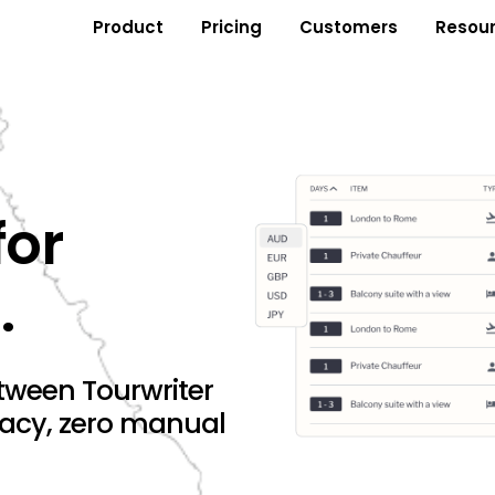
Product
Pricing
Customers
Resou
for
.
tween Tourwriter
racy, zero manual