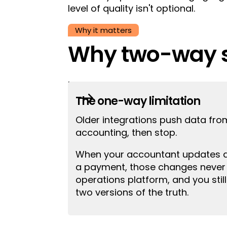
level of quality isn't optional.
Why it matters
Why two-way s
Most integrations only move data
$
your accounting system, those upda
The one-way limitation
Older integrations push data fro
accounting, then stop.
When your accountant updates an
a payment, those changes never 
operations platform, and you stil
two versions of the truth.