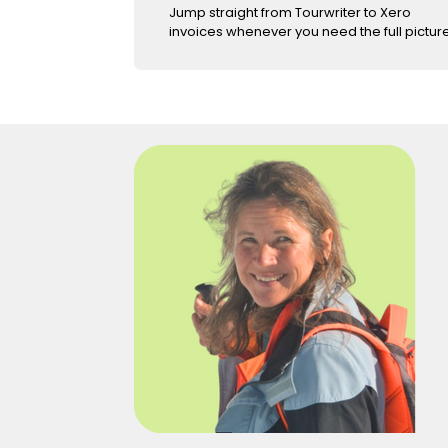
Jump straight from Tourwriter to Xero
invoices whenever you need the full picture