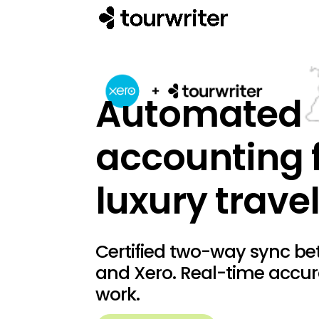
Automated
accounting 
luxury travel
Certified two-way sync be
and Xero. Real-time accu
work.