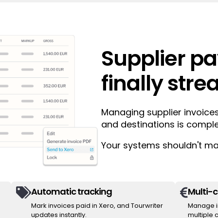
Supplier p
finally str
Managing supplier invoices
and destinations is compl
Your systems shouldn't mak
Automatic tracking
Multi-


Mark invoices paid in Xero, and Tourwriter
Manage in
updates instantly.
multiple 