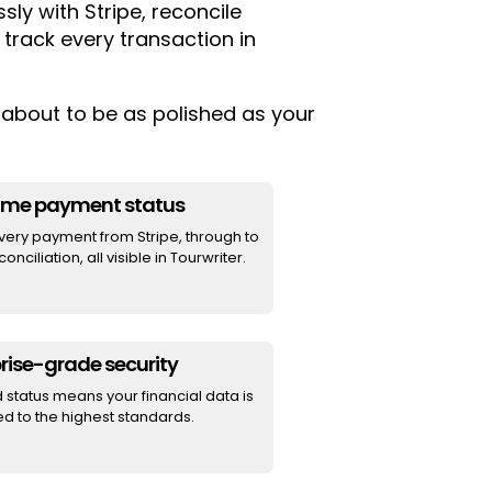
ly with Stripe, reconcile
 track every transaction in
about to be as polished as your
time payment status
very payment from Stripe, through to
onciliation, all visible in Tourwriter.
rise-grade security
d status means your financial data is
d to the highest standards.