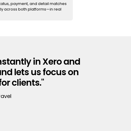
status, payment, and detail matches
ly across both platforms—in real
stantly in Xero and
and lets us focus on
r clients."
ravel