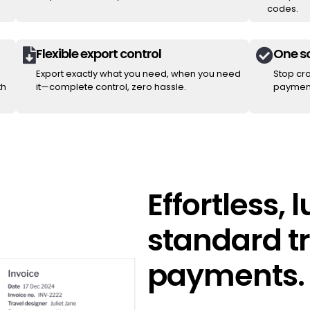
codes.
Flexible export control
One so


Export exactly what you need, when you need
Stop cr
th
it—complete control, zero hassle.
payment
Effortless, 
standard tr
payments.