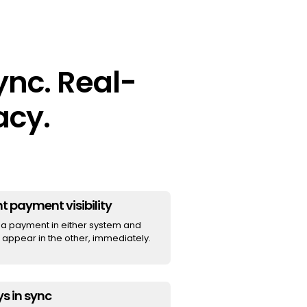
nc. Real-
acy.
t payment visibility
a payment in either system and
t appear in the other, immediately.
s in sync