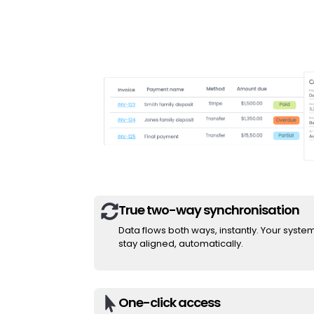
True two-way synchronisation

Data flows both ways, instantly. Your syste
stay aligned, automatically.
One-click access
