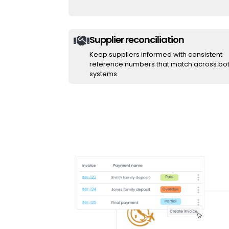
Supplier reconciliation

Keep suppliers informed with consistent
reference numbers that match across bo
systems.