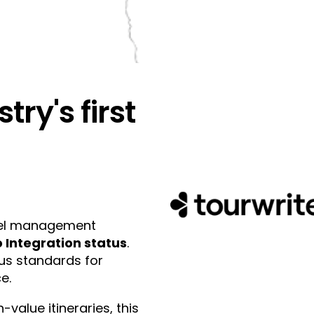
try's first
ravel management
 Integration status
.
ous standards for
e.
value itineraries, this