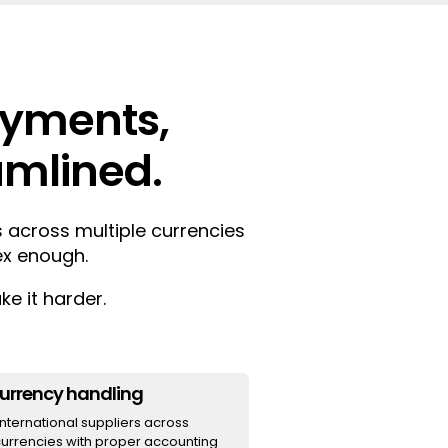
ayments,
eamlined.
 across multiple currencies
ex enough.
e it harder.
currency handling
ternational suppliers across
currencies with proper accounting