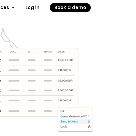
rces
Log in
Book a demo