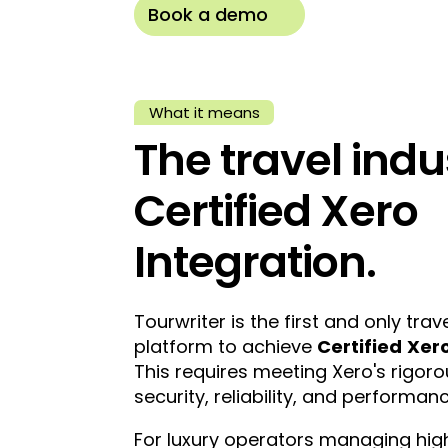
Book a demo
What it means
The travel indus
Certified Xero
Integration.
Tourwriter is the first and only t
platform to achieve
Certified
Xero
This requires meeting Xero's rigor
security, reliability, and performanc
For luxury operators managing high-