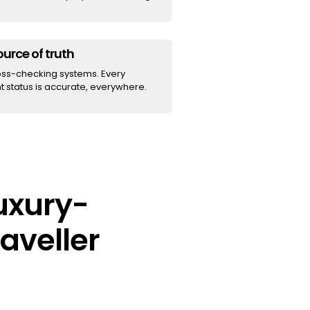
urce of truth
oss-checking systems. Every
 status is accurate, everywhere.
luxury-
aveller