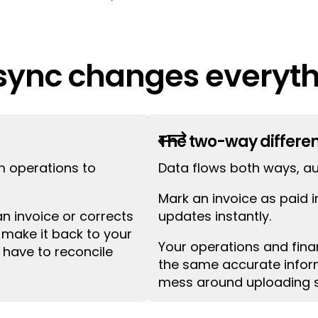
ync changes everyth
 one way, from operations to accounting. When y
+
tes never flow back. The Tourwriter + Xero integra
The two-way differe
m operations to
Data flows both ways, au
Mark an invoice as paid i
 invoice or corrects
updates instantly.
make it back to your
Your operations and fin
l have to reconcile
the same accurate inform
mess around uploading 