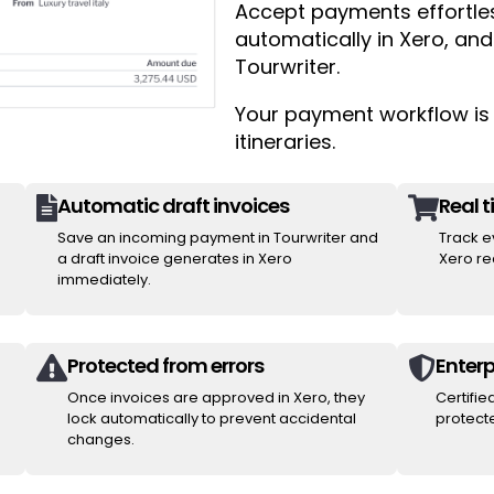
Accept payments effortless
automatically in Xero, and
Tourwriter.
Your payment workflow is 
itineraries.
Automatic draft invoices
Real 


Save an incoming payment in Tourwriter and
Track e
a draft invoice generates in Xero
Xero rec
immediately.
Protected from errors
Enterp


Once invoices are approved in Xero, they
Certifie
lock automatically to prevent accidental
protecte
changes.