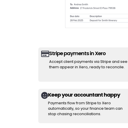
Stripe payments in Xero

Accept client payments via Stripe and see
them appear in Xero, ready to reconcile.
Keep your accountant happy

Payments flow from Stripe to Xero
automatically, so your finance team can
stop chasing reconciliations.