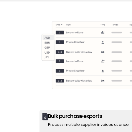
Bulk purchase exports

Process multiple supplier invoices at once.