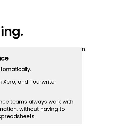
ing.
our accountant makes changes in
tion is different.
nce
tomatically.
n Xero, and Tourwriter
ance teams always work with
ation, without having to
spreadsheets.