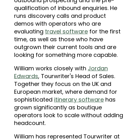
outbound prospecting and the pre-
qualification of inbound enquiries. He
runs discovery calls and product
demos with operators who are
evaluating
travel software
for the first
time, as well as those who have
outgrown their current tools and are
looking for something more capable.
William works closely with
Jordan
Edwards
, Tourwriter's Head of Sales.
Together they focus on the UK and
European market, where demand for
sophisticated
itinerary software
has
grown significantly as boutique
operators look to scale without adding
headcount.
William has represented Tourwriter at