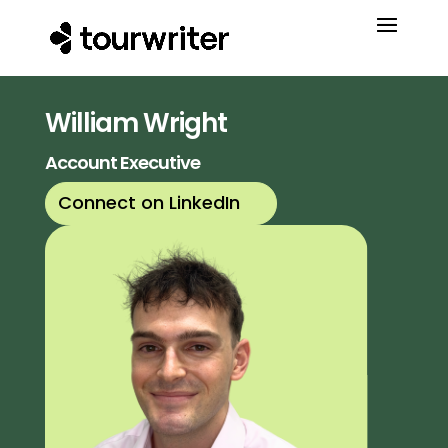
William Wright
Account Executive
Connect on LinkedIn