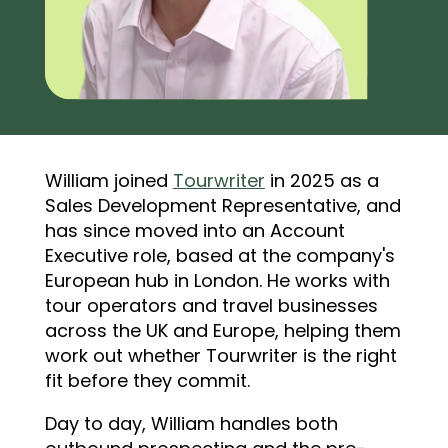
William joined
Tourwriter
in 2025 as a
Sales Development Representative, and
has since moved into an Account
Executive role, based at the company's
European hub in London. He works with
tour operators and travel businesses
across the UK and Europe, helping them
work out whether Tourwriter is the right
fit before they commit.
Day to day, William handles both