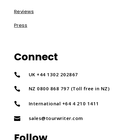
Reviews
Press
Connect
UK +44 1302 202867

NZ 0800 868 797 (Toll free in NZ)

International +64 4 210 1411

sales@tourwriter.com

Follow