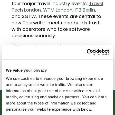
four major travel industry events:
Travel
Tech London
,
WTM London
,
ITB Berlin
,
and SGTW. These events are central to
how Tourwriter meets and builds trust
with operators who take software
decisions seriously.
William writes about the questions
operators ask when they are evaluating
travel software, what to look for in a
product demo
, and what the buying
We value your privacy
process looks like from both sides of
the conversation.
We use cookies to enhance your browsing experience
and to analyse our website traffic. We also share
information about your use of our site with our social
media, advertising and analytics partners. You can learn
more about the types of information we collect and
personalise your website experience with below.