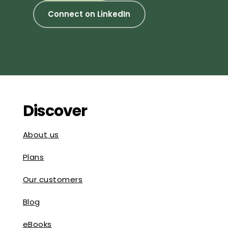
Connect on LinkedIn
Discover
About us
Plans
Our customers
Blog
eBooks