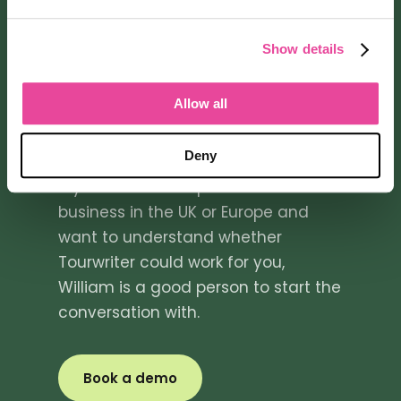
GET IN TOUCH
Talk to William
Show details
about
Allow all
Tourwriter
Deny
If you are a tour operator or travel
business in the UK or Europe and
want to understand whether
Tourwriter could work for you,
William is a good person to start the
conversation with.
Book a demo