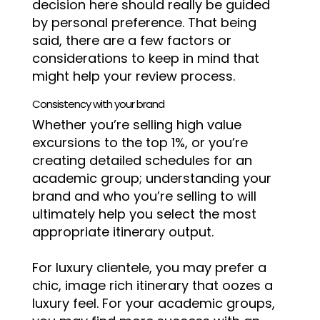
decision here should really be guided
by personal preference. That being
said, there are a few factors or
considerations to keep in mind that
might help your review process.
Consistency with your brand
Whether you’re selling high value
excursions to the top 1%, or you’re
creating detailed schedules for an
academic group; understanding your
brand and who you’re selling to will
ultimately help you select the most
appropriate itinerary output.
For luxury clientele, you may prefer a
chic, image rich itinerary that oozes a
luxury feel. For your academic groups,