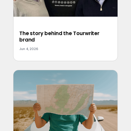
The story behind the Tourwriter
brand
Jun 4, 2026