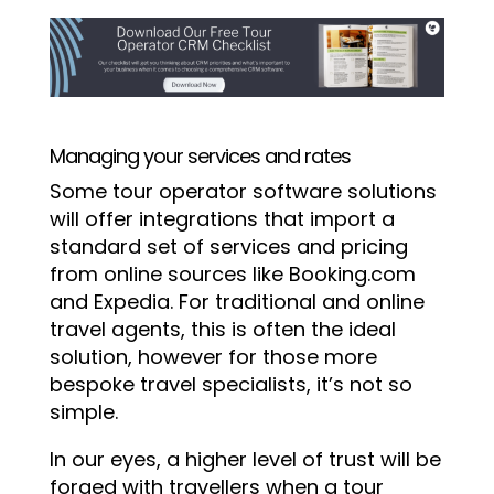
Managing your services and rates
Some tour operator software solutions
will offer integrations that import a
standard set of services and pricing
from online sources like Booking.com
and Expedia. For traditional and online
travel agents, this is often the ideal
solution, however for those more
bespoke travel specialists, it’s not so
simple.
In our eyes, a higher level of trust will be
forged with travellers when a tour