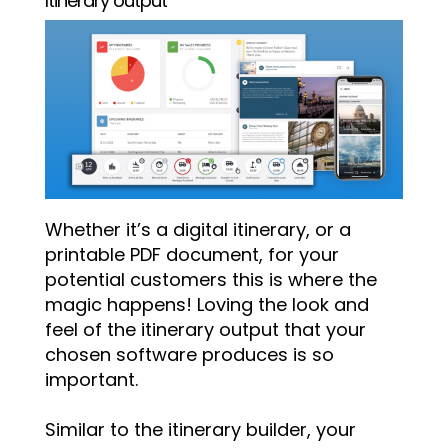
Itinerary output
Whether it’s a digital itinerary, or a
printable PDF document, for your
potential customers this is where the
magic happens! Loving the look and
feel of the itinerary output that your
chosen software produces is so
important.
Similar to the itinerary builder, your