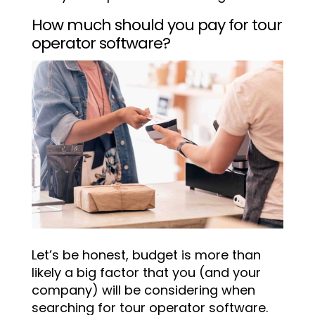
How much should you pay for tour
operator software?
Let’s be honest, budget is more than
likely a big factor that you (and your
company) will be considering when
searching for tour operator software.