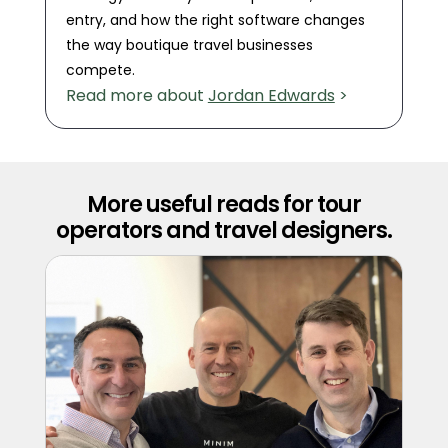
entry, and how the right software changes
the way boutique travel businesses
compete.
Read more about
Jordan Edwards
>
More useful reads for tour
operators and travel designers.