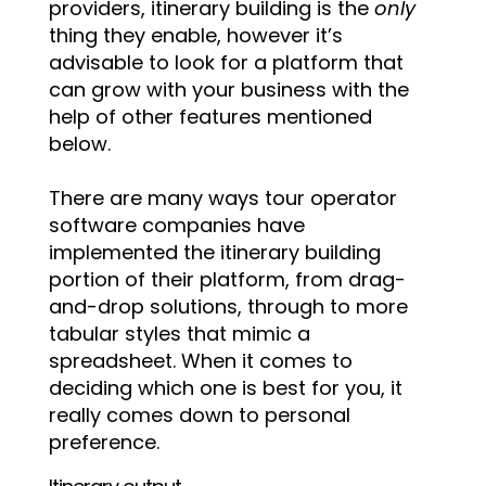
providers, itinerary building is the
only
thing they enable, however it’s
advisable to look for a platform that
can grow with your business with the
help of other features mentioned
below.
There are many ways tour operator
software companies have
implemented the itinerary building
portion of their platform, from drag-
and-drop solutions, through to more
tabular styles that mimic a
spreadsheet. When it comes to
deciding which one is best for you, it
really comes down to personal
preference.