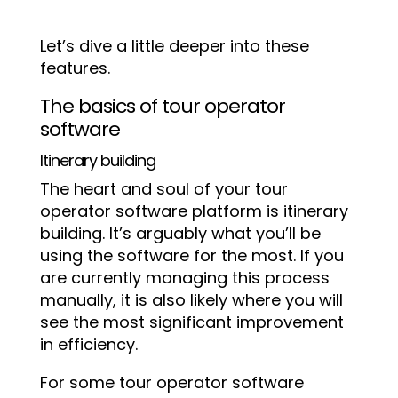
Let’s dive a little deeper into these
features.
The basics of tour operator
software
Itinerary building
The heart and soul of your tour
operator software platform is itinerary
building. It’s arguably what you’ll be
using the software for the most. If you
are currently managing this process
manually, it is also likely where you will
see the most significant improvement
in efficiency.
For some tour operator software