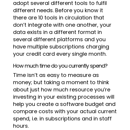
adopt several different tools to fulfil
different needs. Before you know it
there are 10 tools in circulation that
don’t integrate with one another, your
data exists in a different format in
several different platforms and you
have multiple subscriptions charging
your credit card every single month.
How much time do you currently spend?
Time isn’t as easy to measure as
money; but taking a moment to think
about just how much resource you’re
investing in your existing processes will
help you create a software budget and
compare costs with your actual current
spend, i.e. in subscriptions and in staff
hours.