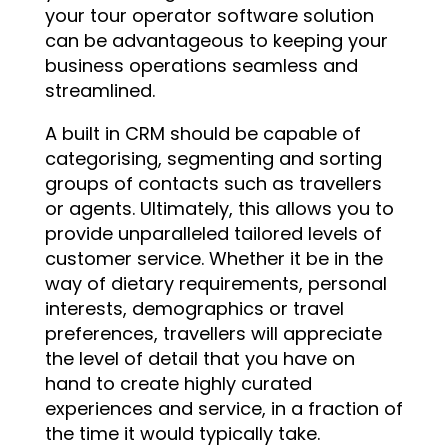
your tour operator software solution
can be advantageous to keeping your
business operations seamless and
streamlined.
A built in CRM should be capable of
categorising, segmenting and sorting
groups of contacts such as travellers
or agents. Ultimately, this allows you to
provide unparalleled tailored levels of
customer service. Whether it be in the
way of dietary requirements, personal
interests, demographics or travel
preferences, travellers will appreciate
the level of detail that you have on
hand to create highly curated
experiences and service, in a fraction of
the time it would typically take.