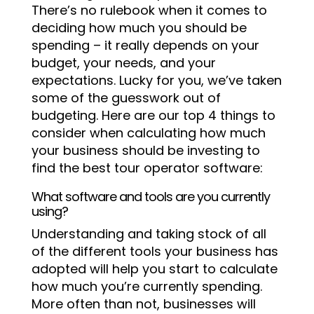
There’s no rulebook when it comes to
deciding how much you should be
spending – it really depends on your
budget, your needs, and your
expectations. Lucky for you, we’ve taken
some of the guesswork out of
budgeting. Here are our top 4 things to
consider when calculating how much
your business should be investing to
find the best tour operator software:
What software and tools are you currently
using?
Understanding and taking stock of all
of the different tools your business has
adopted will help you start to calculate
how much you’re currently spending.
More often than not, businesses will