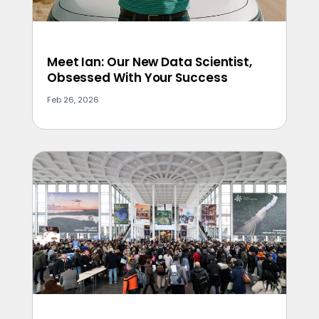
Meet Ian: Our New Data Scientist,
Obsessed With Your Success
Feb 26, 2026