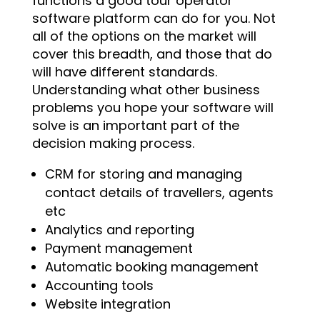
functions a good tour operator
software platform can do for you. Not
all of the options on the market will
cover this breadth, and those that do
will have different standards.
Understanding what other business
problems you hope your software will
solve is an important part of the
decision making process.
CRM for storing and managing
contact details of travellers, agents
etc
Analytics and reporting
Payment management
Automatic booking management
Accounting tools
Website integration