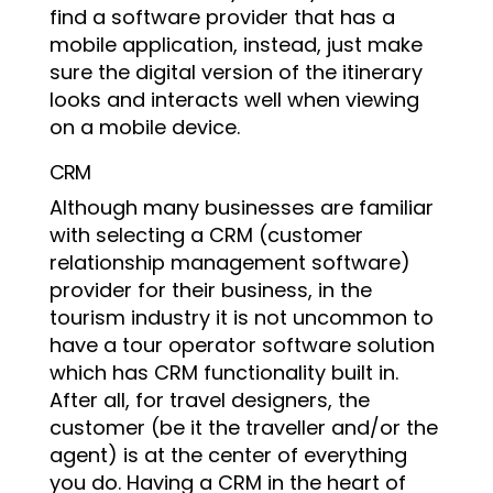
find a software provider that has a
mobile application, instead, just make
sure the digital version of the itinerary
looks and interacts well when viewing
on a mobile device.
CRM
Although many businesses are familiar
with selecting a CRM (customer
relationship management software)
provider for their business, in the
tourism industry it is not uncommon to
have a tour operator software solution
which has CRM functionality built in.
After all, for travel designers, the
customer (be it the traveller and/or the
agent) is at the center of everything
you do. Having a CRM in the heart of