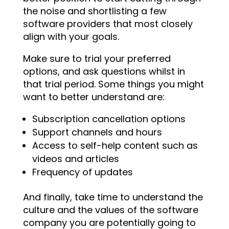
the noise and shortlisting a few
software providers that most closely
align with your goals.
Make sure to trial your preferred
options, and ask questions whilst in
that trial period. Some things you might
want to better understand are:
Subscription cancellation options
Support channels and hours
Access to self-help content such as
videos and articles
Frequency of updates
And finally, take time to understand the
culture and the values of the software
company you are potentially going to