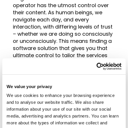
operator has the utmost control over
their content. As human beings, we
navigate each day, and every
interaction, with differing levels of trust
– whether we are doing so consciously
or unconsciously. This means finding a
software solution that gives you that
ultimate control to tailor the services
and resources that make up your
itinerary.
We value your privacy
We use cookies to enhance your browsing experience
Support levels
and to analyse our website traffic. We also share
information about your use of our site with our social
The quest to find the best tour operator
media, advertising and analytics partners. You can learn
software shouldn’t just be limited to the
more about the types of information we collect and
system and its features. Selecting a