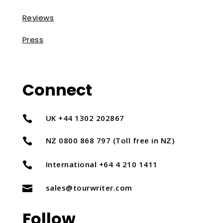
Reviews
Press
Connect
UK +44 1302 202867

NZ 0800 868 797 (Toll free in NZ)

International +64 4 210 1411

sales@tourwriter.com

Follow