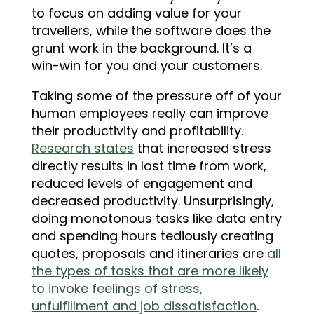
to focus on adding value for your
travellers, while the software does the
grunt work in the background. It’s a
win-win for you and your customers.
Taking some of the pressure off of your
human employees really can improve
their productivity and profitability.
Research states
that increased stress
directly results in lost time from work,
reduced levels of engagement and
decreased productivity. Unsurprisingly,
doing monotonous tasks like data entry
and spending hours tediously creating
quotes, proposals and itineraries are
all
the types of tasks that are more likely
to invoke feelings of stress,
unfulfillment and job dissatisfaction
.