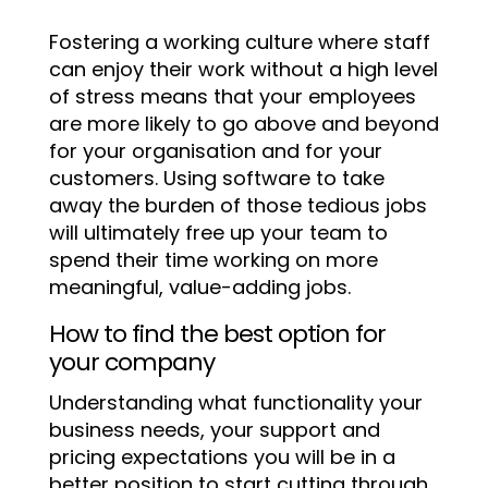
Fostering a working culture where staff
can enjoy their work without a high level
of stress means that your employees
are more likely to go above and beyond
for your organisation and for your
customers. Using software to take
away the burden of those tedious jobs
will ultimately free up your team to
spend their time working on more
meaningful, value-adding jobs.
How to find the best option for
your company
Understanding what functionality your
business needs, your support and
pricing expectations you will be in a
better position to start cutting through