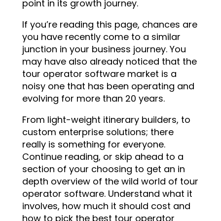
point in its growth journey.
If you’re reading this page, chances are
you have recently come to a similar
junction in your business journey. You
may have also already noticed that the
tour operator software market is a
noisy one that has been operating and
evolving for more than 20 years.
From light-weight itinerary builders, to
custom enterprise solutions; there
really is something for everyone.
Continue reading, or skip ahead to a
section of your choosing to get an in
depth overview of the wild world of tour
operator software. Understand what it
involves, how much it should cost and
how to pick the best tour operator