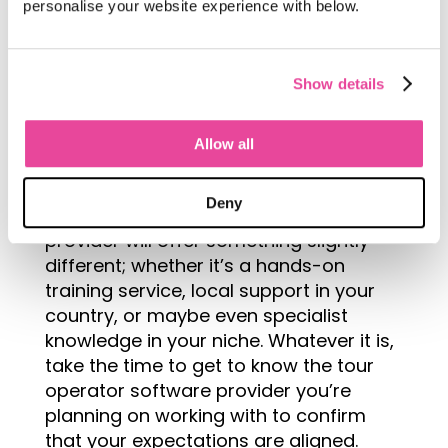
personalise your website experience with below.
software company who offers the full
package when it comes to customer
service and support is a big factor – in
Show details
fact, for some it’s the most important!
When looking for software you and
Allow all
your team should take some time to
determine what you value when it
Deny
comes to support. Every software
provider will offer something slightly
different; whether it’s a hands-on
training service, local support in your
country, or maybe even specialist
knowledge in your niche. Whatever it is,
take the time to get to know the tour
operator software provider you’re
planning on working with to confirm
that your expectations are aligned.