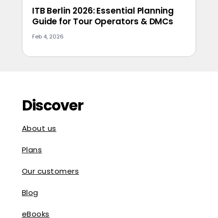
ITB Berlin 2026: Essential Planning
Guide for Tour Operators & DMCs
Feb 4, 2026
Discover
About us
Plans
Our customers
Blog
eBooks