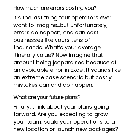
How much are errors costing you?
It’s the last thing tour operators ever
want to imagine…but unfortunately,
errors do happen, and can cost
businesses like yours tens of
thousands. What’s your average
itinerary value? Now imagine that
amount being jeopardised because of
an avoidable error in Excel. It sounds like
an extreme case scenario but costly
mistakes can and do happen.
What are your future plans?
Finally, think about your plans going
forward. Are you expecting to grow
your team, scale your operations to a
new location or launch new packages?