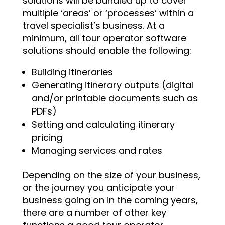
solutions will be bundled up to cover
multiple ‘areas’ or ‘processes’ within a
travel specialist’s business. At a
minimum, all tour operator software
solutions should enable the following:
Building itineraries
Generating itinerary outputs (digital
and/or printable documents such as
PDFs)
Setting and calculating itinerary
pricing
Managing services and rates
Depending on the size of your business,
or the journey you anticipate your
business going on in the coming years,
there are a number of other key