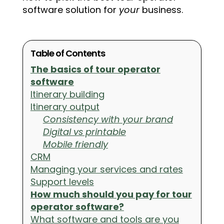
software solution for
your
business.
Table of Contents
The basics of tour operator
software
Itinerary building
Itinerary output
Consistency with your brand
Digital vs printable
Mobile friendly
CRM
Managing your services and rates
Support levels
How much should you pay for tour
operator software?
What software and tools are you