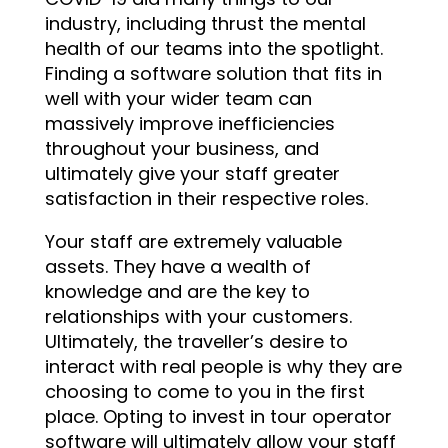
industry, including thrust the mental
health of our teams into the spotlight.
Finding a software solution that fits in
well with your wider team can
massively improve inefficiencies
throughout your business, and
ultimately give your staff greater
satisfaction in their respective roles.
Your staff are extremely valuable
assets. They have a wealth of
knowledge and are the key to
relationships with your customers.
Ultimately, the traveller’s desire to
interact with real people is why they are
choosing to come to you in the first
place. Opting to invest in tour operator
software will ultimately allow your staff