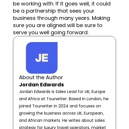
be working with. If it goes well, it could
be a partnership that sees your
business through many years. Making
sure you are aligned will be sure to
serve you well going forward.
About the Author
Jordan Edwards
Jordan Edwards is Sales Lead for UK, Europe
and Africa at Tourwriter. Based in London, he
joined Tourwriter in 2024 and focuses on
growing the business across UK, European,
and African markets. He writes about sales
strategy for luxury travel operators, market