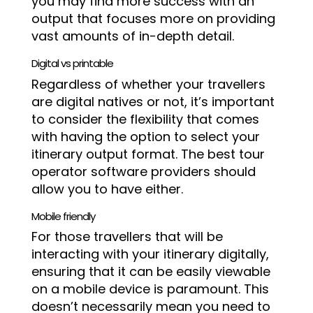
you may find more success with an
output that focuses more on providing
vast amounts of in-depth detail.
Digital vs printable
Regardless of whether your travellers
are digital natives or not, it’s important
to consider the flexibility that comes
with having the option to select your
itinerary output format. The best tour
operator software providers should
allow you to have either.
Mobile friendly
For those travellers that will be
interacting with your itinerary digitally,
ensuring that it can be easily viewable
on a mobile device is paramount. This
doesn’t necessarily mean you need to