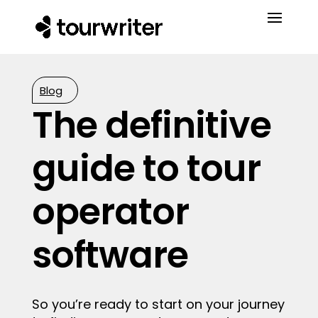
Blog
The definitive
guide to tour
operator
software
So you’re ready to start on your journey