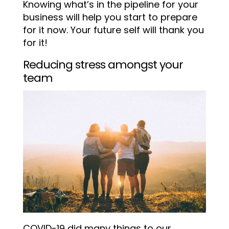
Knowing what’s in the pipeline for your
business will help you start to prepare
for it now. Your future self will thank you
for it!
Reducing stress amongst your
team
COVID-19 did many things to our