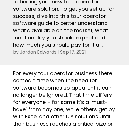
to finding your new tour operator
software solution. To get you set up for
success, dive into this tour operator
software guide to better understand
what’s available on the market, what
functionality you should expect and
how much you should pay for it all.
by
Jordan Edwards
|
Sep 17, 2021
.
For every tour operator business there
comes a time when the need for
software becomes so apparent it can
no longer be ignored. That time differs
for everyone – for some it’s a ‘must-
have’ from day one; while others get by
with Excel and other DIY solutions until
their business reaches a critical size or