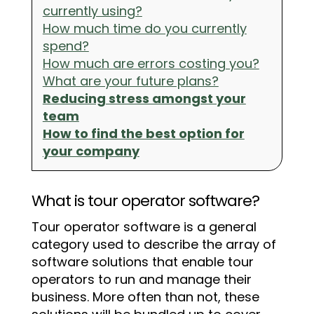
currently using?
How much time do you currently
spend?
How much are errors costing you?
What are your future plans?
Reducing stress amongst your
team
How to find the best option for
your company
What is tour operator software?
Tour operator software is a general
category used to describe the array of
software solutions that enable tour
operators to run and manage their
business. More often than not, these