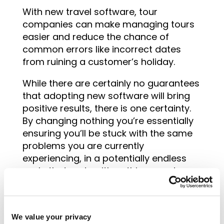
With new travel software, tour
companies can make managing tours
easier and reduce the chance of
common errors like incorrect dates
from ruining a customer’s holiday.
While there are certainly no guarantees
that adopting new software will bring
positive results, there is one certainty.
By changing nothing you’re essentially
ensuring you’ll be stuck with the same
problems you are currently
experiencing, in a potentially endless
cycle that ends with nothing good.
It’s time to look ahead, no matter the
industry. Tour companies should think
about how
innovative travel software
We value your privacy