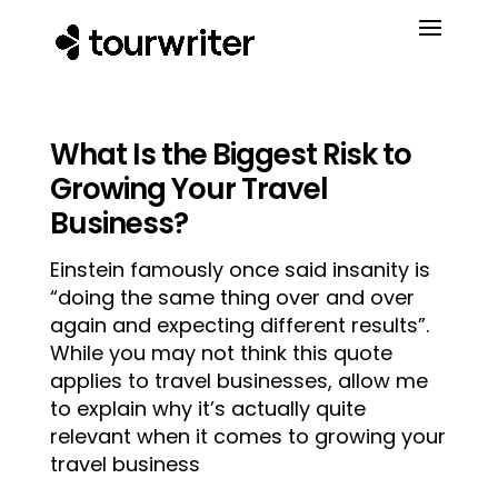
What Is the Biggest Risk to
Growing Your Travel
Business?
Einstein famously once said insanity is
“doing the same thing over and over
again and expecting different results”.
While you may not think this quote
applies to travel businesses, allow me
to explain why it’s actually quite
relevant when it comes to growing your
travel business