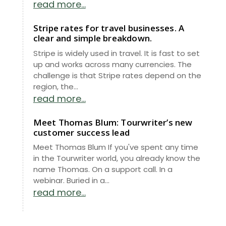
read more...
Stripe rates for travel businesses. A
clear and simple breakdown.
Stripe is widely used in travel. It is fast to set
up and works across many currencies. The
challenge is that Stripe rates depend on the
region, the...
read more...
Meet Thomas Blum: Tourwriter’s new
customer success lead
Meet Thomas Blum If you've spent any time
in the Tourwriter world, you already know the
name Thomas. On a support call. In a
webinar. Buried in a...
read more...