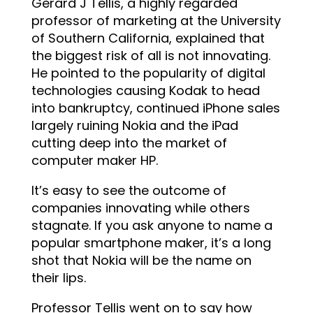
Gerard J Tellis, a highly regarded
professor of marketing at the University
of Southern California, explained that
the biggest risk of all is not innovating.
He pointed to the popularity of digital
technologies causing Kodak to head
into bankruptcy, continued iPhone sales
largely ruining Nokia and the iPad
cutting deep into the market of
computer maker HP.
It’s easy to see the outcome of
companies innovating while others
stagnate. If you ask anyone to name a
popular smartphone maker, it’s a long
shot that Nokia will be the name on
their lips.
Professor Tellis went on to say how