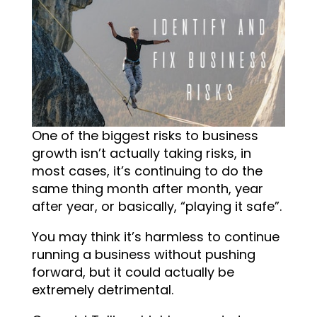
One of the biggest risks to business
growth isn’t actually taking risks, in
most cases, it’s continuing to do the
same thing month after month, year
after year, or basically, “playing it safe”.
You may think it’s harmless to continue
running a business without pushing
forward, but it could actually be
extremely detrimental.