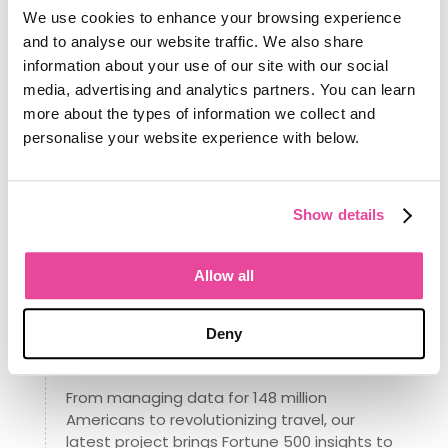
can be used to bring the business
We use cookies to enhance your browsing experience
forward.
and to analyse our website traffic. We also share
information about your use of our site with our social
Don’t be the Nokia of the travel industry
media, advertising and analytics partners. You can learn
– use innovative travel software to
more about the types of information we collect and
surge ahead of your competitors.
personalise your website experience with below.
The story behind the Tourwriter brand
Tourwriter has a new look. Glenn Campbell
Show details
on twenty-two years of building software for
operators, and why the brand has evolved
with it.
Allow all
read more...
Deny
Meet Ian: Our New Data Scientist,
Obsessed With Your Success
From managing data for 148 million
Americans to revolutionizing travel, our
latest project brings Fortune 500 insights to