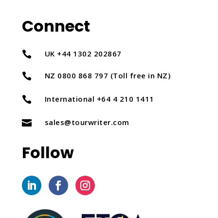
Connect
UK +44 1302 202867

NZ 0800 868 797 (Toll free in NZ)

International +64 4 210 1411

sales@tourwriter.com

Follow