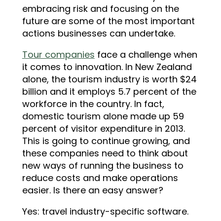
embracing risk and focusing on the
future are some of the most important
actions businesses can undertake.
Tour companies
face a challenge when
it comes to innovation. In New Zealand
alone, the tourism industry is worth $24
billion and it employs 5.7 percent of the
workforce in the country. In fact,
domestic tourism alone made up 59
percent of visitor expenditure in 2013.
This is going to continue growing, and
these companies need to think about
new ways of running the business to
reduce costs and make operations
easier. Is there an easy answer?
Yes: travel industry-specific software.