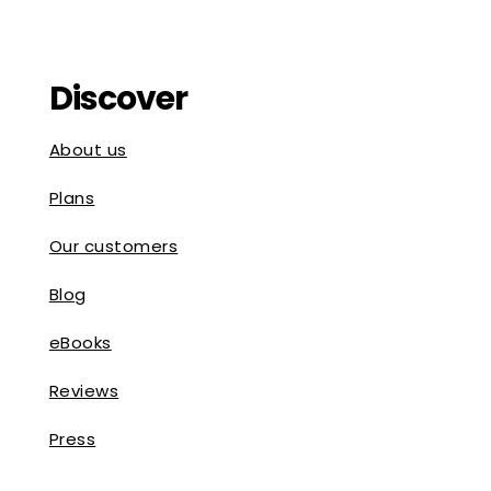
Discover
About us
Plans
Our customers
Blog
eBooks
Reviews
Press