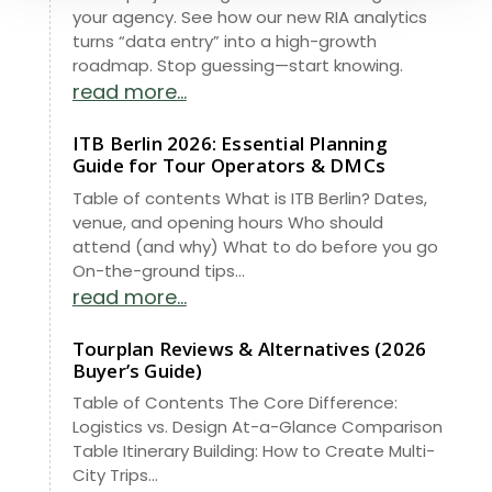
your agency. See how our new RIA analytics
turns “data entry” into a high-growth
roadmap. Stop guessing—start knowing.
read more...
ITB Berlin 2026: Essential Planning
Guide for Tour Operators & DMCs
Table of contents What is ITB Berlin? Dates,
venue, and opening hours Who should
attend (and why) What to do before you go
On-the-ground tips...
read more...
Tourplan Reviews & Alternatives (2026
Buyer’s Guide)
Table of Contents The Core Difference:
Logistics vs. Design At-a-Glance Comparison
Table Itinerary Building: How to Create Multi-
City Trips...