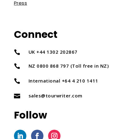
Press
Connect
UK +44 1302 202867

NZ 0800 868 797 (Toll free in NZ)

International +64 4 210 1411

sales@tourwriter.com

Follow