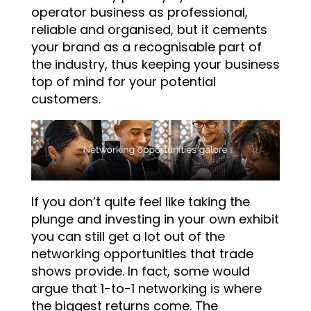
operator business as professional,
reliable and organised, but it cements
your brand as a recognisable part of
the industry, thus keeping your business
top of mind for your potential
customers.
If you don’t quite feel like taking the
plunge and investing in your own exhibit
you can still get a lot out of the
networking opportunities that trade
shows provide. In fact, some would
argue that 1-to-1 networking is where
the biggest returns come. The