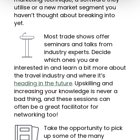
utilise or a new market segment you
haven’t thought about breaking into
yet.
Most trade shows offer
seminars and talks from
industry experts. Decide
which ones you are
interested in and learn a bit more about
the travel industry and where it’s
heading in the future
. Upskilling and
increasing your knowledge is never a
bad thing, and these sessions can
often be a great facilitator for
networking too!
Take the opportunity to pick
up some of the many