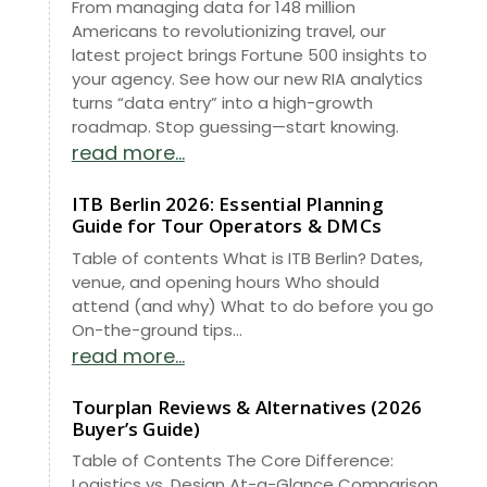
From managing data for 148 million
Americans to revolutionizing travel, our
latest project brings Fortune 500 insights to
your agency. See how our new RIA analytics
turns “data entry” into a high-growth
roadmap. Stop guessing—start knowing.
read more...
ITB Berlin 2026: Essential Planning
Guide for Tour Operators & DMCs
Table of contents What is ITB Berlin? Dates,
venue, and opening hours Who should
attend (and why) What to do before you go
On-the-ground tips...
read more...
Tourplan Reviews & Alternatives (2026
Buyer’s Guide)
Table of Contents The Core Difference:
Logistics vs. Design At-a-Glance Comparison