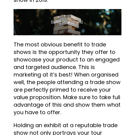
The most obvious benefit to trade
shows is the opportunity they offer to
showcase your product to an engaged
and targeted audience. This is
marketing at it’s best! When organised
well, the people attending a trade show
are perfectly primed to receive your
value proposition. Make sure to take full
advantage of this and show them what
you have to offer.
Holding an exhibit at a reputable trade
show not only portrays your tour