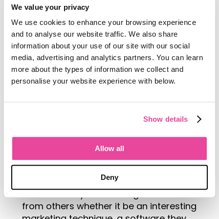
We value your privacy
We use cookies to enhance your browsing experience
and to analyse our website traffic. We also share
information about your use of our site with our social
It really pays to go into these trade
media, advertising and analytics partners. You can learn
shows with the attitude of being a
more about the types of information we collect and
sponge and soaking up all there is to
personalise your website experience with below.
learn from the industry experts,
resources and fellow travel
professionals all in attendance.
Show details
Scope out your key
competitors to see what
Allow all
they are up to, or take a look
at others in your niche that
Deny
are doing things slightly differently.
There is always something to learn
from others whether it be an interesting
marketing technique, a software they