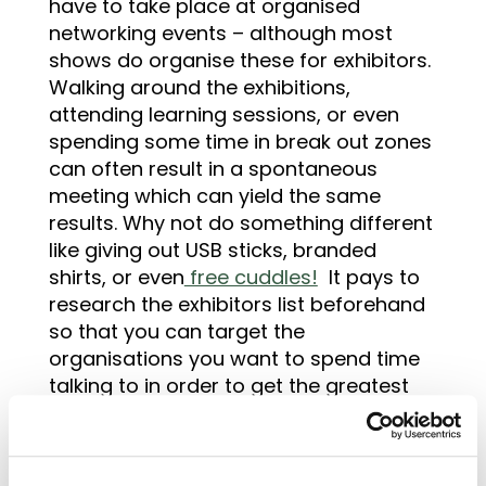
have to take place at organised
networking events – although most
shows do organise these for exhibitors.
Walking around the exhibitions,
attending learning sessions, or even
spending some time in break out zones
can often result in a spontaneous
meeting which can yield the same
results. Why not do something different
like giving out USB sticks, branded
shirts, or even
free cuddles!
It pays to
research the exhibitors list beforehand
so that you can target the
organisations you want to spend time
talking to in order to get the greatest
benefit from the limited time you have
available.