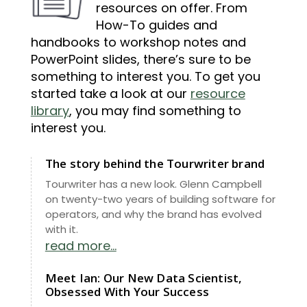
resources on offer. From
How-To guides and
handbooks to workshop notes and
PowerPoint slides, there’s sure to be
something to interest you. To get you
started take a look at our
resource
library
, you may find something to
interest you.
The story behind the Tourwriter brand
Tourwriter has a new look. Glenn Campbell
on twenty-two years of building software for
operators, and why the brand has evolved
with it.
read more...
Meet Ian: Our New Data Scientist,
Obsessed With Your Success