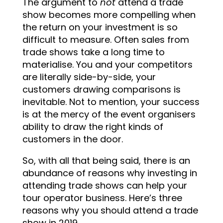
The argument to
not
attend a trade
show becomes more compelling when
the return on your investment is so
difficult to measure. Often sales from
trade shows take a long time to
materialise. You and your competitors
are literally side-by-side, your
customers drawing comparisons is
inevitable. Not to mention, your success
is at the mercy of the event organisers
ability to draw the right kinds of
customers in the door.
So, with all that being said, there is an
abundance of reasons why investing in
attending trade shows can help your
tour operator business. Here’s three
reasons why you should attend a trade
show in 2019.