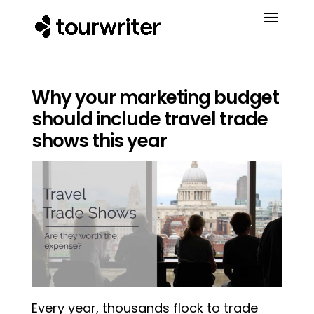
Why your marketing budget
should include travel trade
shows this year
Every year, thousands flock to trade