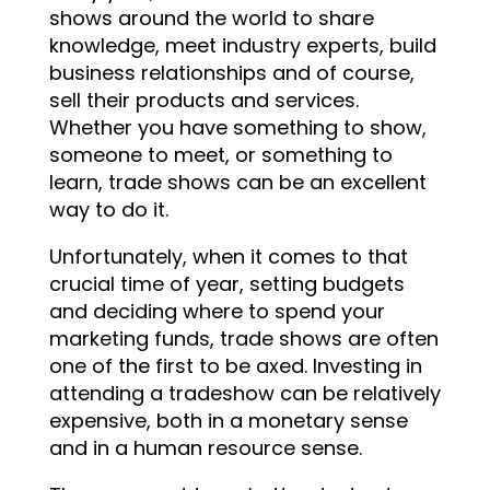
shows around the world to share
knowledge, meet industry experts, build
business relationships and of course,
sell their products and services.
Whether you have something to show,
someone to meet, or something to
learn, trade shows can be an excellent
way to do it.
Unfortunately, when it comes to that
crucial time of year, setting budgets
and deciding where to spend your
marketing funds, trade shows are often
one of the first to be axed. Investing in
attending a tradeshow can be relatively
expensive, both in a monetary sense
and in a human resource sense.