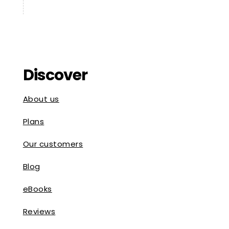
Discover
About us
Plans
Our customers
Blog
eBooks
Reviews