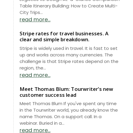
Table Itinerary Building: How to Create Multi-
City Trips...
read more...
Stripe rates for travel businesses. A
clear and simple breakdown.
Stripe is widely used in travel. It is fast to set
up and works across many currencies. The
challenge is that Stripe rates depend on the
region, the...
read more...
Meet Thomas Blum: Tourwriter’s new
customer success lead
Meet Thomas Blum If you've spent any time
in the Tourwriter world, you already know the
name Thomas. On a support call. In a
webinar. Buried in a...
read more...