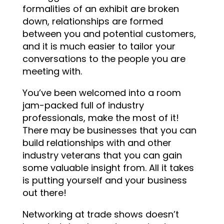
formalities of an exhibit are broken
down, relationships are formed
between you and potential customers,
and it is much easier to tailor your
conversations to the people you are
meeting with.
You’ve been welcomed into a room
jam-packed full of industry
professionals, make the most of it!
There may be businesses that you can
build relationships with and other
industry veterans that you can gain
some valuable insight from. All it takes
is putting yourself and your business
out there!
Networking at trade shows doesn’t