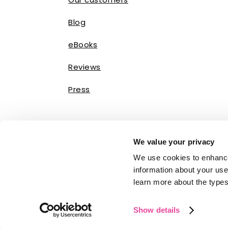
Blog
eBooks
Reviews
Press
We value your privacy
We use cookies to enhance
information about your use 
learn more about the types
Show details