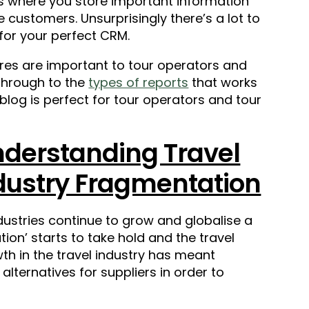
t’s where you store important information
 customers. Unsurprisingly there’s a lot to
for your perfect CRM.
tures are important to tour operators and
 through to the
types of reports
that works
 blog is perfect for tour operators and tour
derstanding Travel
dustry Fragmentation
dustries continue to grow and globalise a
n’ starts to take hold and the travel
wth in the travel industry has meant
lternatives for suppliers in order to