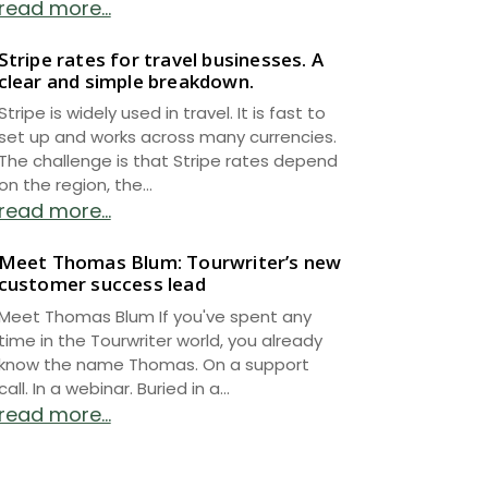
read more...
Stripe rates for travel businesses. A
clear and simple breakdown.
Stripe is widely used in travel. It is fast to
set up and works across many currencies.
The challenge is that Stripe rates depend
on the region, the...
read more...
Meet Thomas Blum: Tourwriter’s new
customer success lead
Meet Thomas Blum If you've spent any
time in the Tourwriter world, you already
know the name Thomas. On a support
call. In a webinar. Buried in a...
read more...