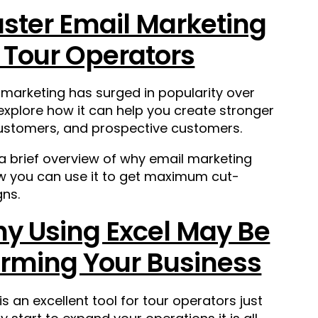
ster Email Marketing
r Tour Operators
 marketing has surged in popularity over
 explore how
it can help you create stronger
 customers, and prospective customers.
 a brief overview of why email marketing
ow you can use it to get maximum cut-
ns.
y Using Excel May Be
rming Your Business
 is an excellent tool for tour operators just