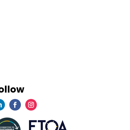
ollow