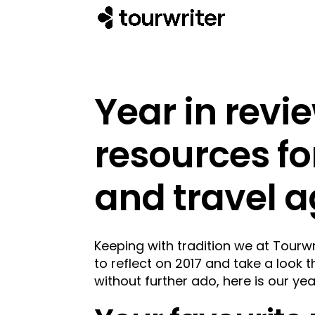
Year in revi
resources fo
and travel a
Keeping with tradition we at Tourw
to reflect on 2017 and take a look 
without further ado, here is our yea