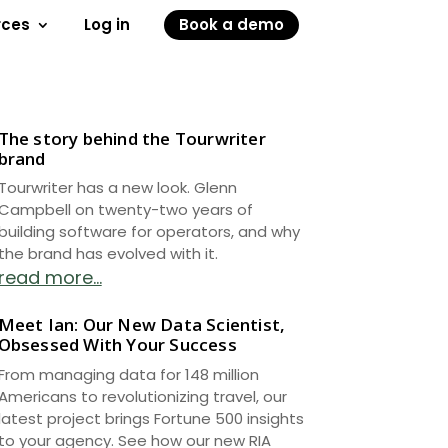
rces
Log in
Book a demo
The story behind the Tourwriter
brand
Tourwriter has a new look. Glenn
Campbell on twenty-two years of
building software for operators, and why
the brand has evolved with it.
read more...
Meet Ian: Our New Data Scientist,
Obsessed With Your Success
From managing data for 148 million
Americans to revolutionizing travel, our
latest project brings Fortune 500 insights
to your agency. See how our new RIA