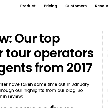
Product
Pricing
Customers
Resou
ew: Our top
r tour operators
gents from 2017
riter have taken some time out in January
through our highlights from our blog. So
r in review: