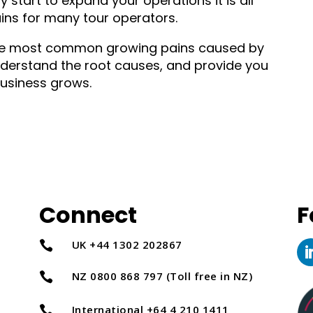
 start to expand your operations it is all
ins for many tour operators.
f the most common growing pains caused by
derstand the root causes, and provide you
usiness grows.
Connect
F
UK +44 1302 202867

NZ 0800 868 797 (Toll free in NZ)

International +64 4 210 1411
