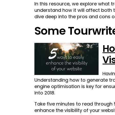
In this resource, we explore what t
understand how it will affect both
dive deep into the pros and cons o
Some Tourwrite
Ho
Vi
Havin
Understanding how to generate traf
engine optimisation is key for ensu
into 2018.
Take five minutes to read through 
enhance the visibility of your websi