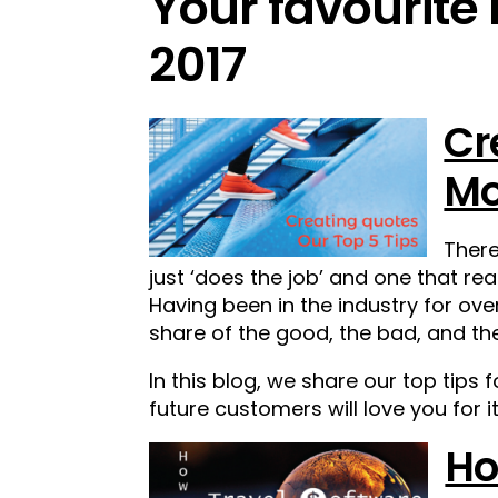
Your favourite
2017
Cr
Mo
There
just ‘does the job’ and one that rea
Having been in the industry for over
share of the good, the bad, and th
In this blog, we share our top tips 
future customers will love you for it
Ho