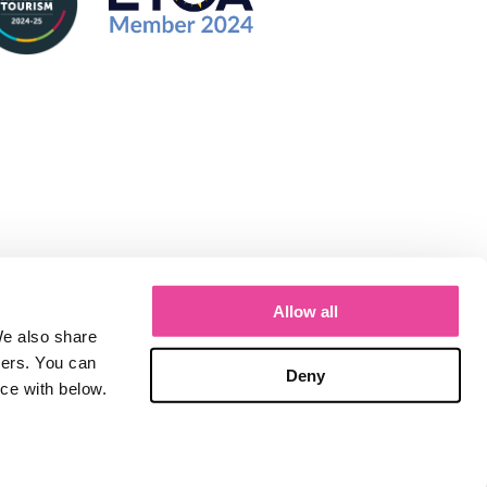
Allow all
We also share
ners. You can
Deny
nce with below.