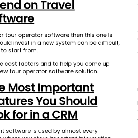
end on Travel
ftware
for tour operator software then this one is
ld invest in a new system can be difficult,
 to start from.
he cost factors and to help you come up
ew tour operator software solution.
e Most Important
atures You Should
ok for in a CRM
 software is used by almost every