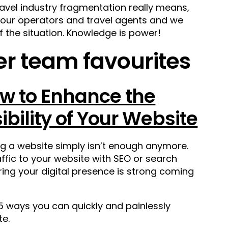
ravel industry fragmentation really means,
 tour operators and travel agents and we
f the situation. Knowledge is power!
r team favourites
w to Enhance the
sibility of Your Website
g a website simply isn’t enough anymore.
fic to your website with SEO or search
ring your digital presence is strong coming
5 ways you can quickly and painlessly
te.