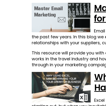
Ma
fo
Email
the past few years.
In this blog we
relationships with your suppliers,
This resource will provide you with
works in the travel industry and h
through in your marketing campaig
Wh
Ha
Excel