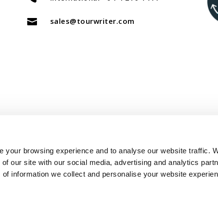
sales@tourwriter.com

Copyright Tourwriter 2025
 your browsing experience and to analyse our website traffic. 
of our site with our social media, advertising and analytics part
–
Terms of Service
Privacy Policy
 of information we collect and personalise your website experie