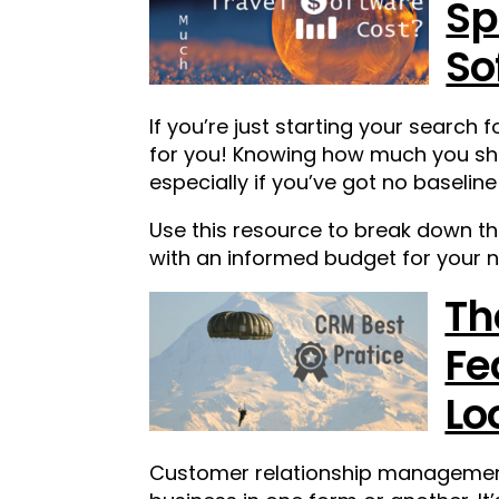
Sp
So
If you’re just starting your search 
for you! Knowing how much you shou
especially if you’ve got no baseline
Use this resource to break down t
with an informed budget for your n
Th
Fe
Lo
Customer relationship management