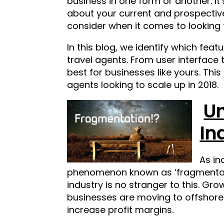
business in one form or another. I
about your current and prospective
consider when it comes to looking 
In this blog, we identify which fea
travel agents. From user interface
best for businesses like yours.
This
agents looking to scale up in 2018.
Un
In
As in
phenomenon known as ‘fragmentatio
industry is no stranger to this. Gro
businesses are moving to offshore a
increase profit margins.