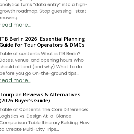
analytics turns “data entry” into a high-
growth roadmap. Stop guessing—start
knowing.
read more...
ITB Berlin 2026: Essential Planning
Guide for Tour Operators & DMCs
Table of contents What is ITB Berlin?
Dates, venue, and opening hours Who
should attend (and why) What to do
before you go On-the-ground tips...
read more...
Tourplan Reviews & Alternatives
(2026 Buyer’s Guide)
Table of Contents The Core Difference:
Logistics vs. Design At-a-Glance
Comparison Table Itinerary Building: How
to Create Multi-City Trips...