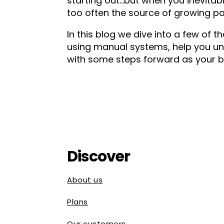
starting out…but when you inevitably
too often the source of growing pa
In this blog we dive into a few o
using manual systems, help you un
with some steps forward as your b
Discover
About us
Plans
Our customers