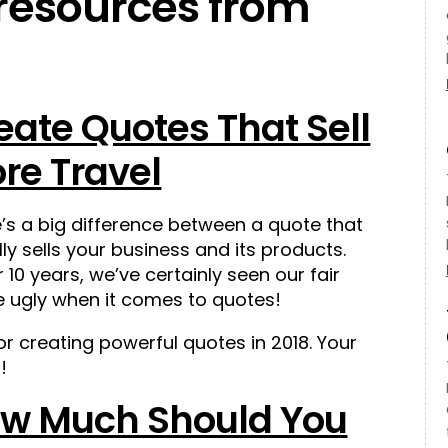
 resources from
eate Quotes That Sell
re Travel
’s a big difference between a quote that
lly sells your business and its products.
 10 years, we’ve certainly seen our fair
e ugly when it comes to quotes!
for creating powerful quotes in 2018. Your
!
w Much Should You