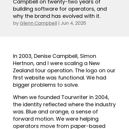
Campbell on twenty-two years of
building software for operators, and
why the brand has evolved with it.
by
Glenn Campbell
|
Jun 4, 2026
.
In 2003, Denise Campbell, Simon
Hertnon, and I were scaling a New
Zealand tour operation. The logo on our
first website was functional. We had
bigger problems to solve.
When we founded Tourwriter in 2004,
the identity reflected where the industry
was. Blue and orange, a sense of
forward motion. We were helping
operators move from paper-based