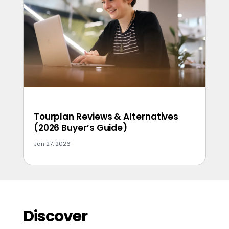
Tourplan Reviews & Alternatives
(2026 Buyer’s Guide)
Jan 27, 2026
Discover