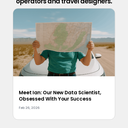
operators and travel designers.
Meet Ian: Our New Data Scientist,
Obsessed With Your Success
Feb 26, 2026