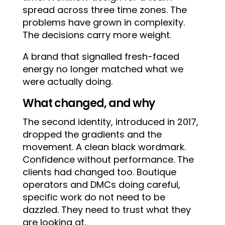
spread across three time zones. The
problems have grown in complexity.
The decisions carry more weight.
A brand that signalled fresh-faced
energy no longer matched what we
were actually doing.
What changed, and why
The second identity, introduced in 2017,
dropped the gradients and the
movement. A clean black wordmark.
Confidence without performance. The
clients had changed too. Boutique
operators and DMCs doing careful,
specific work do not need to be
dazzled. They need to trust what they
are looking at.