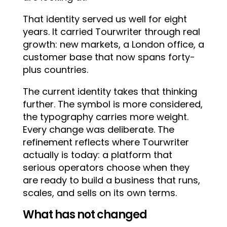
That identity served us well for eight
years. It carried Tourwriter through real
growth: new markets, a London office, a
customer base that now spans forty-
plus countries.
The current identity takes that thinking
further. The symbol is more considered,
the typography carries more weight.
Every change was deliberate. The
refinement reflects where Tourwriter
actually is today: a platform that
serious operators choose when they
are ready to build a business that runs,
scales, and sells on its own terms.
What has not changed