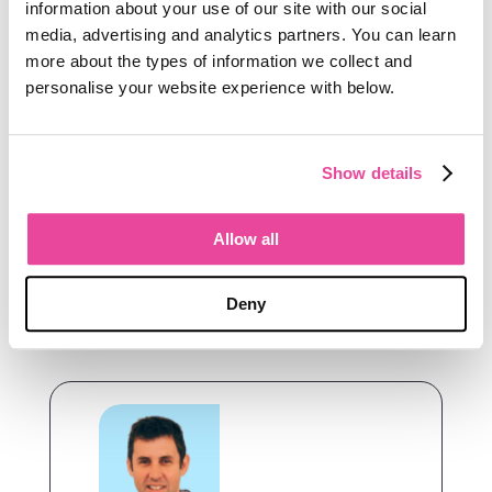
Tourwriter was built for operators who
information about your use of our site with our social
take that seriously. Operators who want
media, advertising and analytics partners. You can learn
software that understands the
more about the types of information we collect and
specifics of bespoke luxury travel, not
personalise your website experience with below.
generic workflow tools dressed up for
the industry.
Show details
The logo has evolved to reflect a
company that has too.
Allow all
If you are thinking about the next stage
of your operation,
we would welcome
Deny
the conversation
.