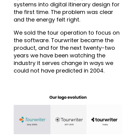
systems into digital itinerary design for
the first time. The problem was clear
and the energy felt right.
We sold the tour operation to focus on
the software. Tourwriter became the
product, and for the next twenty-two
years we have been watching the
industry it serves change in ways we
could not have predicted in 2004.