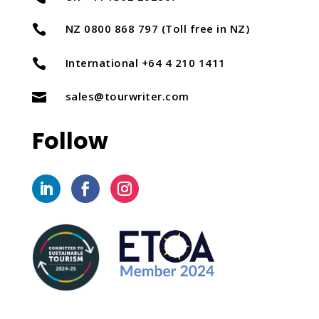
NZ 0800 868 797 (Toll free in NZ)

International +64 4 210 1411

sales@tourwriter.com

Follow