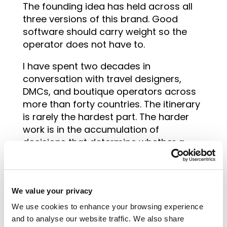
The founding idea has held across all
three versions of this brand. Good
software should carry weight so the
operator does not have to.
I have spent two decades in
conversation with travel designers,
DMCs, and boutique operators across
more than forty countries. The itinerary
is rarely the hardest part. The harder
work is in the accumulation of
decisions that determine whether a
business grows cleanly or gets buried
in its own complexity. Pricing logic.
Supplier relationships. How work moves
We value your privacy
through a team. The things that
compound over time.
We use cookies to enhance your browsing experience
and to analyse our website traffic. We also share