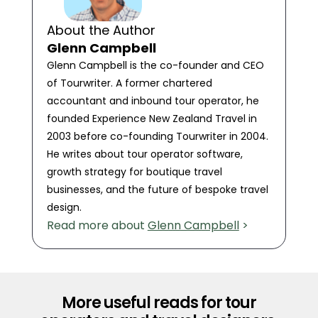
About the Author
Glenn Campbell
Glenn Campbell is the co-founder and CEO
of Tourwriter. A former chartered
accountant and inbound tour operator, he
founded Experience New Zealand Travel in
2003 before co-founding Tourwriter in 2004.
He writes about tour operator software,
growth strategy for boutique travel
businesses, and the future of bespoke travel
design.
Read more about
Glenn Campbell
>
More useful reads for tour