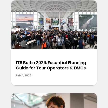
ITB Berlin 2026: Essential Planning
Guide for Tour Operators & DMCs
Feb 4, 2026