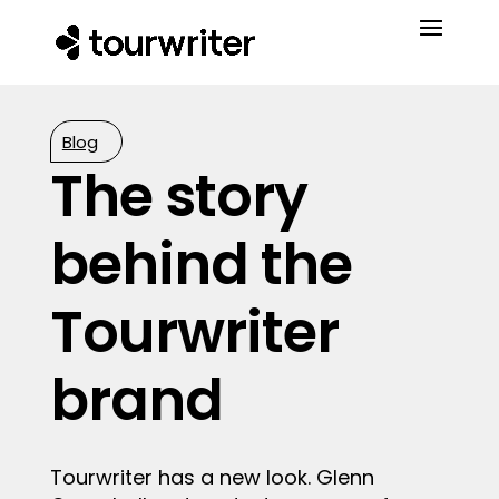
Blog
The story
behind the
Tourwriter
brand
Tourwriter has a new look. Glenn