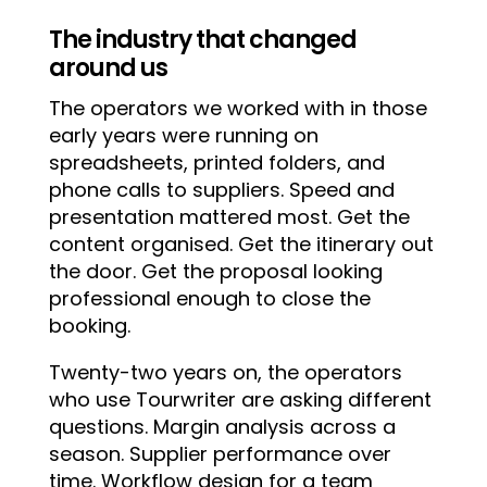
The industry that changed
around us
The operators we worked with in those
early years were running on
spreadsheets, printed folders, and
phone calls to suppliers. Speed and
presentation mattered most. Get the
content organised. Get the itinerary out
the door. Get the proposal looking
professional enough to close the
booking.
Twenty-two years on, the operators
who use Tourwriter are asking different
questions. Margin analysis across a
season. Supplier performance over
time. Workflow design for a team