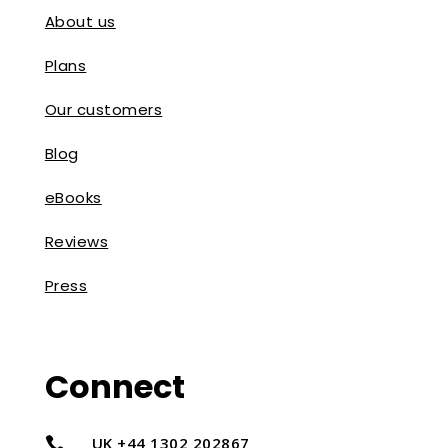
About us
Plans
Our customers
Blog
eBooks
Reviews
Press
Connect
UK +44 1302 202867
