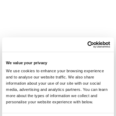
We value your privacy
The story behind the Tourwriter brand
We use cookies to enhance your browsing experience
Tourwriter has a new look. Glenn Campbell
on twenty-two years of building software for
and to analyse our website traffic. We also share
operators, and why the brand has evolved
information about your use of our site with our social
with it.
media, advertising and analytics partners. You can learn
read more...
more about the types of information we collect and
personalise your website experience with below.
Meet Ian: Our New Data Scientist,
Obsessed With Your Success