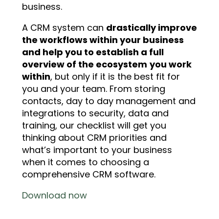
business.
A CRM system can
drastically improve
the workflows within your business
and help you to establish a full
overview of the ecosystem
you work
within
, but only if it is the best fit for
you and your team. From storing
contacts, day to day management and
integrations to security, data and
training, our checklist will get you
thinking about CRM priorities and
what’s important to your business
when it comes to choosing a
comprehensive CRM software.
Download now