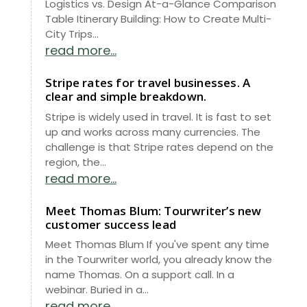
Logistics vs. Design At-a-Glance Comparison
Table Itinerary Building: How to Create Multi-
City Trips...
read more...
Stripe rates for travel businesses. A
clear and simple breakdown.
Stripe is widely used in travel. It is fast to set
up and works across many currencies. The
challenge is that Stripe rates depend on the
region, the...
read more...
Meet Thomas Blum: Tourwriter’s new
customer success lead
Meet Thomas Blum If you've spent any time
in the Tourwriter world, you already know the
name Thomas. On a support call. In a
webinar. Buried in a...
read more...