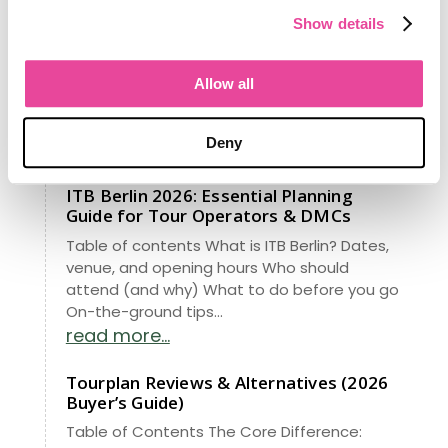
From managing data for 148 million
Show details
Americans to revolutionizing travel, our
latest project brings Fortune 500 insights to
your agency. See how our new RIA analytics
Allow all
turns “data entry” into a high-growth
roadmap. Stop guessing—start knowing.
Deny
read more...
ITB Berlin 2026: Essential Planning
Guide for Tour Operators & DMCs
Table of contents What is ITB Berlin? Dates,
venue, and opening hours Who should
attend (and why) What to do before you go
On-the-ground tips...
read more...
Tourplan Reviews & Alternatives (2026
Buyer’s Guide)
Table of Contents The Core Difference: