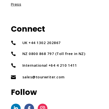
Press
Connect
UK +44 1302 202867

NZ 0800 868 797 (Toll free in NZ)

International +64 4 210 1411

sales@tourwriter.com

Follow