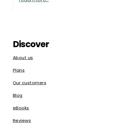
Discover
About us
Plans
Our customers
Blog
eBooks
Reviews