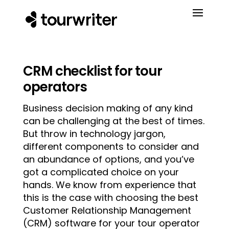
CRM checklist for tour
operators
Business decision making of any kind
can be challenging at the best of times.
But throw in technology jargon,
different components to consider and
an abundance of options, and you’ve
got a complicated choice on your
hands. We know from experience that
this is the case with choosing the best
Customer Relationship Management
(CRM) software for your tour operator