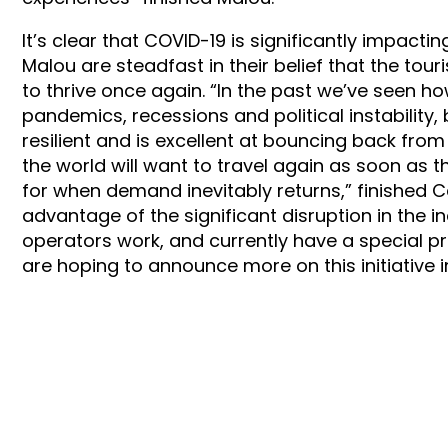
It’s clear that COVID-19 is significantly impact
Malou are steadfast in their belief that the tour
to thrive once again. “In the past we’ve seen h
pandemics, recessions and political instability, b
resilient and is excellent at bouncing back fro
the world will want to travel again as soon as
for when demand inevitably returns,” finished Ca
advantage of the significant disruption in the i
operators work, and currently have a special p
are hoping to announce more on this initiative