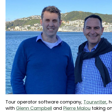
Tour operator software company,
Tourwriter
, 
with
Glenn Campbell
and
Pierre Malou
taking on