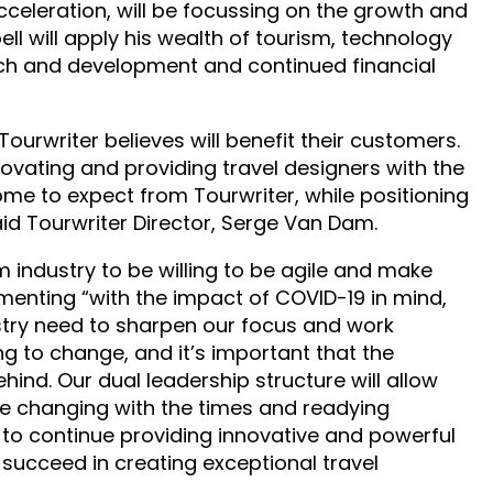
celeration, will be focussing on the growth and
l will apply his wealth of tourism, technology
rch and development and continued financial
ourwriter believes will benefit their customers.
novating and providing travel designers with the
me to expect from Tourwriter, while positioning
id Tourwriter Director, Serge Van Dam.
m industry to be willing to be agile and make
enting “with the impact of COVID-19 in mind,
ustry need to sharpen our focus and work
oing to change, and it’s important that the
ehind. Our dual leadership structure will allow
re changing with the times and readying
 to continue providing innovative and powerful
succeed in creating exceptional travel