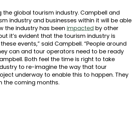
ing the global tourism industry. Campbell and
ism industry and businesses within it will be able
ow the industry has been
impacted
by other
ut it’s evident that the tourism industry is
m these events,” said Campbell. “People around
 they can and tour operators need to be ready
mpbell. Both feel the time is right to take
ndustry to re-imagine the way that tour
roject underway to enable this to happen. They
 in the coming months.