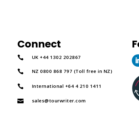
Connect
F
UK +44 1302 202867

NZ 0800 868 797 (Toll free in NZ)

International +64 4 210 1411

sales@tourwriter.com
