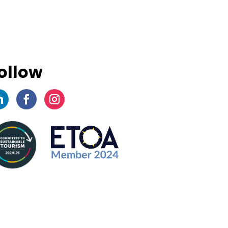
ollow