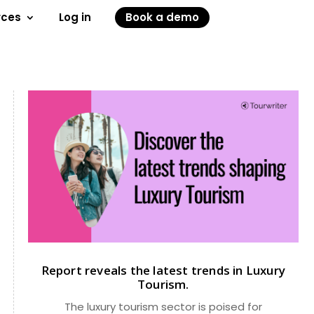
rces
Log in
Book a demo
Report reveals the latest trends in Luxury
Tourism.
The luxury tourism sector is poised for