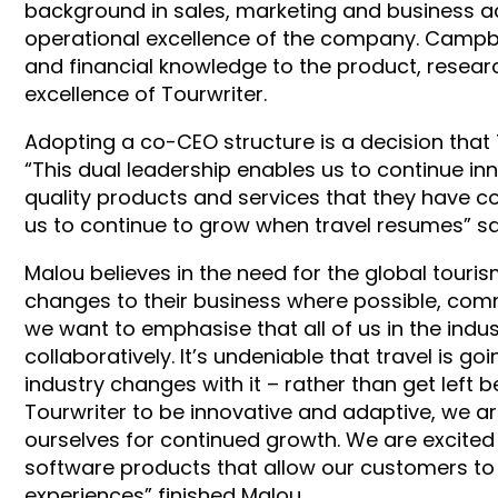
background in sales, marketing and business ac
operational excellence of the company. Campbel
and financial knowledge to the product, resea
excellence of Tourwriter.
Adopting a co-CEO structure is a decision that T
“This dual leadership enables us to continue in
quality products and services that they have co
us to continue to grow when travel resumes” sa
Malou believes in the need for the global touris
changes to their business where possible, comm
we want to emphasise that all of us in the ind
collaboratively. It’s undeniable that travel is g
industry changes with it – rather than get left b
Tourwriter to be innovative and adaptive, we a
ourselves for continued growth. We are excited
software products that allow our customers to 
experiences” finished Malou.