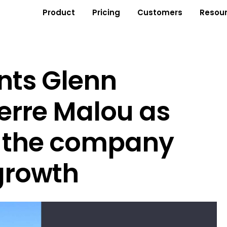
Product
Pricing
Customers
Resou
nts Glenn
erre Malou as
d the company
growth