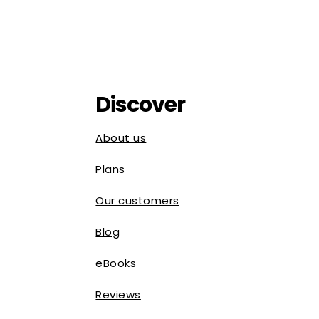
Discover
About us
Plans
Our customers
Blog
eBooks
Reviews