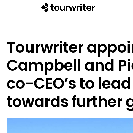
Tourwriter appoi
Campbell and Pi
co-CEO’s to lea
towards further 