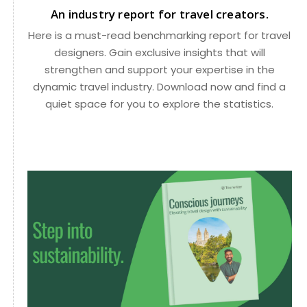
An industry report for travel creators.
Here is a must-read benchmarking report for travel
designers. Gain exclusive insights that will
strengthen and support your expertise in the
dynamic travel industry. Download now and find a
quiet space for you to explore the statistics.