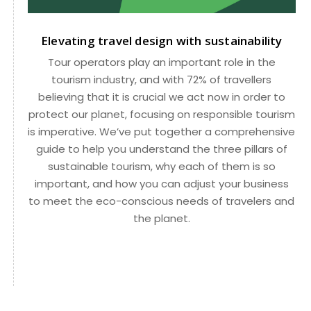
Elevating travel design with sustainability
Tour operators play an important role in the
tourism industry, and with 72% of travellers
believing that it is crucial we act now in order to
protect our planet, focusing on responsible tourism
is imperative. We’ve put together a comprehensive
guide to help you understand the three pillars of
sustainable tourism, why each of them is so
important, and how you can adjust your business
to meet the eco-conscious needs of travelers and
the planet.