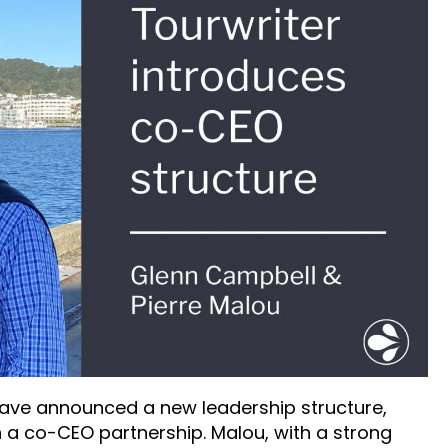
have announced a new leadership structure,
 a co-CEO partnership. Malou, with a strong