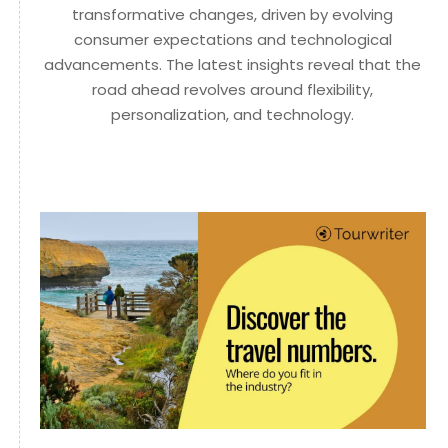
transformative changes, driven by evolving
consumer expectations and technological
advancements. The latest insights reveal that the
road ahead revolves around flexibility,
personalization, and technology.