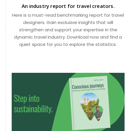
An industry report for travel creators.
Here is a must-read benchmarking report for travel
designers. Gain exclusive insights that will
strengthen and support your expertise in the
dynamic travel industry. Download now and find a
quiet space for you to explore the statistics.