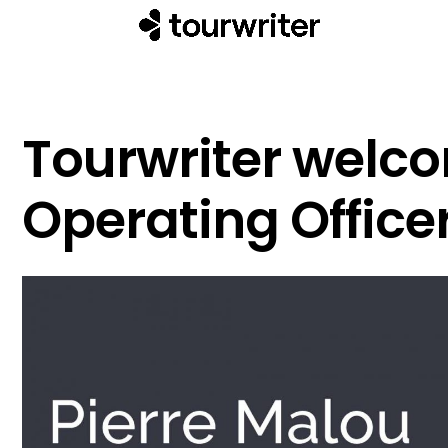
Tourwriter welc
Operating Officer