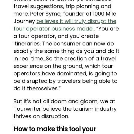
travel suggestions, trip planning and
more. Peter Syme, founder of 1000 Mile
Journey
believes it will truly disrupt the
tour operator business model
, “You are
a tour operator, and you create
itineraries. The consumer can now do
exactly the same thing as you and do it
in real time…So the creation of a travel
experience on the ground, which tour
operators have dominated, is going to
be disrupted by travelers being able to
do it themselves.”
But it’s not all doom and gloom, we at
Tourwriter believe the tourism industry
thrives on disruption.
How to make this tool your