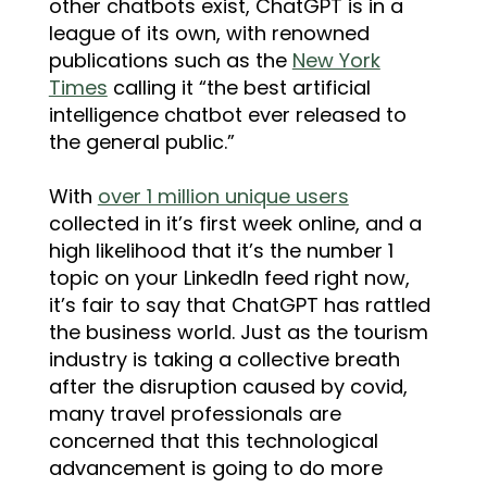
other chatbots exist, ChatGPT is in a
league of its own, with renowned
publications such as the
New York
Times
calling it “the best artificial
intelligence chatbot ever released to
the general public.”
With
over 1 million unique users
collected in it’s first week online, and a
high likelihood that it’s the number 1
topic on your LinkedIn feed right now,
it’s fair to say that ChatGPT has rattled
the business world. Just as the tourism
industry is taking a collective breath
after the disruption caused by covid,
many travel professionals are
concerned that this technological
advancement is going to do more