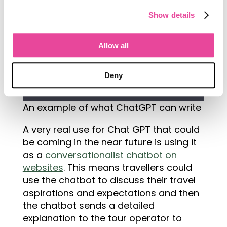
Show details
Allow all
Deny
An example of what ChatGPT can write
A very real use for Chat GPT that could
be coming in the near future is using it
as a
conversationalist chatbot on
websites
. This means travellers could
use the chatbot to discuss their travel
aspirations and expectations and then
the chatbot sends a detailed
explanation to the tour operator to