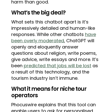
harm than good.
What’s the big deal?
What sets this chatbot apart is it’s
impressively detailed and human-like
responses. While other chatbots
have
been overly moderated
, ChatGPT will
openly and eloquently answer
questions about religion, write poems,
give advice, write essays and more. It’s
been
predicted that jobs will be lost
as
a result of this technology, and the
tourism industry isn’t immune.
What it means for niche tour
operators
Phocuswire explains that this tool can
enable users to ask for personalised