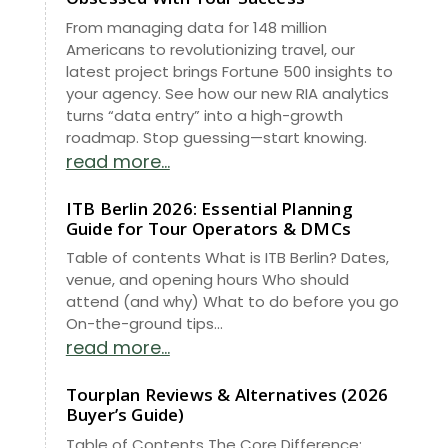
From managing data for 148 million
Americans to revolutionizing travel, our
latest project brings Fortune 500 insights to
your agency. See how our new RIA analytics
turns “data entry” into a high-growth
roadmap. Stop guessing—start knowing.
read more...
ITB Berlin 2026: Essential Planning
Guide for Tour Operators & DMCs
Table of contents What is ITB Berlin? Dates,
venue, and opening hours Who should
attend (and why) What to do before you go
On-the-ground tips...
read more...
Tourplan Reviews & Alternatives (2026
Buyer’s Guide)
Table of Contents The Core Difference: