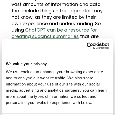
vast amounts of information and data
that include things a tour operator may
not know, as they are limited by their
own experience and understanding. So
using
ChatGPT can be a resource for
creating succinct summaries
that are
written to develop our understanding.
One use, that could help save time, is to
write descriptions for attractions,
locations or overall destinations. You
We value your privacy
can use the paragraph ChatGPT
We use cookies to enhance your browsing experience
provides as the basis of the
and to analyse our website traffic. We also share
description, then play with it to highlight
information about your use of our site with our social
the key features that will capture your
media, advertising and analytics partners. You can learn
travellers attention and create the
more about the types of information we collect and
personal touch.
personalise your website experience with below.