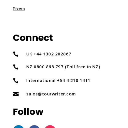
Press
Connect
UK +44 1302 202867

NZ 0800 868 797 (Toll free in NZ)

International +64 4 210 1411

sales@tourwriter.com

Follow