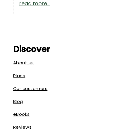
read more...
Discover
About us
Plans
Our customers
Blog
eBooks
Reviews