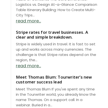
Logistics vs. Design At-a-Glance Comparison
Table Itinerary Building: How to Create Multi-
City Trips...
read more...
Stripe rates for travel businesses. A
clear and simple breakdown.
Stripe is widely used in travel. It is fast to set
up and works across many currencies. The
challenge is that Stripe rates depend on the
region, the...
read more...
Meet Thomas Blum: Tourwriter’s new
customer success lead
Meet Thomas Blum If you've spent any time
in the Tourwriter world, you already know the
name Thomas. On a support call. In a
webinar. Buried in a...