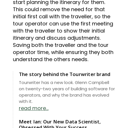
start planning the itinerary for them.
This could remove the need for that
initial first call with the traveller, so the
tour operator can use the first meeting
with the traveller to show their initial
itinerary and discuss adjustments.
Saving both the traveller and the tour
operator time, while ensuring they both
understand the others needs.
The story behind the Tourwriter brand
Tourwriter has a new look. Glenn Campbell
on twenty-two years of building software for
operators, and why the brand has evolved
with it.
read more...
Meet Ian: Our New Data Scientist,
Obsessed With Your Success