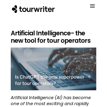
Artificial Intelligence- the
new tool for tour operators
Artificial Intelligence (AI) has become
one of the most exciting and rapidly