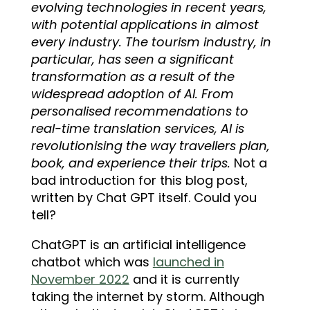
evolving technologies in recent years,
with potential applications in almost
every industry. The tourism industry, in
particular, has seen a significant
transformation as a result of the
widespread adoption of AI. From
personalised recommendations to
real-time translation services, AI is
revolutionising the way travellers plan,
book, and experience their trips.
Not a
bad introduction for this blog post,
written by Chat GPT itself. Could you
tell?
ChatGPT is an artificial intelligence
chatbot which was
launched in
November 2022
and it is currently
taking the internet by storm. Although