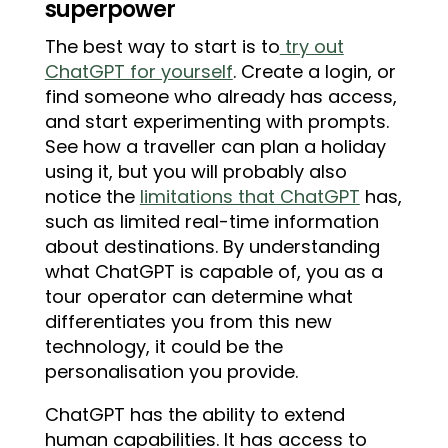
superpower
The best way to start is to
try out
ChatGPT for yourself
. Create a login, or
find someone who already has access,
and start experimenting with prompts.
See how a traveller can plan a holiday
using it, but you will probably also
notice the
limitations that ChatGPT
has,
such as limited real-time information
about destinations. By understanding
what ChatGPT is capable of, you as a
tour operator can determine what
differentiates you from this new
technology, it could be the
personalisation you provide.
ChatGPT has the ability to extend
human capabilities. It has access to