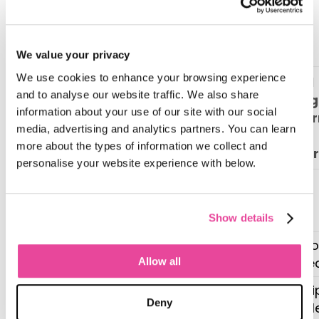
service, sales tools won’t create long-
term value.
CRM vs. tour operator software
We value your privacy
We use cookies to enhance your browsing experience
Travel
and to analyse our website traffic. We also share
CRM (e.g.
Manag
Key
information about your use of our site with our social
Zoho,
Platfo
Capability
media, advertising and analytics partners. You can learn
Hubspot)
(e.g.
more about the types of information we collect and
Tourwr
personalise your website experience with below.
Contact &
Lead
Yes
Yes
Management
Show details
Email
Yes (bo
Yes
Automation
focuse
Allow all
Sales Pipeline
Yes (tri
Yes
Deny
Tracking
lifecycl