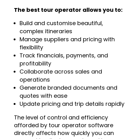
The best tour operator allows you to:
Build and customise beautiful,
complex itineraries
Manage suppliers and pricing with
flexibility
Track financials, payments, and
profitability
Collaborate across sales and
operations
Generate branded documents and
quotes with ease
Update pricing and trip details rapidly
The level of control and efficiency
afforded by tour operator software
directly affects how quickly you can