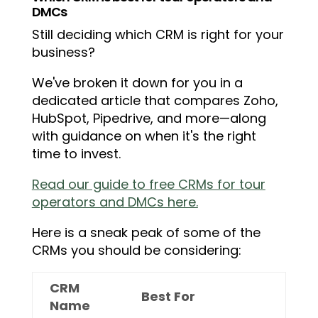
DMCs
Still deciding which CRM is right for your
business?
We've broken it down for you in a
dedicated article that compares Zoho,
HubSpot, Pipedrive, and more—along
with guidance on when it's the right
time to invest.
Read our guide to free CRMs for tour
operators and DMCs here.
Here is a sneak peak of some of the
CRMs you should be considering:
CRM
Best For
Name