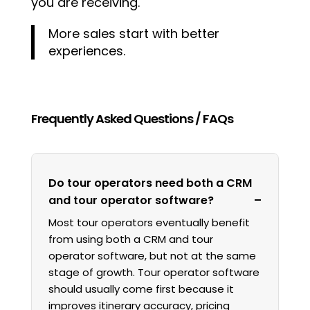
you are receiving.
More sales start with better
experiences.
Frequently Asked Questions / FAQs
Do tour operators need both a CRM
and tour operator software?
Most tour operators eventually benefit
from using both a CRM and tour
operator software, but not at the same
stage of growth. Tour operator software
should usually come first because it
improves itinerary accuracy, pricing