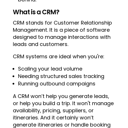
What is a CRM?
CRM stands for Customer Relationship
Management. It is a piece of software
designed to manage interactions with
leads and customers.
CRM systems are ideal when you're:
Scaling your lead volume
Needing structured sales tracking
Running outbound campaigns
A CRM won’t help you generate leads,
or help you build a trip. It won't manage
availability, pricing, suppliers, or
itineraries. And it certainly won’t
generate itineraries or handle booking