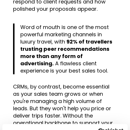
respond to client requests and how
polished your proposals appear.
Word of mouth is one of the most
powerful marketing channels in
luxury travel, with
92% of travellers
trusting peer recommendations
more than any form of
advertising.
A flawless client
experience is your best sales tool.
CRMs, by contrast, become essential
as your sales team grows or when
you're managing a high volume of
leads. But they won't help you price or
deliver trips faster. Without the
operational backbone to support your