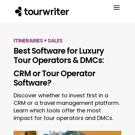
ITINERARIES + SALES
Best Software for Luxury
Tour Operators & DMCs:
CRM or Tour Operator
Software?
Discover whether to invest first in a
CRM or a travel management platform.
Learn which tools offer the most
impact for tour operators and DMCs.