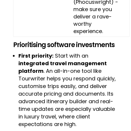
(Phocuswright) -
make sure you
deliver a rave-
worthy
experience.
Prioritising software investments
First priority:
Start with an
integrated travel management
platform
. An all-in-one tool like
Tourwriter helps you respond quickly,
customise trips easily, and deliver
accurate pricing and documents. Its
advanced itinerary builder and real-
time updates are especially valuable
in luxury travel, where client
expectations are high.