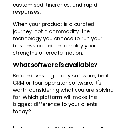
customised itineraries, and rapid
responses.
When your product is a curated
journey, not a commodity, the
technology you choose to run your
business can either amplify your
strengths or create friction.
What software is available?
Before investing in any software, be it
CRM or tour operator software, it's
worth considering what you are solving
for. Which platform will make the
biggest difference to your clients
today?