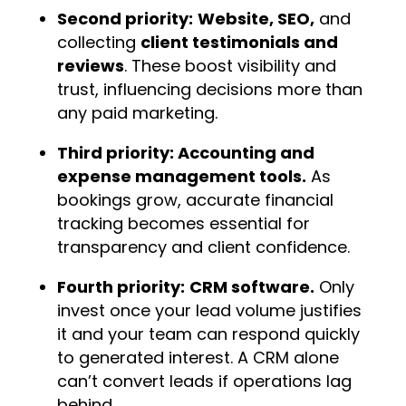
Second priority:
Website, SEO,
and
collecting
client testimonials and
reviews
. These boost visibility and
trust, influencing decisions more than
any paid marketing.
Third priority: Accounting and
expense management tools.
As
bookings grow, accurate financial
tracking becomes essential for
transparency and client confidence.
Fourth priority:
CRM software.
Only
invest once your lead volume justifies
it and your team can respond quickly
to generated interest. A CRM alone
can’t convert leads if operations lag
behind.