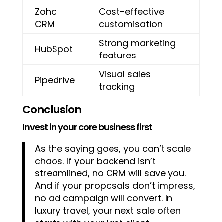
Zoho
Cost-effective
CRM
customisation
Strong marketing
HubSpot
features
Visual sales
Pipedrive
tracking
Conclusion
Invest in your core business first
As the saying goes, you can’t scale
chaos. If your backend isn’t
streamlined, no CRM will save you.
And if your proposals don’t impress,
no ad campaign will convert. In
luxury travel, your next sale often