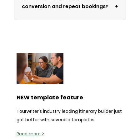
conversion and repeat bookings?
NEW template feature
Tourwriter's industry leading itinerary builder just
got better with saveable templates.
Read more >