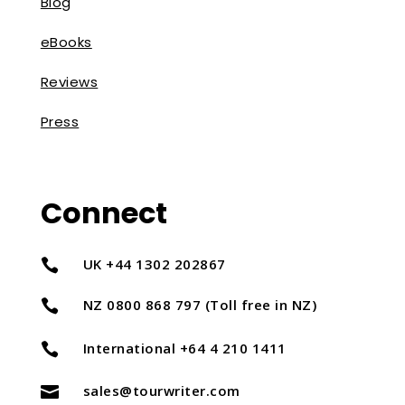
Blog
eBooks
Reviews
Press
Connect
UK +44 1302 202867

NZ 0800 868 797 (Toll free in NZ)

International +64 4 210 1411

sales@tourwriter.com
