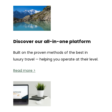
Discover our all-in-one platform
Built on the proven methods of the best in
luxury travel — helping you operate at their level.
Read more >