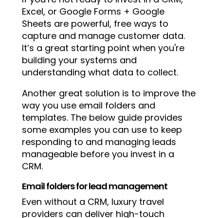
Excel, or Google Forms + Google
Sheets are powerful, free ways to
capture and manage customer data.
It’s a great starting point when you're
building your systems and
understanding what data to collect.
Another great solution is to improve the
way you use email folders and
templates. The below guide provides
some examples you can use to keep
responding to and managing leads
manageable before you invest in a
CRM.
Email folders for lead management
Even without a CRM, luxury travel
providers can deliver high-touch