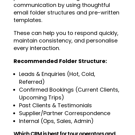
communication by using thoughtful
email folder structures and pre-written
templates.
These can help you to respond quickly,
maintain consistency, and personalise
every interaction.
Recommended Folder Structure:
Leads & Enquiries (Hot, Cold,
Referred)
Confirmed Bookings (Current Clients,
Upcoming Trips)
Past Clients & Testimonials
Supplier/Partner Correspondence
Internal (Ops, Sales, Admin)
Which CRM is best for tour operators and