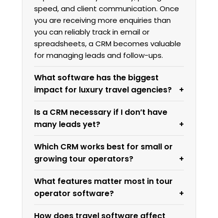
speed, and client communication. Once
you are receiving more enquiries than
you can reliably track in email or
spreadsheets, a CRM becomes valuable
for managing leads and follow-ups.
What software has the biggest
impact for luxury travel agencies?
Is a CRM necessary if I don’t have
many leads yet?
Which CRM works best for small or
growing tour operators?
What features matter most in tour
operator software?
How does travel software affect