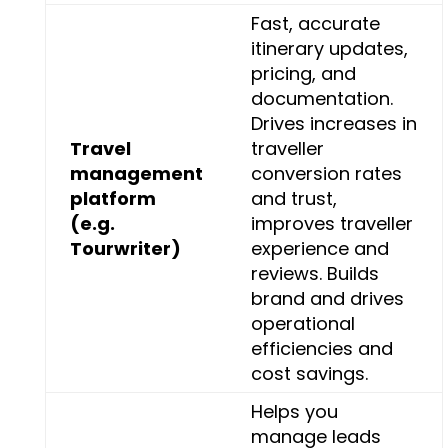
Fast, accurate
itinerary updates,
pricing, and
documentation.
Drives increases in
Travel
traveller
management
conversion rates
platform
and trust,
(e.g.
improves traveller
Tourwriter)
experience and
reviews. Builds
brand and drives
operational
efficiencies and
cost savings.
Helps you
manage leads