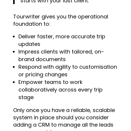
starts with your last client.
Tourwriter gives you the operational
foundation to:
Deliver faster, more accurate trip
updates
Impress clients with tailored, on-
brand documents
Respond with agility to customisation
or pricing changes
Empower teams to work
collaboratively across every trip
stage
Only once you have a reliable, scalable
system in place should you consider
adding a CRM to manage all the leads