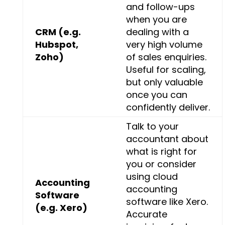
and follow-ups
when you are
CRM (e.g.
dealing with a
Hubspot,
very high volume
Zoho)
of sales enquiries.
Useful for scaling,
but only valuable
once you can
confidently deliver.
Talk to your
accountant about
what is right for
you or consider
using cloud
Accounting
accounting
Software
software like Xero.
(e.g. Xero)
Accurate