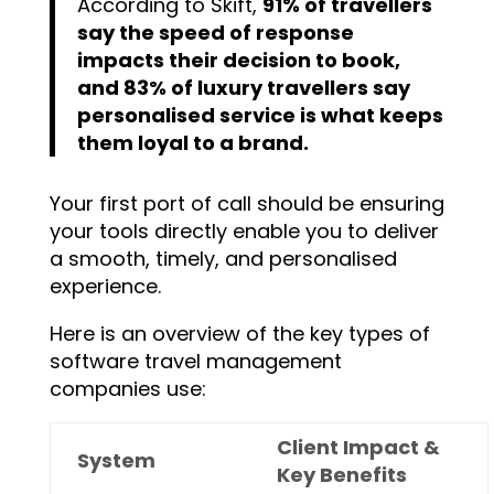
According to Skift,
91% of travellers
say the speed of response
impacts their decision to book,
and 83% of luxury travellers say
personalised service is what keeps
them loyal to a brand.
Your first port of call should be ensuring
your tools directly enable you to deliver
a smooth, timely, and personalised
experience.
Here is an overview of the key types of
software travel management
companies use:
Client Impact &
System
Key Benefits