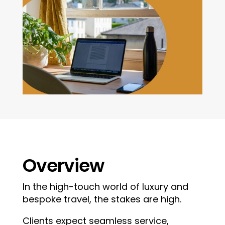
Overview
In the high-touch world of luxury and
bespoke travel, the stakes are high.
Clients expect seamless service,