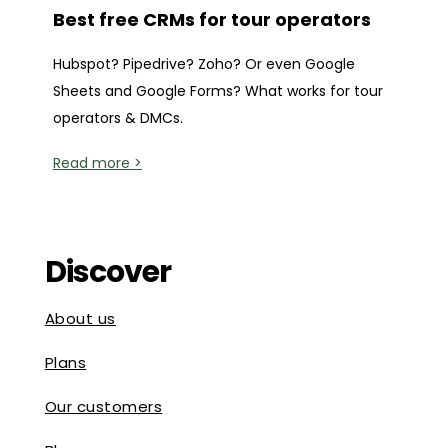
Best free CRMs for tour operators
Hubspot? Pipedrive? Zoho? Or even Google
Sheets and Google Forms? What works for tour
operators & DMCs.
Read more >
Discover
About us
Plans
Our customers