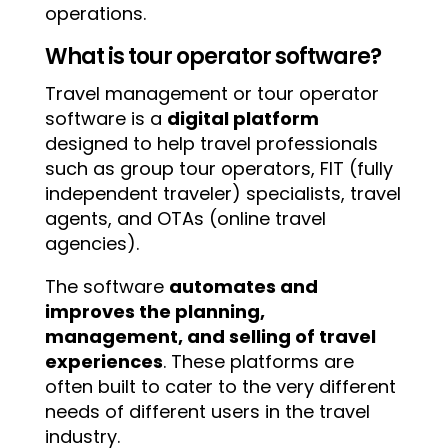
operations.
What is tour operator software?
Travel management or tour operator
software is a
digital platform
designed to help travel professionals
such as group tour operators, FIT (fully
independent traveler) specialists, travel
agents, and OTAs (online travel
agencies).
The software
automates and
improves the planning,
management, and selling of travel
experiences
. These platforms are
often built to cater to the very different
needs of different users in the travel
industry.