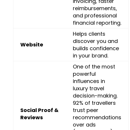
invoicing, faster
reimbursements,
and professional
financial reporting.
Helps clients
discover you and
Website
builds confidence
in your brand.
One of the most
powerful
influences in
luxury travel
decision-making.
92% of travellers
Social Proof &
trust peer
Reviews
recommendations
over ads