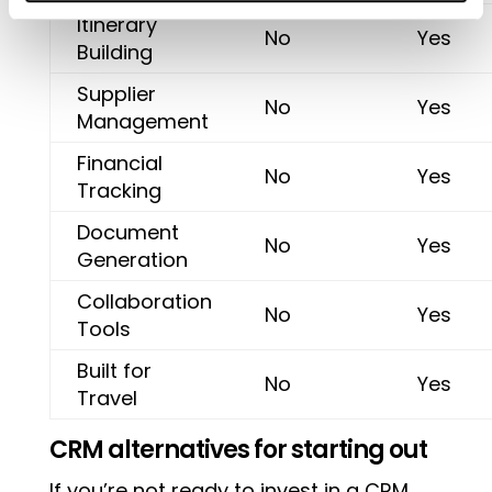
Itinerary
No
Yes
Building
Supplier
No
Yes
Management
Financial
No
Yes
Tracking
Document
No
Yes
Generation
Collaboration
No
Yes
Tools
Built for
No
Yes
Travel
CRM alternatives for starting out
If you’re not ready to invest in a CRM,