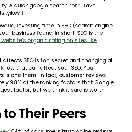
ty. A quick google search for “Travel
...yikes!!
 world, investing time in SEO (search engine
 your business found. In short, SEO is
the
website's organic rating on sites like
 affects SEO is top secret and changing all
 know that can affect your SEO. You
ws is one them! In fact, customer reviews
ely 9.8% of the ranking factors that Google
gest factor, but we think it sure is worth
 to Their Peers
rvey
, 84% of consumers trust online reviews