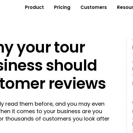
Product
Pricing
Customers
Resou
y your tour
siness should
stomer reviews
ly read them before, and you may even
When it comes to your business are you
 or thousands of customers you look after