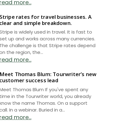
read more...
Stripe rates for travel businesses. A
clear and simple breakdown.
Stripe is widely used in travel. It is fast to
set up and works across many currencies.
The challenge is that Stripe rates depend
on the region, the...
read more...
Meet Thomas Blum: Tourwriter’s new
customer success lead
Meet Thomas Blum If you've spent any
time in the Tourwriter world, you already
know the name Thomas. On a support
call. In a webinar. Buried in a...
read more...