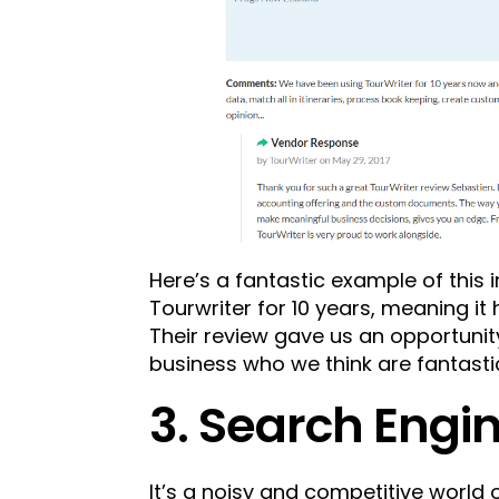
Here’s a fantastic example of this 
Tourwriter for 10 years, meaning it
Their review gave us an opportunit
business who we think are fantasti
3. Search Engi
It’s a noisy and competitive world o