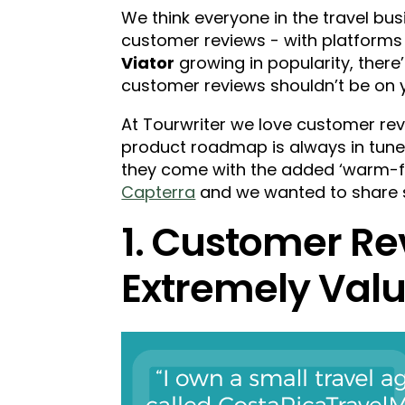
We think everyone in the travel bus
customer reviews - with platforms 
Viator
growing in popularity, there
customer reviews shouldn’t be on yo
At Tourwriter we love customer rev
product roadmap is always in tune w
they come with the added ‘warm-fu
Capterra
and we wanted to share s
1. Customer Re
Extremely Valu