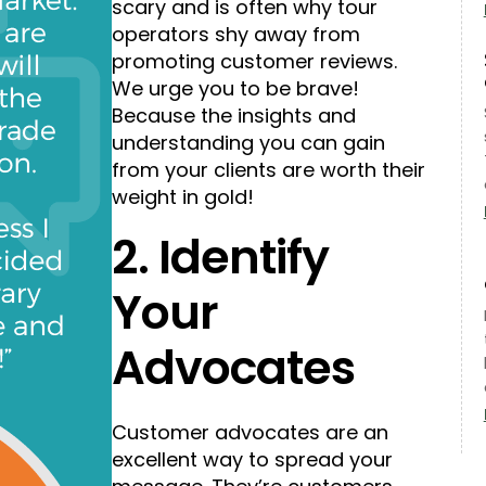
scary and is often why tour
operators shy away from
promoting customer reviews.
We urge you to be brave!
Because the insights and
understanding you can gain
from your clients are worth their
weight in gold!
2. Identify
Your
Advocates
Customer advocates are an
excellent way to spread your