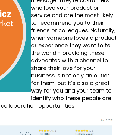
message. They’re customers
who love your product or
service and are the most likely
to recommend you to their
friends or colleagues. Naturally,
when someone loves a product
or experience they want to tell
the world - providing these
advocates with a channel to
share their love for your
business is not only an outlet
for them, but it’s also a great
way for you and your team to
identify who these people are
collaboration opportunities.