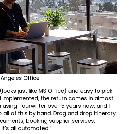
 Angeles Office
r (looks just like MS Office) and easy to pick
nd implemented, the return comes in almost
 using Tourwriter over 5 years now, and I
all of this by hand. Drag and drop itinerary
cuments, booking supplier services,
it’s all automated.”