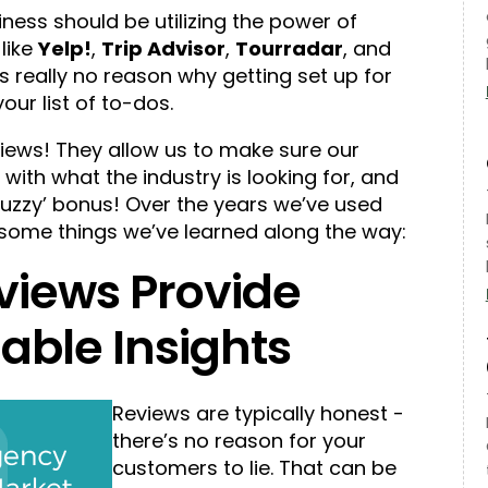
iness should be utilizing the power of
like
Yelp!
,
Trip Advisor
,
Tourradar
, and
’s really no reason why getting set up for
ur list of to-dos.
iews! They allow us to make sure our
ith what the industry is looking for, and
zzy’ bonus! Over the years we’ve used
ome things we’ve learned along the way:
views Provide
able Insights
Reviews are typically honest -
there’s no reason for your
customers to lie. That can be