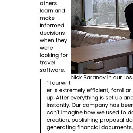
others
learn and
make
informed
decisions
when they
were
looking for
travel
software.
Nick Baranov in our Los
“Tourwrit
er is extremely efficient, familia
up. After everything is set up a
instantly. Our company has been
can't imagine how we used to do 
creation, publishing proposal do
generating financial documents, 