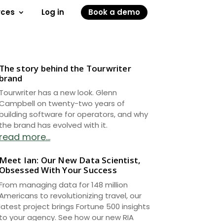
rces
Log in
Book a demo
The story behind the Tourwriter
brand
Tourwriter has a new look. Glenn
Campbell on twenty-two years of
building software for operators, and why
the brand has evolved with it.
read more...
Meet Ian: Our New Data Scientist,
Obsessed With Your Success
From managing data for 148 million
Americans to revolutionizing travel, our
latest project brings Fortune 500 insights
to your agency. See how our new RIA