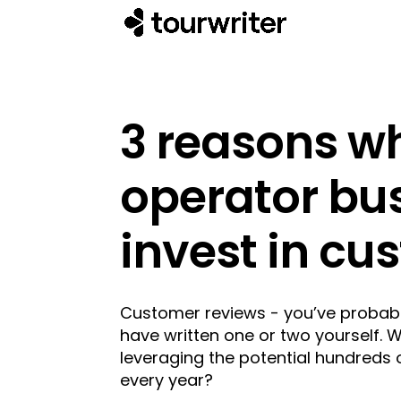
3 reasons wh
operator bu
invest in cu
Customer reviews - you’ve probab
have written one or two yourself. 
leveraging the potential hundreds
every year?