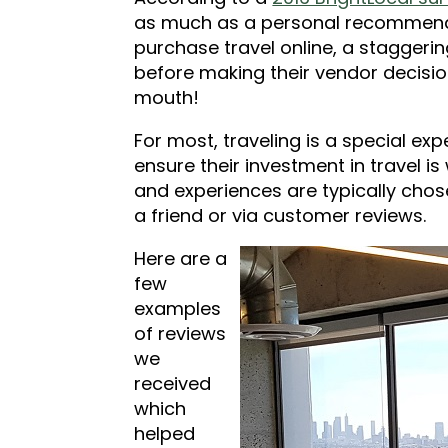
as much as a personal recommenda
purchase travel online, a staggerin
before making their vendor decision.
mouth!
For most, traveling is a special ex
ensure their investment in travel is
and experiences are typically ch
a friend or via customer reviews.
Here are a
few
examples
of reviews
we
received
which
helped