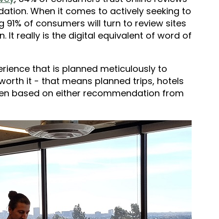
tion. When it comes to actively seeking to
g 91% of consumers will turn to review sites
 It really is the digital equivalent of word of
perience that is planned meticulously to
 worth it - that means planned trips, hotels
osen based on either recommendation from