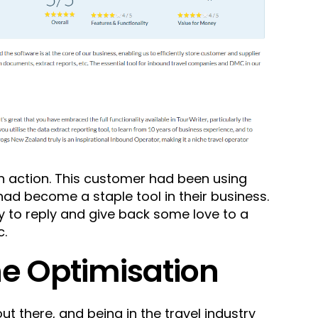
in action. This customer had been using
 had become a staple tool in their business.
y to reply and give back some love to a
c.
ne Optimisation
ut there, and being in the travel industry