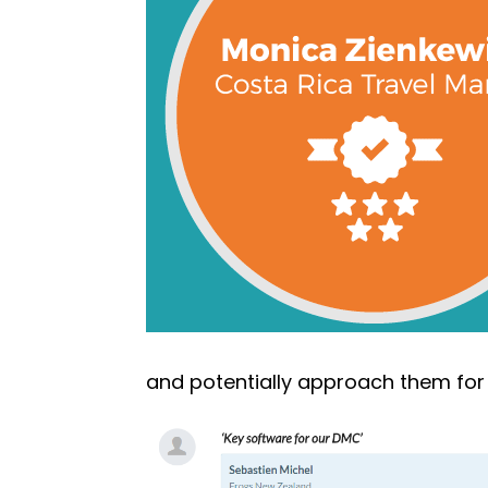
and potentially approach them for 