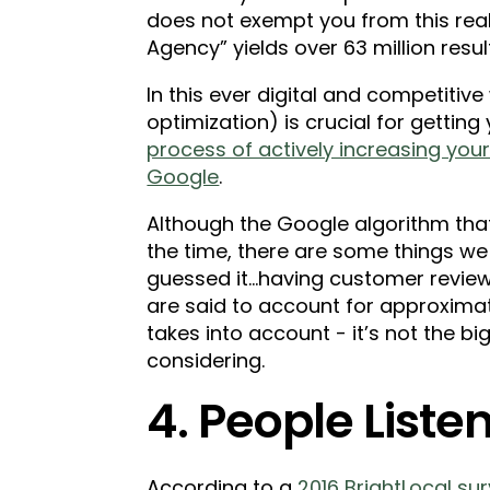
does not exempt you from this reali
Agency” yields over 63 million results
In this ever digital and competitive
optimization) is crucial for getting
process of actively increasing your 
Google
.
Although the Google algorithm that
the time, there are some things we
guessed it...having customer revie
are said to account for approximat
takes into account - it’s not the big
considering.
4. People Listen
According to a
2016 BrightLocal su