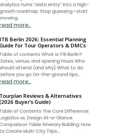
analytics turns “data entry” into a high-
growth roadmap. Stop guessing—start
knowing.
read more...
ITB Berlin 2026: Essential Planning
Guide for Tour Operators & DMCs
Table of contents What is ITB Berlin?
Dates, venue, and opening hours Who
should attend (and why) What to do
before you go On-the-ground tips...
read more...
Tourplan Reviews & Alternatives
(2026 Buyer’s Guide)
Table of Contents The Core Difference:
Logistics vs. Design At-a-Glance
Comparison Table Itinerary Building: How
to Create Multi-City Trips...