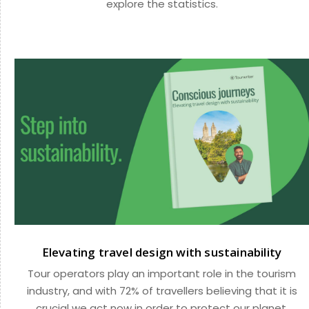
explore the statistics.
Elevating travel design with sustainability
Tour operators play an important role in the tourism
industry, and with 72% of travellers believing that it is
crucial we act now in order to protect our planet,