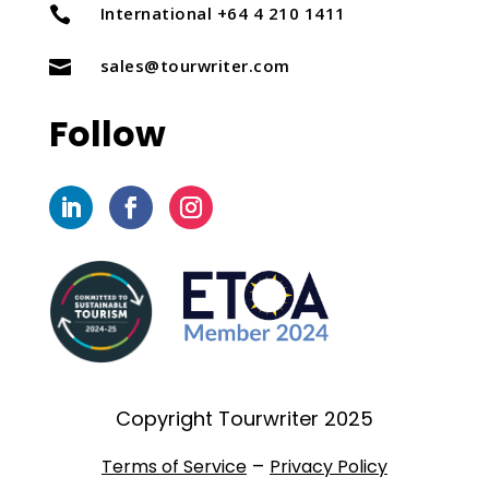
International +64 4 210 1411

sales@tourwriter.com

Follow
Copyright Tourwriter 2025
–
Terms of Service
Privacy Policy