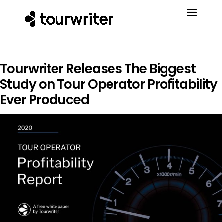
Tourwriter Releases The Biggest
Study on Tour Operator Profitability
Ever Produced