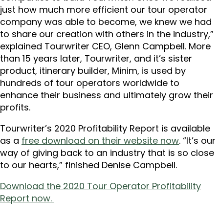
just how much more efficient our tour operator
company was able to become, we knew we had
to share our creation with others in the industry,”
explained Tourwriter CEO, Glenn Campbell. More
than 15 years later, Tourwriter, and it’s sister
product, itinerary builder, Minim, is used by
hundreds of tour operators worldwide to
enhance their business and ultimately grow their
profits.
Tourwriter’s 2020 Profitability Report is available
as a
free download on their website now
. “It’s our
way of giving back to an industry that is so close
to our hearts,” finished Denise Campbell.
Download the 2020 Tour Operator Profitability
Report now.