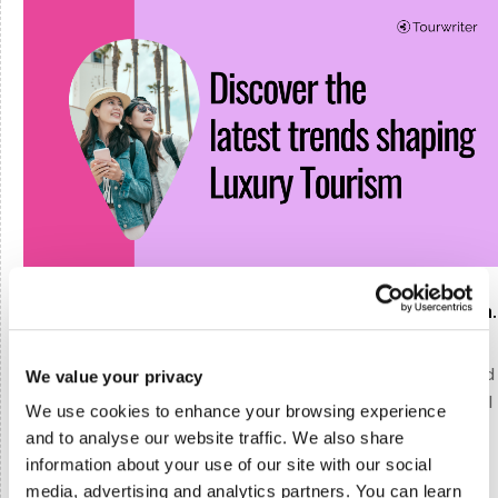
Report reveals the latest trends in Luxury Tourism.
The luxury tourism sector is poised for transformative
changes, driven by evolving consumer expectations and
We value your privacy
technological advancements. The latest insights reveal
We use cookies to enhance your browsing experience
that the road ahead revolves around flexibility,
and to analyse our website traffic. We also share
personalization, and technology.
information about your use of our site with our social
media, advertising and analytics partners. You can learn