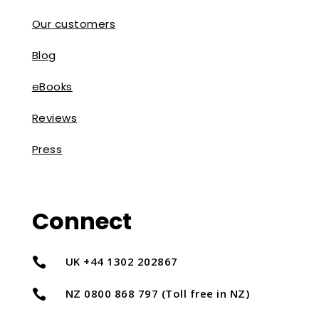
Our customers
Blog
eBooks
Reviews
Press
Connect
UK +44 1302 202867

NZ 0800 868 797 (Toll free in NZ)
