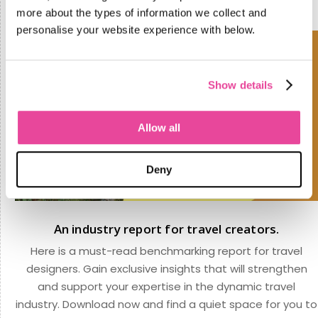
more about the types of information we collect and
personalise your website experience with below.
Show details
Allow all
Deny
An industry report for travel creators.
Here is a must-read benchmarking report for travel
designers. Gain exclusive insights that will strengthen
and support your expertise in the dynamic travel
industry. Download now and find a quiet space for you to