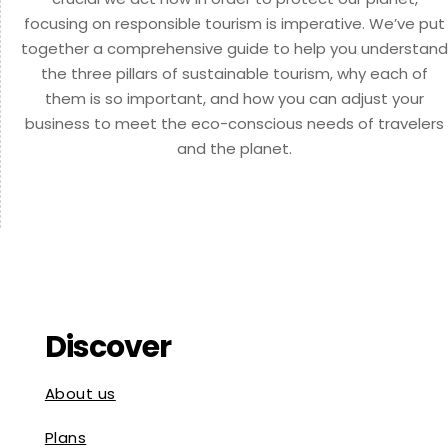
focusing on responsible tourism is imperative. We’ve put
together a comprehensive guide to help you understand
the three pillars of sustainable tourism, why each of
them is so important, and how you can adjust your
business to meet the eco-conscious needs of travelers
and the planet.
Discover
About us
Plans