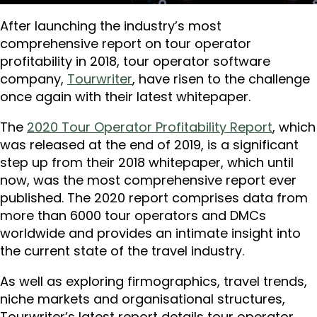
After launching the industry’s most
comprehensive report on tour operator
profitability in 2018, tour operator software
company,
Tourwriter
, have risen to the challenge
once again with their latest whitepaper.
The
2020 Tour Operator Profitability Report
, which
was released at the end of 2019, is a significant
step up from their 2018 whitepaper, which until
now, was the most comprehensive report ever
published. The 2020 report comprises data from
more than 6000 tour operators and DMCs
worldwide and provides an intimate insight into
the current state of the travel industry.
As well as exploring firmographics, travel trends,
niche markets and organisational structures,
Tourwriter’s latest report details tour operator