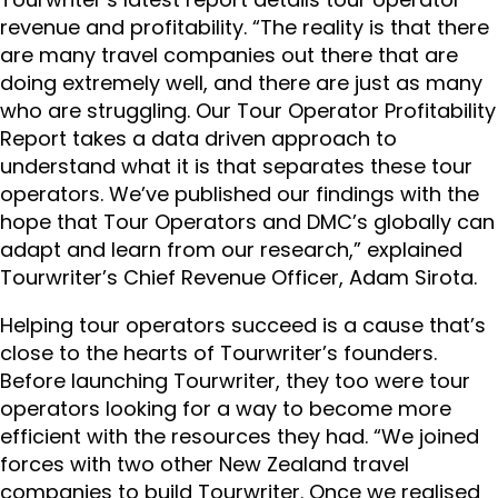
revenue and profitability. “The reality is that there
are many travel companies out there that are
doing extremely well, and there are just as many
who are struggling. Our Tour Operator Profitability
Report takes a data driven approach to
understand what it is that separates these tour
operators. We’ve published our findings with the
hope that Tour Operators and DMC’s globally can
adapt and learn from our research,” explained
Tourwriter’s Chief Revenue Officer, Adam Sirota.
Helping
tour operators succeed is a cause that’s
close to the hearts of Tourwriter’s founders.
Before launching Tourwriter, they too were tour
operators looking for a way to become more
efficient with the resources they had. “We joined
forces with two other New Zealand travel
companies to build Tourwriter. Once we realised