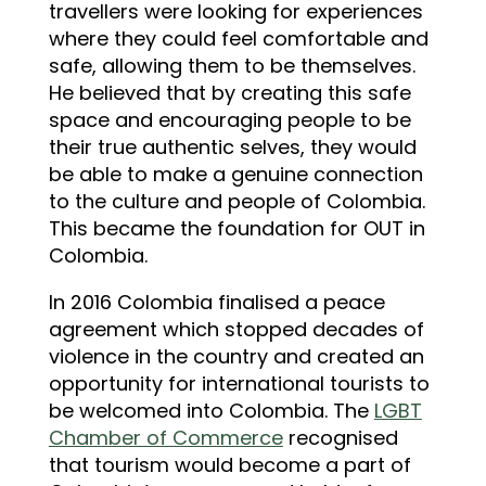
travellers were looking for experiences
where they could feel comfortable and
safe, allowing them to be themselves.
He believed that by creating this safe
space and encouraging people to be
their true authentic selves, they would
be able to make a genuine connection
to the culture and people of Colombia.
This became the foundation for OUT in
Colombia.
In 2016 Colombia finalised a peace
agreement which stopped decades of
violence in the country and created an
opportunity for international tourists to
be welcomed into Colombia. The
LGBT
Chamber of Commerce
recognised
that tourism would become a part of