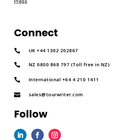
Press
Connect
UK +44 1302 202867

NZ 0800 868 797 (Toll free in NZ)

International +64 4 210 1411

sales@tourwriter.com

Follow