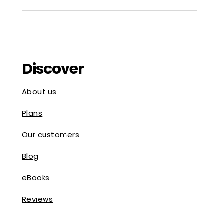
Discover
About us
Plans
Our customers
Blog
eBooks
Reviews