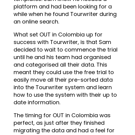
platform and had been looking for a
while when he found Tourwriter during
an online search.
What set OUT in Colombia up for
success with Tourwriter, is that Sam
decided to wait to commence the trial
until he and his team had organised
and categorised all their data. This
meant they could use the free trial to
easily move all their pre-sorted data
into the Tourwriter system and learn
how to use the system with their up to
date information.
The timing for OUT in Colombia was
perfect, as just after they finished
migrating the data and had a feel for