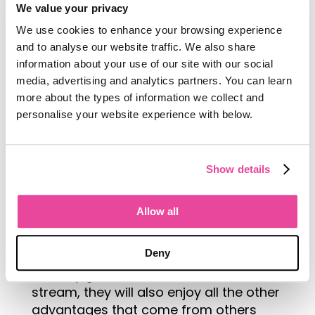
We value your privacy
We use cookies to enhance your browsing experience
and to analyse our website traffic. We also share
information about your use of our site with our social
media, advertising and analytics partners. You can learn
more about the types of information we collect and
personalise your website experience with below.
Future of Travel
Sam believes the future of the travel
industry should be focused on
Show details
emerging destinations, places that
people don’t often think about when
Allow all
choosing travel destinations. It is these
emerging destinations that will benefit
Deny
most from growing tourism. Not only
will they gain a valuable new income
stream, they will also enjoy all the other
advantages that come from others