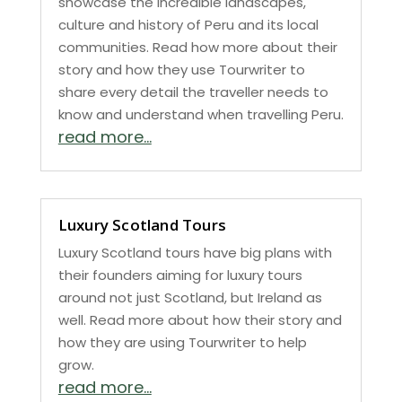
showcase the incredible landscapes,
culture and history of Peru and its local
communities. Read how more about their
story and how they use Tourwriter to
share every detail the traveller needs to
know and understand when travelling Peru.
read more...
Luxury Scotland Tours
Luxury Scotland tours have big plans with
their founders aiming for luxury tours
around not just Scotland, but Ireland as
well. Read more about how their story and
how they are using Tourwriter to help
grow.
read more...