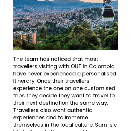
The team has noticed that most
travellers visiting with OUT in Colombia
have never experienced a personalised
itinerary. Once their travellers
experience the one on one customised
trips they decide they want to travel to
their next destination the same way.
Travellers also want authentic
experiences and to immerse
themselves in the local culture. Sam is a