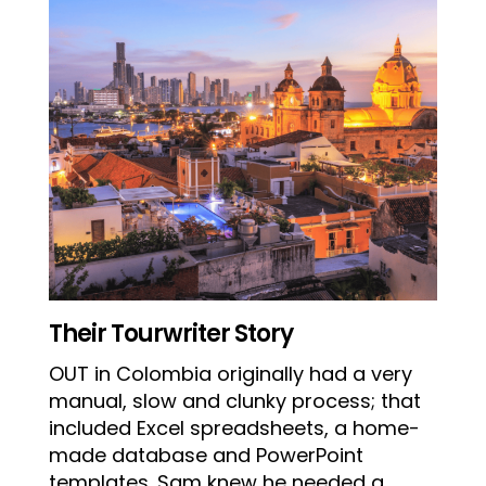
Their Tourwriter Story
OUT in Colombia originally had a very
manual, slow and clunky process; that
included Excel spreadsheets, a home-
made database and PowerPoint
templates. Sam knew he needed a