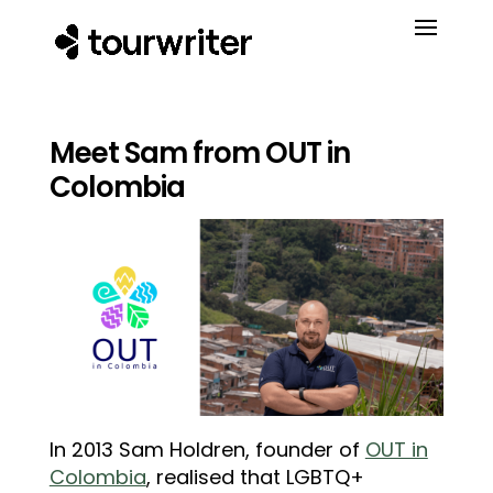
Meet Sam from OUT in
Colombia
In 2013 Sam Holdren, founder of
OUT in
Colombia
, realised that LGBTQ+