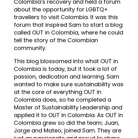
Colombia’s recovery and held a forum
about the opportunity for LGBTQ+
travellers to visit Colombia. It was this
forum that inspired Sam to start a blog
called OUT in Colombia, where he could
tell the story of the Colombian
community.
This blog blossomed into what OUT in
Colombia is today, but it took a lot of
passion, dedication and learning. Sam
wanted to make sure sustainability was
at the core of everything OUT in
Colombia does, so he completed a
Master of Sustainability Leadership and
applied it to OUT in Colombia. As OUT in
Colombia grew so did the team; Juan,
Jorge and Mateo, joined Sam. They are