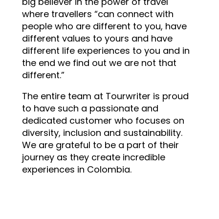
big believer in the power of travel
where travellers “can connect with
people who are different to you, have
different values to yours and have
different life experiences to you and in
the end we find out we are not that
different.”
The entire team at Tourwriter is proud
to have such a passionate and
dedicated customer who focuses on
diversity, inclusion and sustainability.
We are grateful to be a part of their
journey as they create incredible
experiences in Colombia.