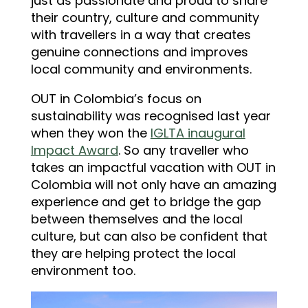
just as passionate and proud to share
their country, culture and community
with travellers in a way that creates
genuine connections and improves
local community and environments.
OUT in Colombia’s focus on
sustainability was recognised last year
when they won the
IGLTA inaugural
Impact Award
. So any traveller who
takes an impactful vacation with OUT in
Colombia will not only have an amazing
experience and get to bridge the gap
between themselves and the local
culture, but can also be confident that
they are helping protect the local
environment too.