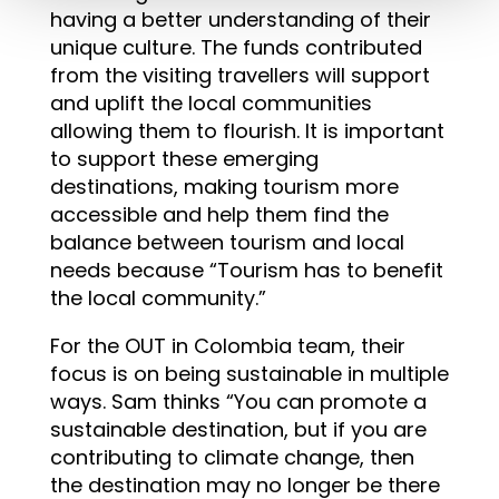
having a better understanding of their
unique culture. The funds contributed
from the visiting travellers will support
and uplift the local communities
allowing them to flourish. It is important
to support these emerging
destinations, making tourism more
accessible and help them find the
balance between tourism and local
needs because “Tourism has to benefit
the local community.”
For the OUT in Colombia team, their
focus is on being sustainable in multiple
ways. Sam thinks “You can promote a
sustainable destination, but if you are
contributing to climate change, then
the destination may no longer be there