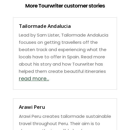
More Tourwriter customer stories
Tailormade Andalucia
Lead by Sam Lister, Tailormade Andalucia
focuses on getting travellers off the
beaten track and experiencing what the
locals have to offer in Spain. Read more
about his story and how Tourwriter has
helped them create beautiful itineraries
read more...
Arawi Peru
Arawi Peru creates tailormade sustainable
travel throughout Peru. Their aim is to