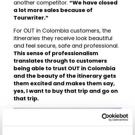
another competitor.
“We have closed
a lot more sales because of
Tourwriter.”
For OUT in Colombia customers, the
itineraries they receive look beautiful
and feel secure, safe and professional.
This sense of professionalism
translates through to customers
being able to trust OUT in Colombia
and the beauty of the itinerary gets
them excited and makes them say,
yes, I want to buy that trip and go on
that trip.