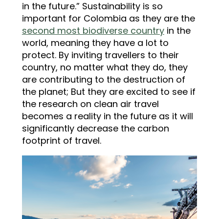
in the future.” Sustainability is so
important for Colombia as they are the
second most biodiverse country
in the
world, meaning they have a lot to
protect. By inviting travellers to their
country, no matter what they do, they
are contributing to the destruction of
the planet; But they are excited to see if
the research on clean air travel
becomes a reality in the future as it will
significantly decrease the carbon
footprint of travel.