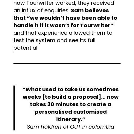
how Tourwriter worked, they received
an influx of enquiries.
Sam believes
that “we wouldn’t have been able to
handle it if it wasn’t for Tourwriter”
and that experience allowed them to
test the system and see its full
potential.
“What used to take us sometimes
weeks [to build a proposal]... now
takes 30 minutes to create a
personalised customised
itinerary.”
Sam holdren of OUT in colombia