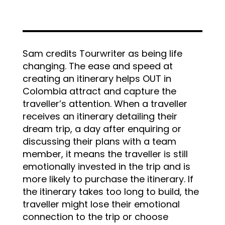
Sam credits Tourwriter as being life
changing. The ease and speed at
creating an itinerary helps OUT in
Colombia attract and capture the
traveller’s attention. When a traveller
receives an itinerary detailing their
dream trip, a day after enquiring or
discussing their plans with a team
member, it means the traveller is still
emotionally invested in the trip and is
more likely to purchase the itinerary. If
the itinerary takes too long to build, the
traveller might lose their emotional
connection to the trip or choose