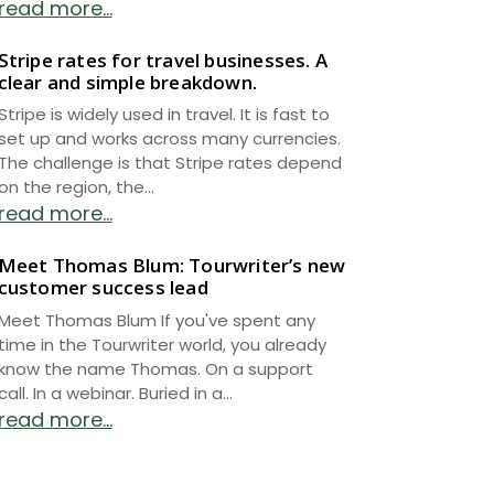
read more...
Stripe rates for travel businesses. A
clear and simple breakdown.
Stripe is widely used in travel. It is fast to
set up and works across many currencies.
The challenge is that Stripe rates depend
on the region, the...
read more...
Meet Thomas Blum: Tourwriter’s new
customer success lead
Meet Thomas Blum If you've spent any
time in the Tourwriter world, you already
know the name Thomas. On a support
call. In a webinar. Buried in a...
read more...