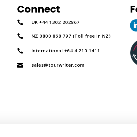
Connect
F
UK +44 1302 202867

NZ 0800 868 797 (Toll free in NZ)

International +64 4 210 1411

sales@tourwriter.com
