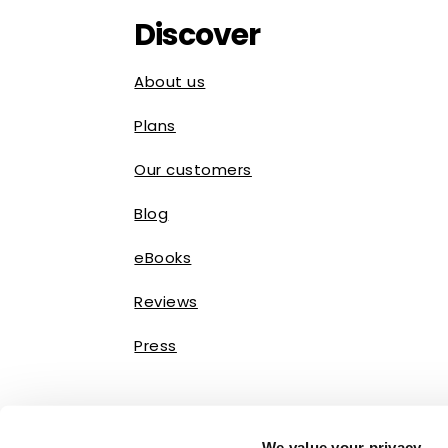
Discover
About us
Plans
Our customers
Blog
eBooks
Reviews
Press
We value your privacy