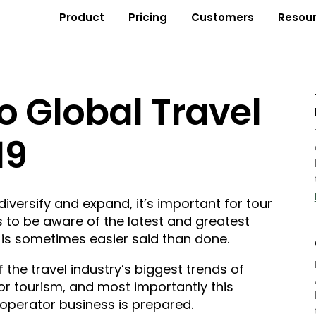
Product
Pricing
Customers
Resou
o Global Travel
19
diversify and expand, it’s important for tour
 to be aware of the latest and greatest
t is sometimes easier said than done.
 the travel industry’s biggest trends of
r tourism, and most importantly this
 operator business is prepared.