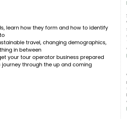
s, learn how they form and how to identify
to
ustainable travel, changing demographics,
thing in between
o get your tour operator business prepared
c journey through the up and coming