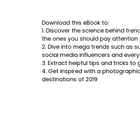
Download this eBook to:
Discover the science behind trend
the ones you should pay attention 
Dive into mega trends such as s
social media influencers and every
Extract helpful tips and tricks t
Get inspired with a photographi
destinations of 2019