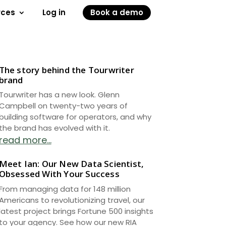
rces
Log in
Book a demo
The story behind the Tourwriter
brand
Tourwriter has a new look. Glenn
Campbell on twenty-two years of
building software for operators, and why
the brand has evolved with it.
read more...
Meet Ian: Our New Data Scientist,
Obsessed With Your Success
From managing data for 148 million
Americans to revolutionizing travel, our
latest project brings Fortune 500 insights
to your agency. See how our new RIA