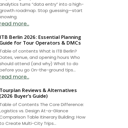
analytics turns “data entry” into a high-
growth roadmap. Stop guessing—start
knowing.
read more...
ITB Berlin 2026: Essential Planning
Guide for Tour Operators & DMCs
Table of contents What is ITB Berlin?
Dates, venue, and opening hours Who
should attend (and why) What to do
before you go On-the-ground tips...
read more...
Tourplan Reviews & Alternatives
(2026 Buyer’s Guide)
Table of Contents The Core Difference:
Logistics vs. Design At-a-Glance
Comparison Table Itinerary Building: How
to Create Multi-City Trips...