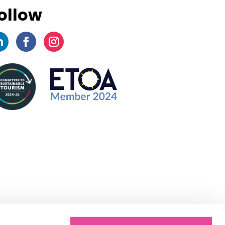
ollow