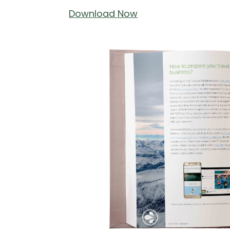
Download Now