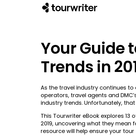
Your Guide t
Trends in 20
As the travel industry continues to 
operators, travel agents and DMC’s
industry trends. Unfortunately, tha
This Tourwriter eBook explores 13 of
2019, uncovering what they mean fo
resource will help ensure your tour