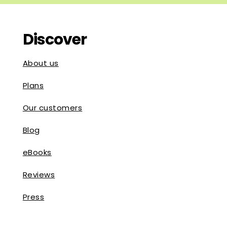
Discover
About us
Plans
Our customers
Blog
eBooks
Reviews
Press