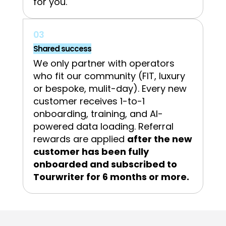
for you.
03
Shared success
We only partner with operators
who fit our community (FIT, luxury
or bespoke, mulit-day). Every new
customer receives 1-to-1
onboarding, training, and AI-
powered data loading. Referral
rewards are applied
after the new
customer has been fully
onboarded and subscribed to
Tourwriter for 6 months or more.