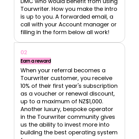
DMC who would benefit from using
Tourwriter. How you make the intro
is up to you. A forwarded email, a
call with your Account manager or
filling in the form below all work!
02
Earn a reward
When your referral becomes a
Tourwriter customer, you receive
10% of their first year's subscription
as a voucher or renewal discount,
up to a maximum of NZ$1,000.
Another luxury, bespoke operator
in the Tourwriter community gives
us the ability to invest more into
building the best operating system