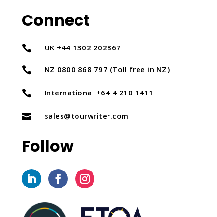
Connect
UK +44 1302 202867

NZ 0800 868 797 (Toll free in NZ)

International +64 4 210 1411

sales@tourwriter.com

Follow