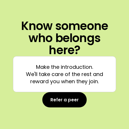
Know someone
who belongs
here?
Make the introduction.
We'll take care of the rest and
reward you when they join.
Refer a peer