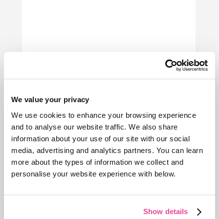
We value your privacy
We use cookies to enhance your browsing experience
and to analyse our website traffic. We also share
information about your use of our site with our social
media, advertising and analytics partners. You can learn
more about the types of information we collect and
personalise your website experience with below.
Show details