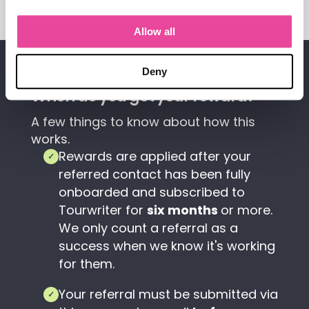
Allow all
TERMS
Deny
When do you get your reward?
A few things to know about how this
works.
Rewards are applied after your
✓
referred contact has been fully
onboarded and subscribed to
Tourwriter for
six months
or more.
We only count a referral as a
success when we know it's working
for them.
Your referral must be submitted via
✓