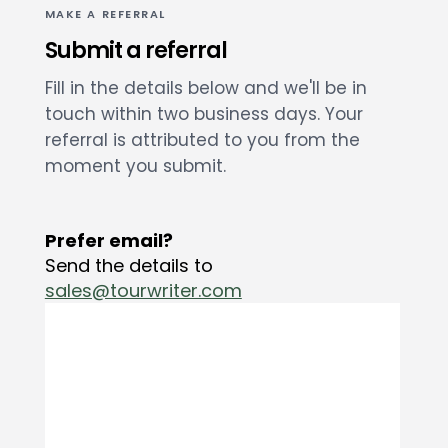
MAKE A REFERRAL
Submit a referral
Fill in the details below and we'll be in
touch within two business days. Your
referral is attributed to you from the
moment you submit.
Prefer email?
Send the details to
sales@tourwriter.com