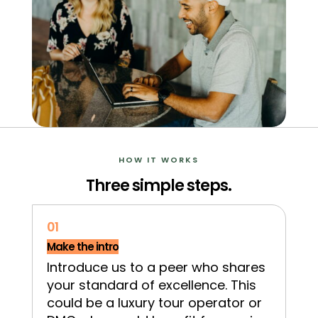
HOW IT WORKS
Three simple steps.
01
Make the intro
Introduce us to a peer who shares
your standard of excellence. This
could be a luxury tour operator or