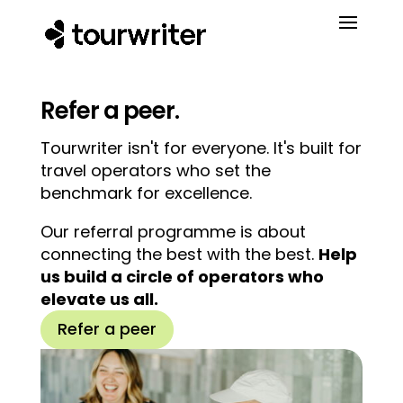
Refer a peer.
Tourwriter isn't for everyone. It's built for
travel operators who set the
benchmark for excellence.
Our referral programme is about
connecting the best with the best.
Help
us build a circle of operators who
elevate us all.
Refer a peer