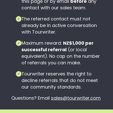
this page or by email
before
any
contact with our sales team.
The referred contact must not
✓
already be in active conversation
with Tourwriter.
Maximum reward:
NZ$1,000 per
✓
successful referral
(or local
equivalent). No cap on the number
of referrals you can make.
Tourwriter reserves the right to
✓
decline referrals that do not meet
our community standards.
Questions? Email
sales@tourwriter.com