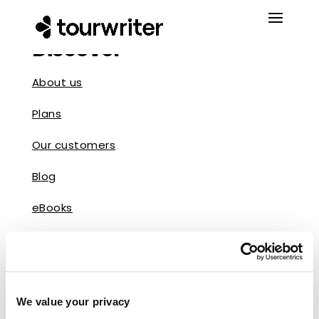
Discover
About us
Plans
Our customers
Blog
eBooks
Reviews
Press
We value your privacy