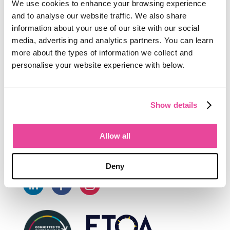
We use cookies to enhance your browsing experience
Connect
and to analyse our website traffic. We also share
information about your use of our site with our social
media, advertising and analytics partners. You can learn
UK +44 1302 202867

more about the types of information we collect and
personalise your website experience with below.
NZ 0800 868 797 (Toll free in NZ)

International +64 4 210 1411

Show details
sales@tourwriter.com

Allow all
Follow
Deny