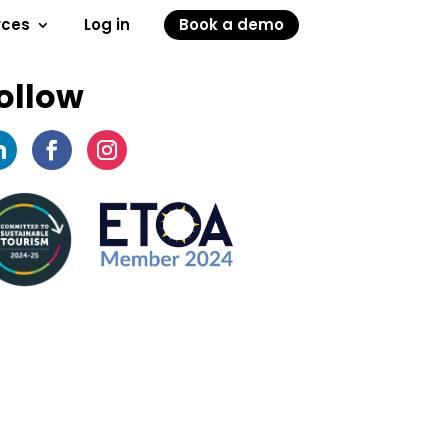
rces
Log in
Book a demo
ollow