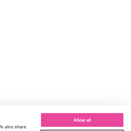
Allow all
We also share