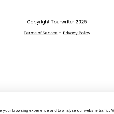
Copyright Tourwriter 2025
–
Terms of Service
Privacy Policy
 your browsing experience and to analyse our website traffic. 