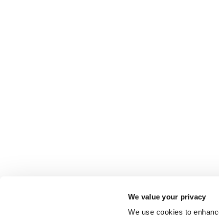
We value your privacy
We use cookies to enhance