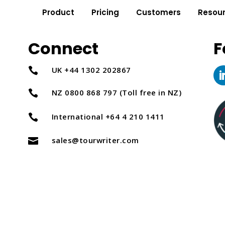
Product
Pricing
Customers
Resou
Connect
F
UK +44 1302 202867

NZ 0800 868 797 (Toll free in NZ)

International +64 4 210 1411

sales@tourwriter.com
