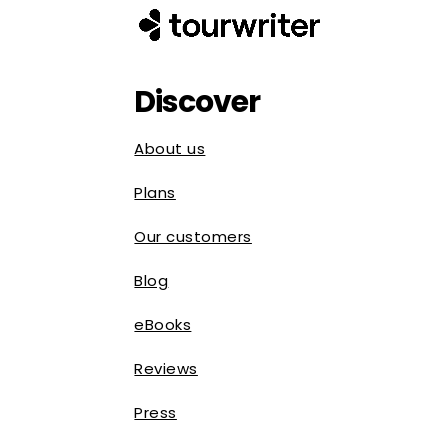
Discover
About us
Plans
Our customers
Blog
eBooks
Reviews
Press