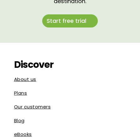
destination.
Start free trial
Discover
About us
Plans
Our customers
Blog
eBooks