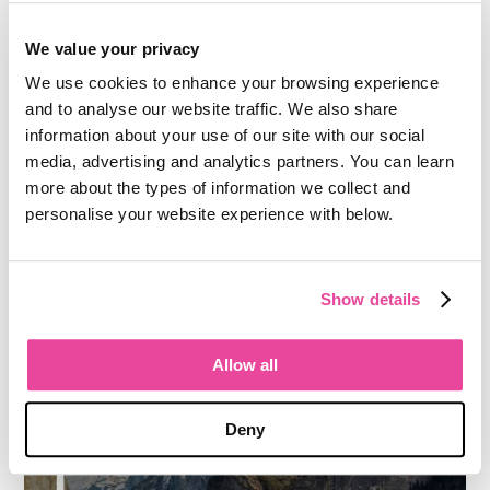
We value your privacy
We use cookies to enhance your browsing experience
and to analyse our website traffic. We also share
information about your use of our site with our social
media, advertising and analytics partners. You can learn
more about the types of information we collect and
personalise your website experience with below.
Show details
Allow all
Deny