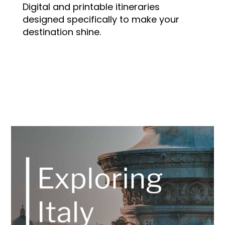
Digital and printable itineraries
designed specifically to make your
destination shine.