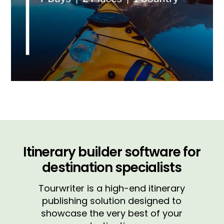
Itinerary builder software for
destination specialists
Tourwriter is a high-end itinerary
publishing solution designed to
showcase the very best of your