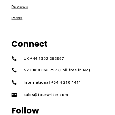
Reviews
Press
Connect
UK +44 1302 202867

NZ 0800 868 797 (Toll free in NZ)

International +64 4 210 1411

sales@tourwriter.com

Follow