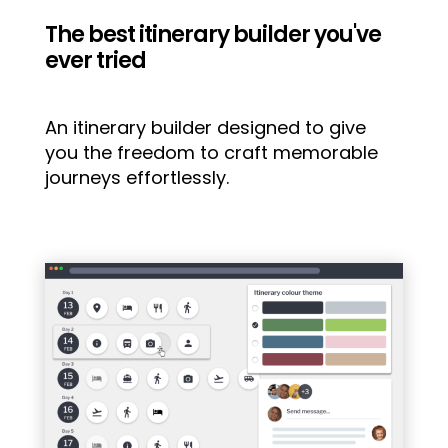
The best itinerary builder you've
ever tried
An itinerary builder designed to give
you the freedom to craft memorable
journeys effortlessly.