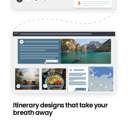
Itinerary designs that take your
breath away