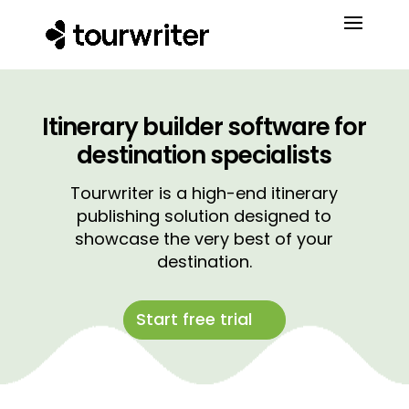
Itinerary builder software for
destination specialists
Tourwriter is a high-end itinerary
publishing solution designed to
showcase the very best of your
destination.
Start free trial