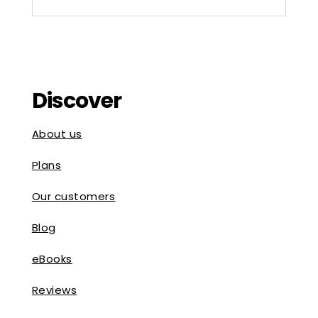
Discover
About us
Plans
Our customers
Blog
eBooks
Reviews