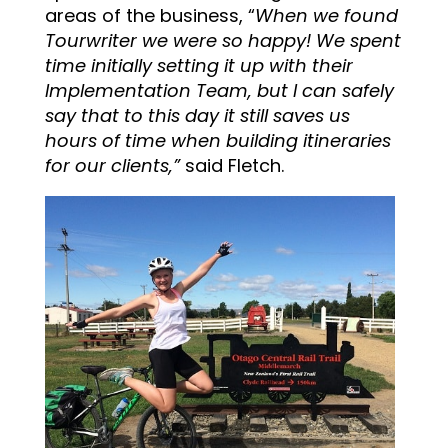
areas of the business, “
When we found
Tourwriter we were so happy! We spent
time initially setting it up with their
Implementation Team, but I can safely
say that to this day it still saves us
hours of time when building itineraries
for our clients,”
said Fletch.