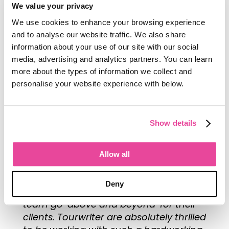
We value your privacy
Bike It Now!’s company vision entails
We use cookies to enhance your browsing experience
providing travelers with the highest
and to analyse our website traffic. We also share
quality services, from bikes and
information about your use of our site with our social
equipment through to accommodation
media, advertising and analytics partners. You can learn
and seamless itineraries. The team
more about the types of information we collect and
behind it all are clearly extremely
personalise your website experience with below.
passionate about what they do. Bike It
Now! are well known in their community
not only for their magical tours but also
Show details
for their people. One TripAdvisor user
explained,
“
everything was made so
easy by Bike It Now! with their itinerary
Allow all
and the relaxing way the final details
were explained over a coffee,” and
Deny
many others noting how often the
team go ‘above and beyond’ for their
clients. Tourwriter are absolutely thrilled