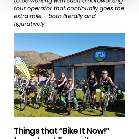
to be working with such a hardworking
tour operator that continually goes the
extra mile – both literally and
figuratively.
Things that “Bike It Now!”