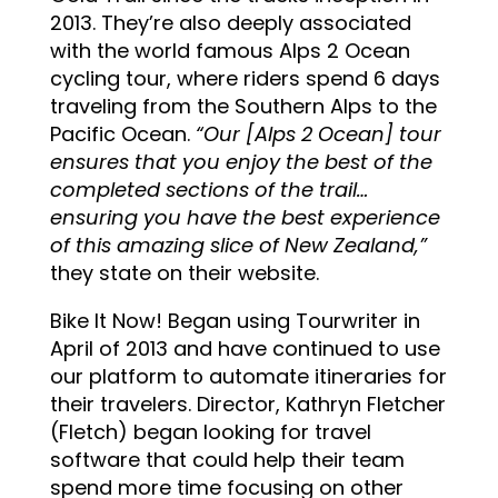
2013. They’re also deeply associated
with the world famous Alps 2 Ocean
cycling tour, where riders spend 6 days
traveling from the Southern Alps to the
Pacific Ocean.
“
Our [Alps 2 Ocean] tour
ensures that you enjoy the best of the
completed sections of the trail…
ensuring you have the best experience
of this amazing slice of New
Zealand,”
they state on their website.
Bike It Now! Began using Tourwriter in
April of 2013 and have continued to use
our platform to automate itineraries for
their travelers. Director, Kathryn Fletcher
(Fletch) began looking for travel
software that could help their team
spend more time focusing on other