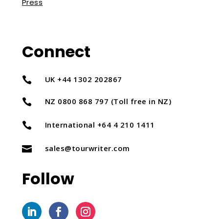
Press
Connect
UK +44 1302 202867

NZ 0800 868 797 (Toll free in NZ)

International +64 4 210 1411

sales@tourwriter.com

Follow