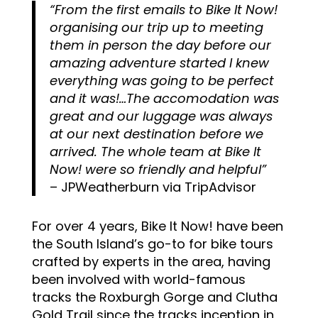
“From the first emails to Bike It Now!
organising our trip up to meeting
them in person the day before our
amazing adventure started I knew
everything was going to be perfect
and it was!…The accomodation was
great and our luggage was always
at our next destination before we
arrived. The whole team at Bike It
Now! were so friendly and helpful
”
– JPWeatherburn via TripAdvisor
For over 4 years, Bike It Now! have been
the South Island’s go-to for bike tours
crafted by experts in the area, having
been involved with world-famous
tracks the Roxburgh Gorge and Clutha
Gold Trail since the tracks inception in