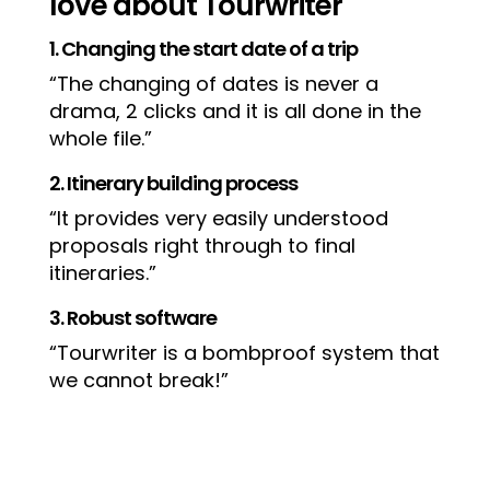
love about Tourwriter
1. Changing the start date of a trip
“The changing of dates is never a
drama, 2 clicks and it is all done in the
whole file.”
2. Itinerary building process
“It provides very easily understood
proposals right through to final
itineraries.”
3. Robust software
“Tourwriter is a bombproof system that
we cannot break!”