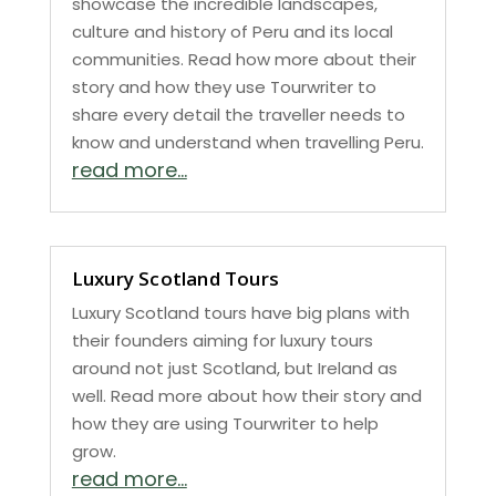
showcase the incredible landscapes,
culture and history of Peru and its local
communities. Read how more about their
story and how they use Tourwriter to
share every detail the traveller needs to
know and understand when travelling Peru.
read more...
Luxury Scotland Tours
Luxury Scotland tours have big plans with
their founders aiming for luxury tours
around not just Scotland, but Ireland as
well. Read more about how their story and
how they are using Tourwriter to help
grow.
read more...