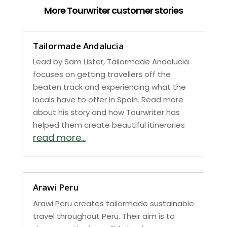
More Tourwriter customer stories
Tailormade Andalucia
Lead by Sam Lister, Tailormade Andalucia
focuses on getting travellers off the
beaten track and experiencing what the
locals have to offer in Spain. Read more
about his story and how Tourwriter has
helped them create beautiful itineraries
read more...
Arawi Peru
Arawi Peru creates tailormade sustainable
travel throughout Peru. Their aim is to