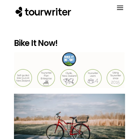
Bike It Now!