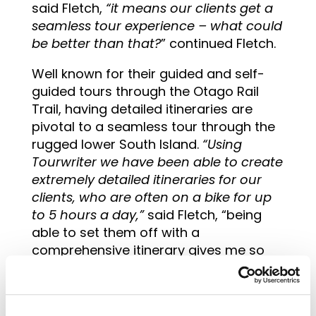
said Fletch,
“it means our clients get a
seamless tour experience – what could
be better than that?
” continued Fletch.
Well known for their guided and self-
guided tours through the Otago Rail
Trail, having detailed itineraries are
pivotal to a seamless tour through the
rugged lower South Island.
“Using
Tourwriter we have been able to create
extremely detailed itineraries for our
clients, who are often on a bike for up
to 5 hours a day,”
said Fletch, “being
able to set them off with a
comprehensive itinerary gives me so
much peace of mind – I know they’re
going to have an amazing journey
without any hiccups,” she finished.