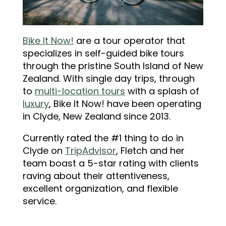
Bike It Now!
are a tour operator that
specializes in self-guided bike tours
through the pristine South Island of New
Zealand. With single day trips, through
to
multi-location tours
with a splash of
luxury
, Bike It Now! have been operating
in Clyde, New Zealand since 2013.
Currently rated the #1 thing to do in
Clyde on
TripAdvisor
, Fletch and her
team boast a 5-star rating with clients
raving about their attentiveness,
excellent organization, and flexible
service.