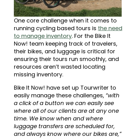
One core challenge when it comes to
running cycling based tours is
the need
to manage inventory
. For the Bike It
Now! team keeping track of travelers,
their bikes, and luggage is critical for
ensuring their tours run smoothly, and
resources aren’t wasted locating
missing inventory.
Bike It Now! have set up Tourwriter to
easily manage these challenges,
“with
a click of a button we can easily see
where all of our clients are at any one
time. We know when and where
luggage transfers are scheduled for,
and always know where our bikes are,”